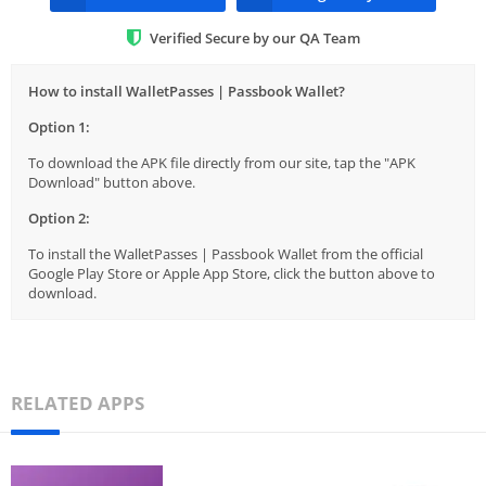
Verified Secure by our QA Team
How to install WalletPasses | Passbook Wallet?
Option 1:
To download the APK file directly from our site, tap the "APK
Download" button above.
Option 2:
To install the WalletPasses | Passbook Wallet from the official
Google Play Store or Apple App Store, click the button above to
download.
RELATED APPS