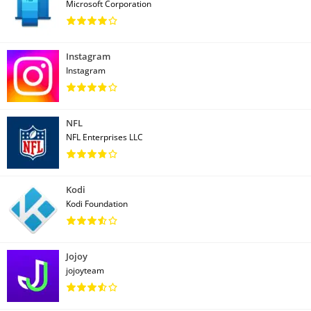
Microsoft Corporation
Instagram
Instagram
NFL
NFL Enterprises LLC
Kodi
Kodi Foundation
Jojoy
jojoyteam