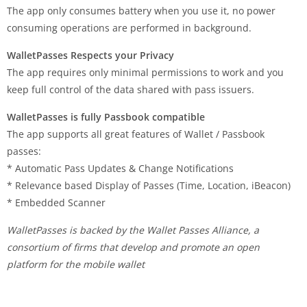
The app only consumes battery when you use it, no power
consuming operations are performed in background.
WalletPasses Respects your Privacy
The app requires only minimal permissions to work and you
keep full control of the data shared with pass issuers.
WalletPasses is fully Passbook compatible
The app supports all great features of Wallet / Passbook
passes:
* Automatic Pass Updates & Change Notifications
* Relevance based Display of Passes (Time, Location, iBeacon)
* Embedded Scanner
WalletPasses is backed by the Wallet Passes Alliance, a
consortium of firms that develop and promote an open
platform for the mobile wallet