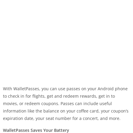
With WalletPasses, you can use passes on your Android phone
to check in for flights, get and redeem rewards, get in to
movies, or redeem coupons. Passes can include useful
information like the balance on your coffee card, your coupon’s
expiration date, your seat number for a concert, and more.
WalletPasses Saves Your Battery