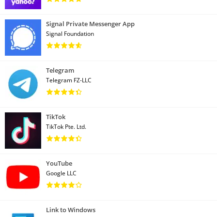
Signal Private Messenger App
Signal Foundation
Telegram
Telegram FZ-LLC
TikTok
TikTok Pte. Ltd.
YouTube
Google LLC
Link to Windows