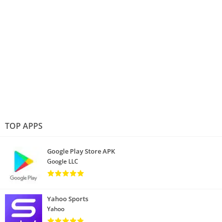
TOP APPS
Google Play Store APK
Google LLC
Yahoo Sports
Yahoo