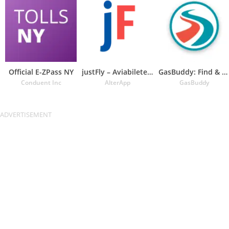
Official E-ZPass NY
justFly – Aviabiletebi
GasBuddy: Find & Pay for Gas
Conduent Inc
AlterApp
GasBuddy