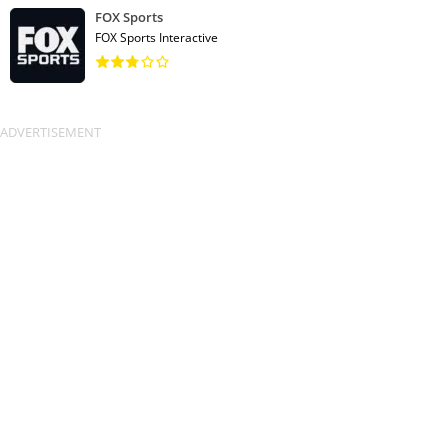
FOX Sports
FOX Sports Interactive