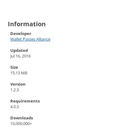
Information
Developer
Wallet Passes Alliance
Updated
Jul 16, 2016
Size
15.13 MB
Version
1.2.3
Requirements
4.0.3
Downloads
10,000,000+