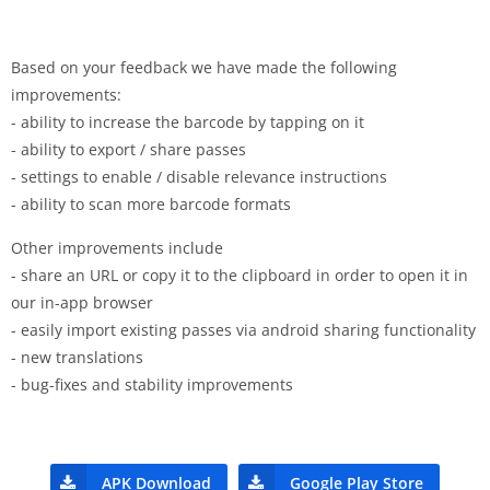
Based on your feedback we have made the following
improvements:
- ability to increase the barcode by tapping on it
- ability to export / share passes
- settings to enable / disable relevance instructions
- ability to scan more barcode formats
Other improvements include
- share an URL or copy it to the clipboard in order to open it in
our in-app browser
- easily import existing passes via android sharing functionality
- new translations
- bug-fixes and stability improvements
APK Download
Google Play Store