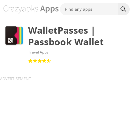
WalletPasses |
Passbook Wallet
Travel Apps