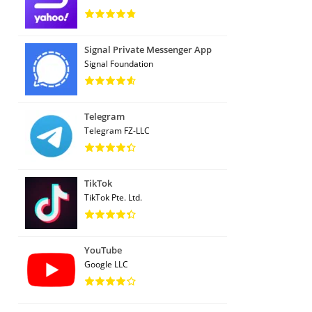
Signal Private Messenger App
Signal Foundation
Telegram
Telegram FZ-LLC
TikTok
TikTok Pte. Ltd.
YouTube
Google LLC