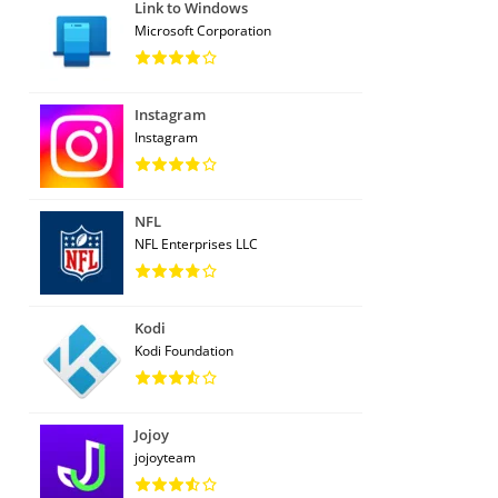
Link to Windows
Microsoft Corporation
Instagram
Instagram
NFL
NFL Enterprises LLC
Kodi
Kodi Foundation
Jojoy
jojoyteam