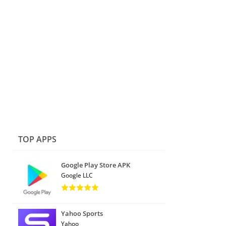
TOP APPS
Google Play Store APK
Google LLC
Yahoo Sports
Yahoo