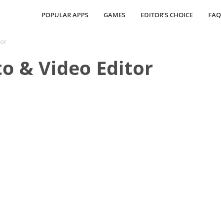
POPULAR APPS
GAMES
EDITOR’S CHOICE
FAQ
tor
o & Video Editor