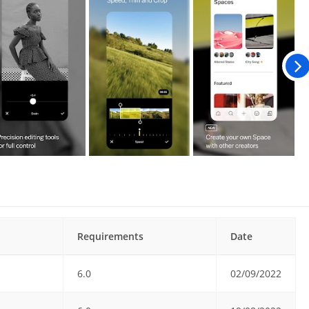
Requirements
Date
6.0
02/09/2022