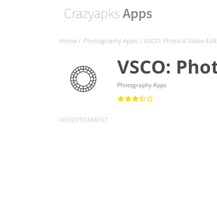
Home
/
Photography Apps
/ VSCO: Photo & Video Edi
VSCO: Phot
Photography Apps