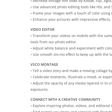
• Recreate vintage film looks by Kodak, Fuji, Agfa
• Use advanced photo editing tools like HSL and 
• Frame your images with a touch of color using 
• Enhance your pictures with impressive effects, 
VIDEO EDITOR
• Transform your videos on mobile with the same
tools from our photo editor.
• Adjust white balance and experiment with color
• Use smooth slo-mo effect to keep up with the la
VSCO MONTAGE
• Tell a video story and make a moving collage b
• Celebrate moments, illustrate a mood, or expe
• Adjust the opacity of any media layered in to 
exposures.
CONNECT WITH A CREATIVE COMMUNITY
• Explore inspiring photos, videos, and editorial 
• Find people you know and connect with friend