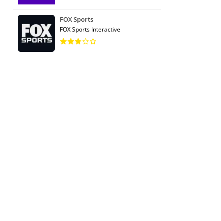
FOX Sports
FOX Sports Interactive