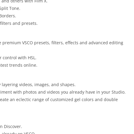
, and others with Film X.
Split Tone.
Borders.
filters and presets.
 premium VSCO presets, filters, effects and advanced editing
 control with HSL.
test trends online.
y layering videos, images, and shapes.
riment with photos and videos you already have in your Studio.
create an eclectic range of customized gel colors and double
in Discover.
s already on VSCO.