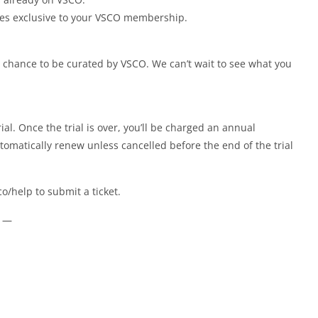
ges exclusive to your VSCO membership.
 chance to be curated by VSCO. We can’t wait to see what you
al. Once the trial is over, you’ll be charged an annual
omatically renew unless cancelled before the end of the trial
.co/help to submit a ticket.
e —