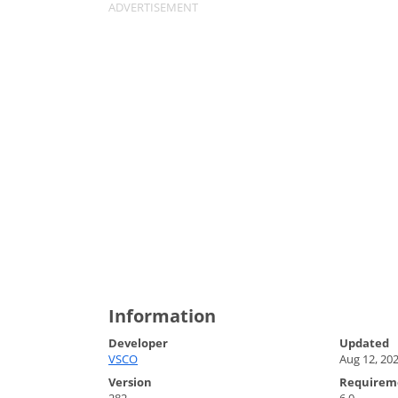
Information
Developer
Updated
VSCO
Aug 12, 20
Version
Requirem