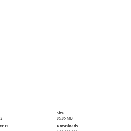
Size
22
86.86 MB
ents
Downloads