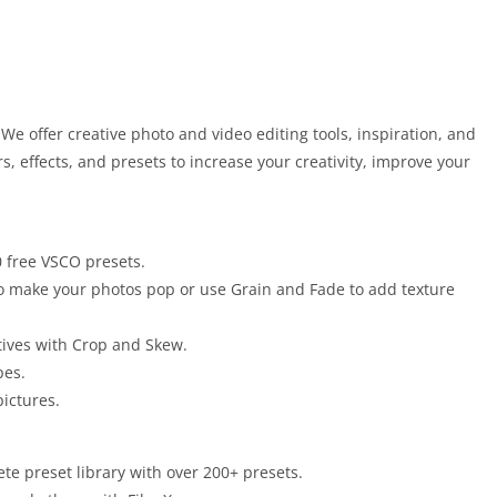
e offer creative photo and video editing tools, inspiration, and
rs, effects, and presets to increase your creativity, improve your
0 free VSCO presets.
 to make your photos pop or use Grain and Fade to add texture
tives with Crop and Skew.
pes.
pictures.
e preset library with over 200+ presets.