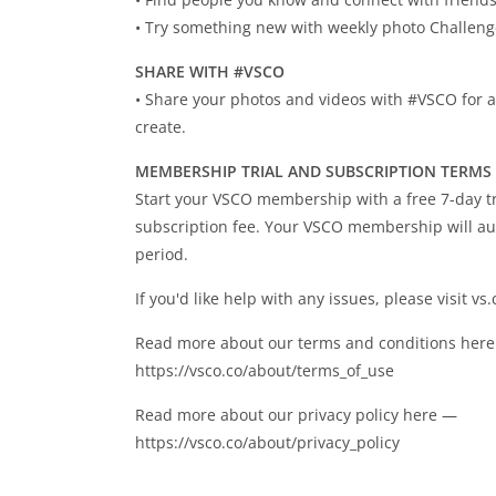
• Try something new with weekly photo Challen
SHARE WITH #VSCO
• Share your photos and videos with #VSCO for a
create.
MEMBERSHIP TRIAL AND SUBSCRIPTION TERMS
Start your VSCO membership with a free 7-day tri
subscription fee. Your VSCO membership will aut
period.
If you'd like help with any issues, please visit vs
Read more about our terms and conditions her
https://vsco.co/about/terms_of_use
Read more about our privacy policy here —
https://vsco.co/about/privacy_policy