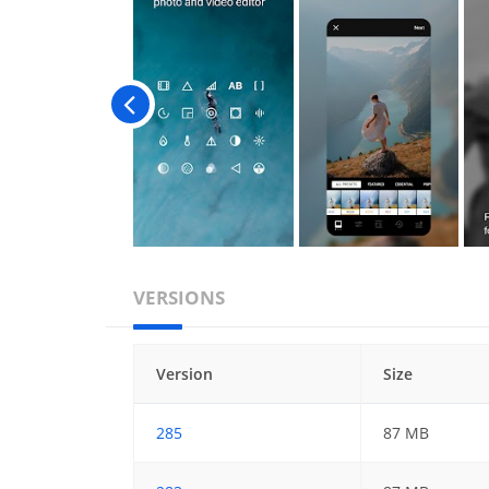
VERSIONS
Version
Size
285
87 MB