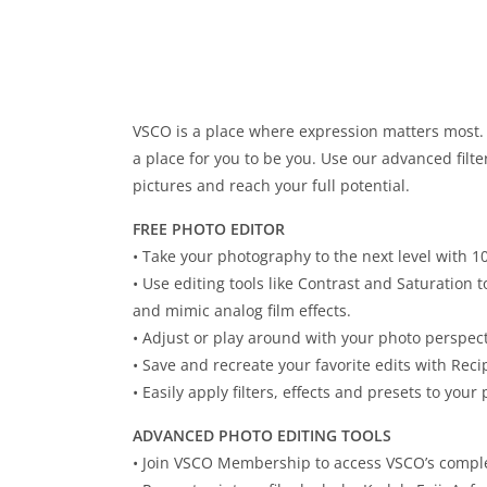
VSCO is a place where expression matters most. W
a place for you to be you. Use our advanced filte
pictures and reach your full potential.
FREE PHOTO EDITOR
• Take your photography to the next level with 1
• Use editing tools like Contrast and Saturation
and mimic analog film effects.
• Adjust or play around with your photo perspec
• Save and recreate your favorite edits with Reci
• Easily apply filters, effects and presets to your 
ADVANCED PHOTO EDITING TOOLS
• Join VSCO Membership to access VSCO’s complet