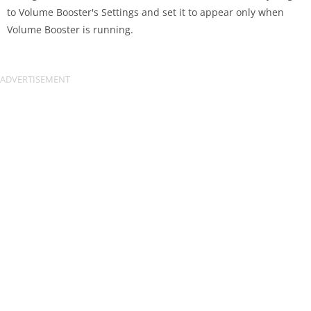
to Volume Booster's Settings and set it to appear only when
Volume Booster is running.