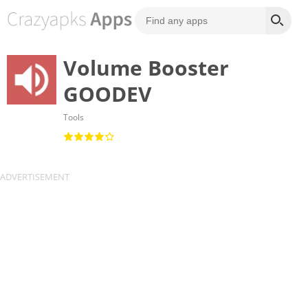
Volume Booster
GOODEV
Tools