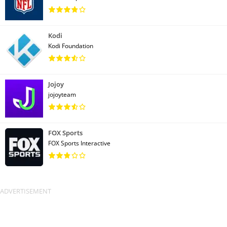
Kodi
Kodi Foundation
Jojoy
jojoyteam
FOX Sports
FOX Sports Interactive