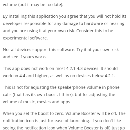
volume (but it may be too late).
By installing this application you agree that you will not hold its
developer responsible for any damage to hardware or hearing,
and you are using it at your own risk. Consider this to be
experimental software.
Not all devices support this software. Try it at your own risk
and see if yours works.
This app does not work on most 4.2.1-4.3 devices. It should
work on 4.4 and higher, as well as on devices below 4.2.1.
This is not for adjusting the speakerphone volume in phone
calls (that has its own boost, I think), but for adjusting the
volume of music, movies and apps.
When you set the boost to zero, Volume Booster will be off. The
notification icon is just for ease of launching. If you don't like
seeing the notification icon when Volume Booster is off, just go