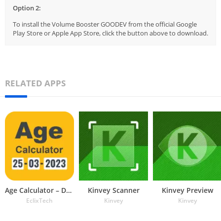
Option 2:
To install the Volume Booster GOODEV from the official Google
Play Store or Apple App Store, click the button above to download.
RELATED APPS
Age Calculator – Date of Birth
Kinvey Scanner
Kinvey Preview
EclixTech
Kinvey
Kinvey