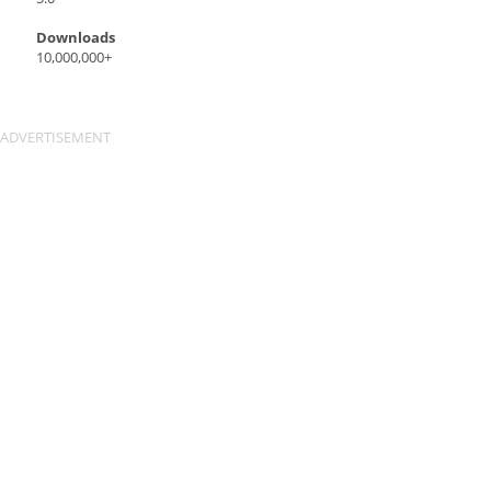
Downloads
10,000,000+