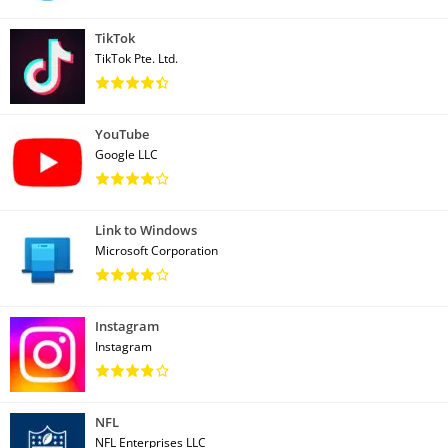
TikTok
TikTok Pte. Ltd.
YouTube
Google LLC
Link to Windows
Microsoft Corporation
Instagram
Instagram
NFL
NFL Enterprises LLC