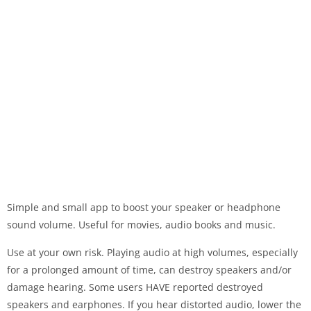
Simple and small app to boost your speaker or headphone
sound volume. Useful for movies, audio books and music.
Use at your own risk. Playing audio at high volumes, especially
for a prolonged amount of time, can destroy speakers and/or
damage hearing. Some users HAVE reported destroyed
speakers and earphones. If you hear distorted audio, lower the