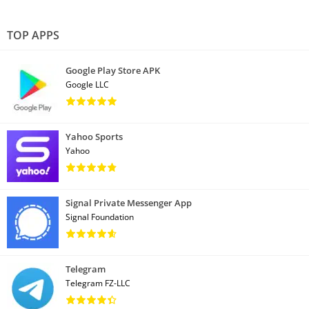
TOP APPS
Google Play Store APK
Google LLC
Yahoo Sports
Yahoo
Signal Private Messenger App
Signal Foundation
Telegram
Telegram FZ-LLC