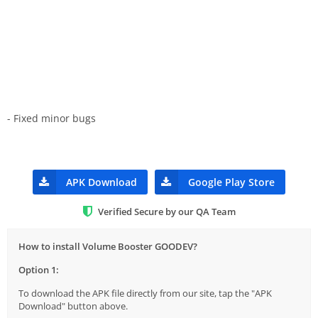
- Fixed minor bugs
APK Download
Google Play Store
Verified Secure by our QA Team
How to install Volume Booster GOODEV?
Option 1:
To download the APK file directly from our site, tap the "APK
Download" button above.