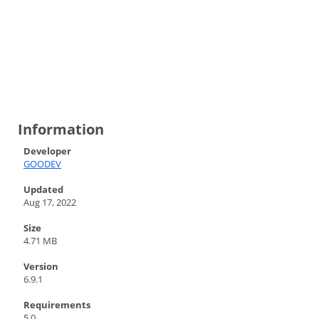
Information
Developer
GOODEV
Updated
Aug 17, 2022
Size
4.71 MB
Version
6.9.1
Requirements
5.0