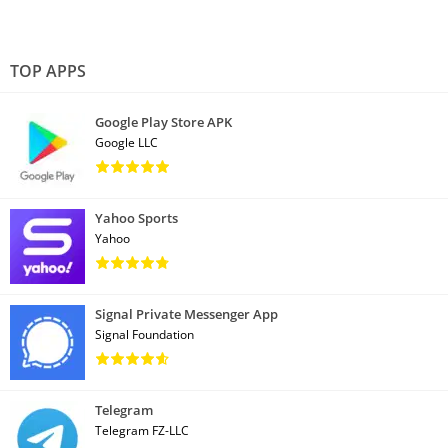
TOP APPS
Google Play Store APK
Google LLC
Yahoo Sports
Yahoo
Signal Private Messenger App
Signal Foundation
Telegram
Telegram FZ-LLC