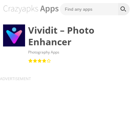
Vividit – Photo
Enhancer
Photography Apps