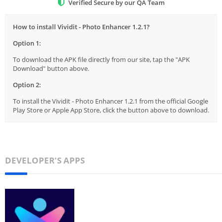
Verified Secure by our QA Team
How to install Vividit - Photo Enhancer 1.2.1?
Option 1:
To download the APK file directly from our site, tap the "APK
Download" button above.
Option 2:
To install the Vividit - Photo Enhancer 1.2.1 from the official Google
Play Store or Apple App Store, click the button above to download.
DEVELOPER'S APPS