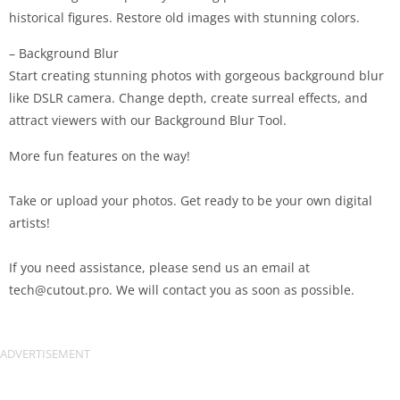
historical figures. Restore old images with stunning colors.
– Background Blur
Start creating stunning photos with gorgeous background blur
like DSLR camera. Change depth, create surreal effects, and
attract viewers with our Background Blur Tool.
More fun features on the way!
Take or upload your photos. Get ready to be your own digital
artists!
If you need assistance, please send us an email at
tech@cutout.pro
. We will contact you as soon as possible.