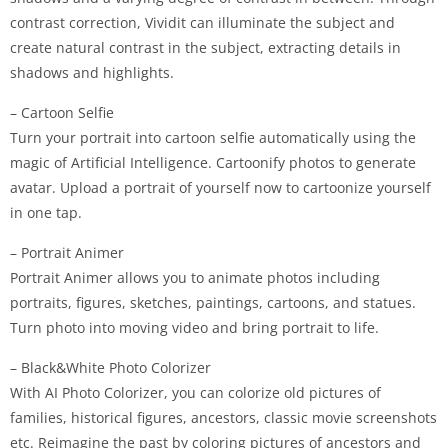
contrast correction, Vividit can illuminate the subject and
create natural contrast in the subject, extracting details in
shadows and highlights.
– Cartoon Selfie
Turn your portrait into cartoon selfie automatically using the
magic of Artificial Intelligence. Cartoonify photos to generate
avatar. Upload a portrait of yourself now to cartoonize yourself
in one tap.
– Portrait Animer
Portrait Animer allows you to animate photos including
portraits, figures, sketches, paintings, cartoons, and statues.
Turn photo into moving video and bring portrait to life.
– Black&White Photo Colorizer
With AI Photo Colorizer, you can colorize old pictures of
families, historical figures, ancestors, classic movie screenshots
etc. Reimagine the past by coloring pictures of ancestors and