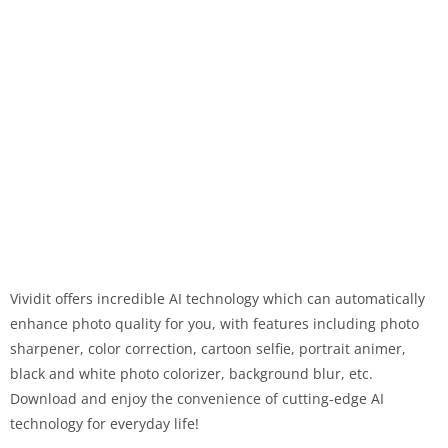
Vividit offers incredible AI technology which can automatically
enhance photo quality for you, with features including photo
sharpener, color correction, cartoon selfie, portrait animer,
black and white photo colorizer, background blur, etc.
Download and enjoy the convenience of cutting-edge AI
technology for everyday life!