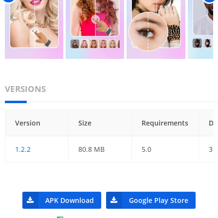
VERSIONS
Version
Size
Requirements
Da
1.2.2
80.8 MB
5.0
31
APK Download
Google Play Store