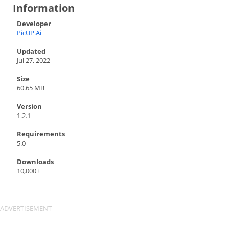
Information
Developer
PicUP.Ai
Updated
Jul 27, 2022
Size
60.65 MB
Version
1.2.1
Requirements
5.0
Downloads
10,000+