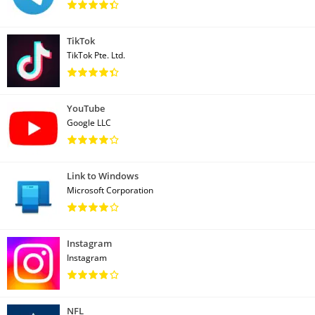
TikTok
TikTok Pte. Ltd.
YouTube
Google LLC
Link to Windows
Microsoft Corporation
Instagram
Instagram
NFL