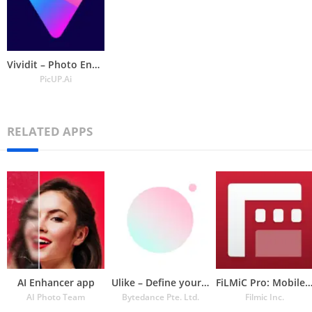
Vividit – Photo Enhancer
PicUP.Ai
RELATED APPS
AI Enhancer app
Ulike – Define your selfie in
FiLMiC Pro: Mobile Cine Cam
AI Photo Team
Bytedance Pte. Ltd.
Filmic Inc.