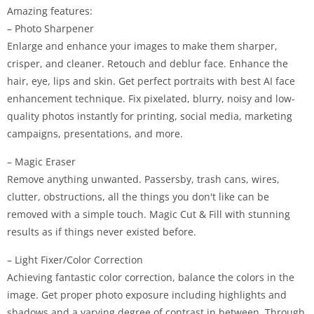
Amazing features:
– Photo Sharpener
Enlarge and enhance your images to make them sharper,
crisper, and cleaner. Retouch and deblur face. Enhance the
hair, eye, lips and skin. Get perfect portraits with best AI face
enhancement technique. Fix pixelated, blurry, noisy and low-
quality photos instantly for printing, social media, marketing
campaigns, presentations, and more.
– Magic Eraser
Remove anything unwanted. Passersby, trash cans, wires,
clutter, obstructions, all the things you don't like can be
removed with a simple touch. Magic Cut & Fill with stunning
results as if things never existed before.
– Light Fixer/Color Correction
Achieving fantastic color correction, balance the colors in the
image. Get proper photo exposure including highlights and
shadows and a varying degree of contrast in between. Through