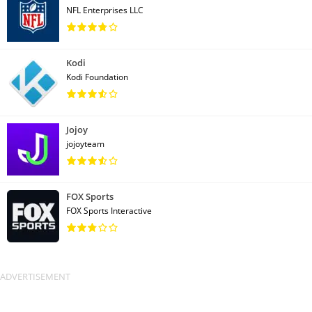
NFL Enterprises LLC
Kodi
Kodi Foundation
Jojoy
jojoyteam
FOX Sports
FOX Sports Interactive