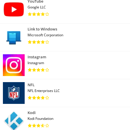
YouTube
Google LLC
Link to Windows
Microsoft Corporation
Instagram
Instagram
NFL
NFL Enterprises LLC
Kodi
Kodi Foundation