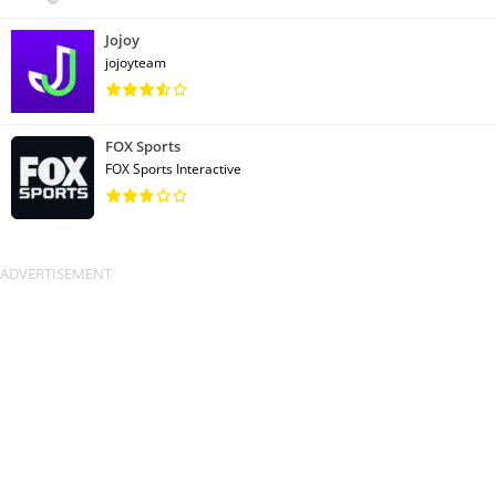
Jojoy
jojoyteam
FOX Sports
FOX Sports Interactive