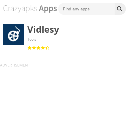
Vidlesy
Tools