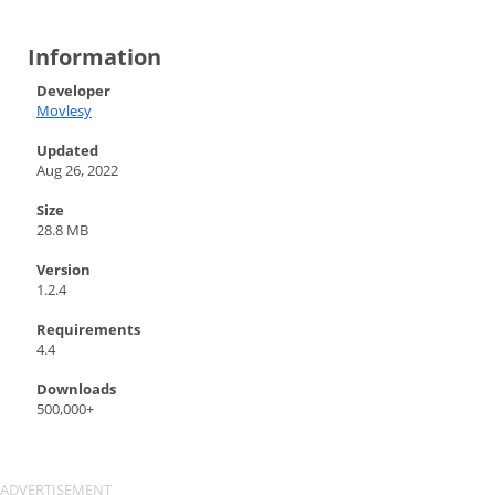
Information
Developer
Movlesy
Updated
Aug 26, 2022
Size
28.8 MB
Version
1.2.4
Requirements
4.4
Downloads
500,000+