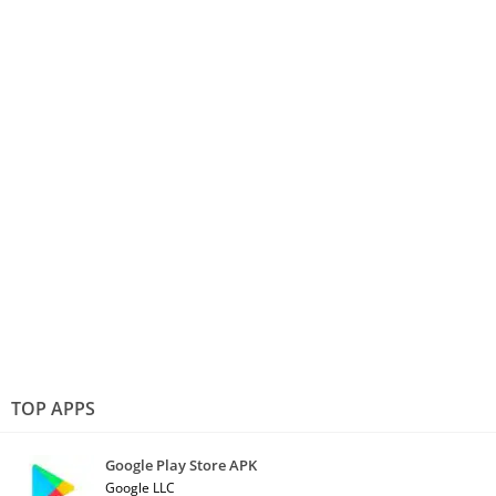
TOP APPS
Google Play Store APK
Google LLC