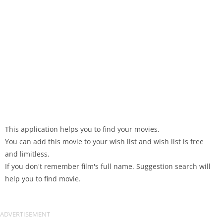
This application helps you to find your movies.
You can add this movie to your wish list and wish list is free
and limitless.
If you don't remember film's full name. Suggestion search will
help you to find movie.