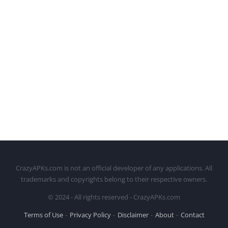
CrazyAPKs.com is not an official developer of any applications. All
trademarks and copyrights belong to their respective owners.
© 2024 - All rights reserved - CrazyAPKs.com
Terms of Use
Privacy Policy
Disclaimer
About
Contact