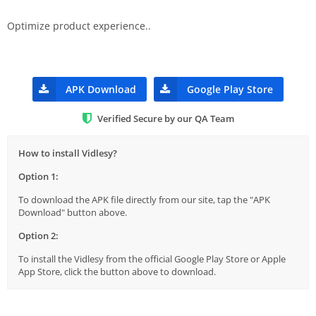
Optimize product experience..
APK Download
Google Play Store
Verified Secure by our QA Team
How to install Vidlesy?
Option 1:
To download the APK file directly from our site, tap the "APK
Download" button above.
Option 2:
To install the Vidlesy from the official Google Play Store or Apple
App Store, click the button above to download.