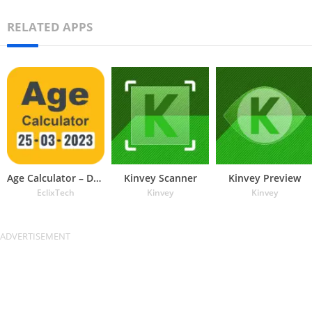
RELATED APPS
Age Calculator – Date of Birth
Kinvey Scanner
Kinvey Preview
EclixTech
Kinvey
Kinvey