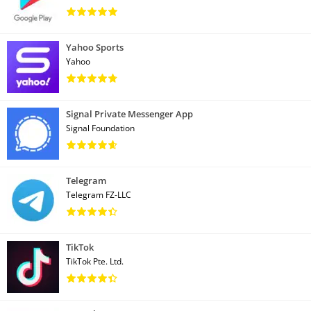
Yahoo Sports
Yahoo
Signal Private Messenger App
Signal Foundation
Telegram
Telegram FZ-LLC
TikTok
TikTok Pte. Ltd.