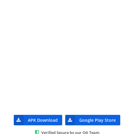
APK Download
Google Play Store
Verified Secure by our QA Team