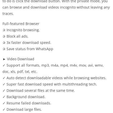
to do is click the download button. With the private mode, you
can browse and download videos incognito without leaving any
traces.
Full-featured Browser
✰ Incognito browsing.
✰ Block all ads.
✰ 3x faster download speed.
✰ Save status from WhatsApp
► Video Download
✓ Support all formats, mp3, m4a, mp4, m4v, mov, avi, wmv,
doc, xls, pdf, txt, etc.
✓ Auto detect downloadable videos while browsing websites.
✓ Super fast download speed with multithreading tech.
✓ Download several files at the same time.
✓ Background download.
✓ Resume failed downloads.
✓ Download large files.