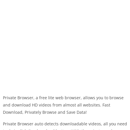
Private Browser, a free lite web browser, allows you to browse
and download HD videos from almost all websites. Fast
Download, Privately Browse and Save Data!
Private Browser auto detects downloadable videos, all you need