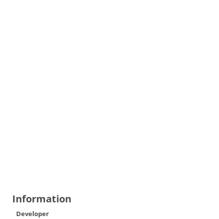
Information
Developer