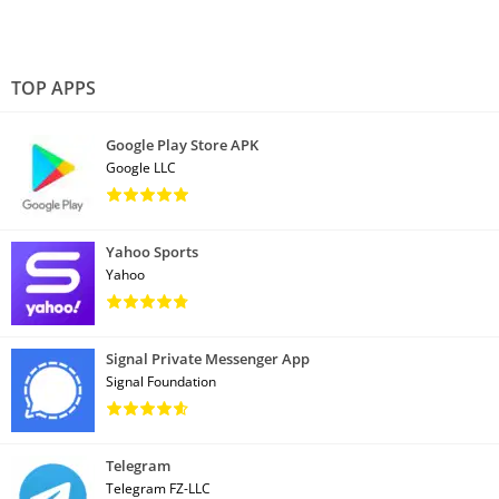
TOP APPS
Google Play Store APK
Google LLC
Yahoo Sports
Yahoo
Signal Private Messenger App
Signal Foundation
Telegram
Telegram FZ-LLC