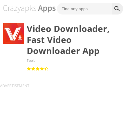
Video Downloader,
Fast Video
Downloader App
Tools