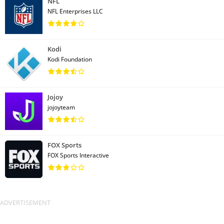
NFL
NFL Enterprises LLC
Kodi
Kodi Foundation
Jojoy
jojoyteam
FOX Sports
FOX Sports Interactive