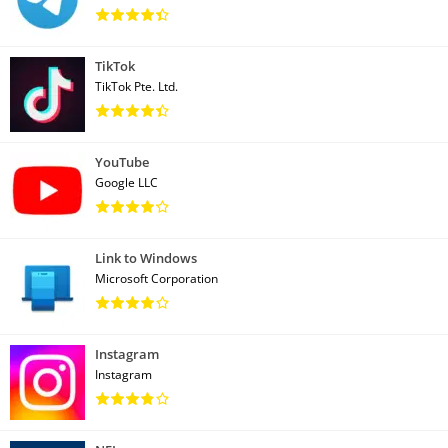
TikTok
TikTok Pte. Ltd.
YouTube
Google LLC
Link to Windows
Microsoft Corporation
Instagram
Instagram