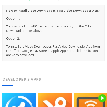
How to install Video Downloader, Fast Video Downloader App?
Option 1:
To download the APK file directly from our site, tap the "APK
Download" button above.
Option 2:
To install the Video Downloader, Fast Video Downloader App from
the official Google Play Store or Apple App Store, click the button
above to download.
DEVELOPER'S APPS