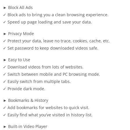
► Block All Ads
✓ Block ads to bring you a clean browsing experience.
✓ Speed up page loading and save your data.
► Privacy Mode
✓ Protect your data, leave no trace, cookies, cache, etc.
✓ Set password to keep downloaded videos safe.
► Easy to Use
✓ Download videos from lots of websites.
✓ Switch between mobile and PC browsing mode.
✓ Easily switch from multiple tabs.
✓ Provide dark mode.
► Bookmarks & History
✓ Add bookmarks for websites to quick visit.
✓ Easily find what you’ve visited in history list.
► Built-in Video Player