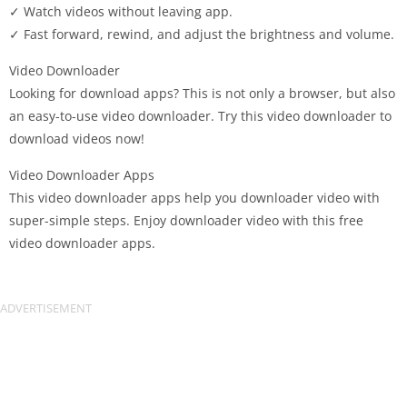
✓ Watch videos without leaving app.
✓ Fast forward, rewind, and adjust the brightness and volume.
Video Downloader
Looking for download apps? This is not only a browser, but also
an easy-to-use video downloader. Try this video downloader to
download videos now!
Video Downloader Apps
This video downloader apps help you downloader video with
super-simple steps. Enjoy downloader video with this free
video downloader apps.