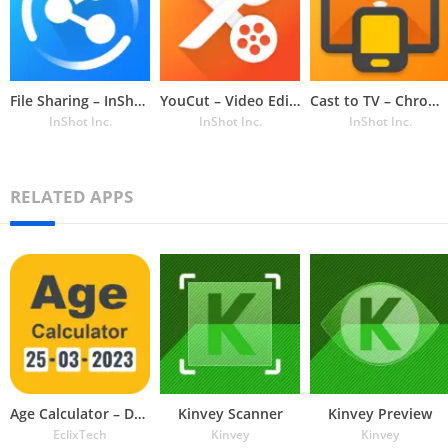
File Sharing – InShare
YouCut – Video Editor & Maker
Cast to TV – Chromecast, Roku
InShot Inc.
InShot Inc.
InShot Inc.
RELATED APPS
Age Calculator – Date of Birth
Kinvey Scanner
Kinvey Preview
EclixTech
Kinvey
Kinvey