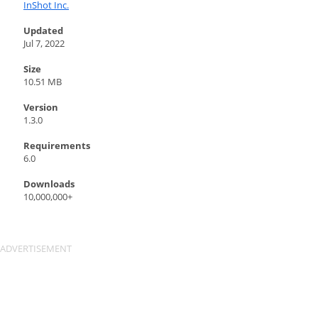
InShot Inc.
Updated
Jul 7, 2022
Size
10.51 MB
Version
1.3.0
Requirements
6.0
Downloads
10,000,000+