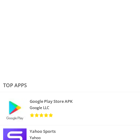
TOP APPS
Google Play Store APK
Google LLC
Yahoo Sports
Yahoo