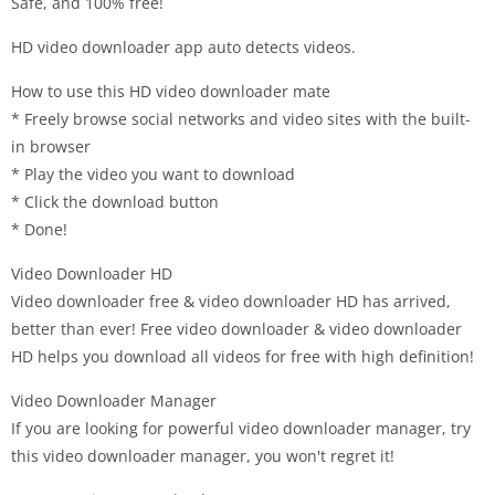
Safe, and 100% free!
HD video downloader app auto detects videos.
How to use this HD video downloader mate
* Freely browse social networks and video sites with the built-
in browser
* Play the video you want to download
* Click the download button
* Done!
Video Downloader HD
Video downloader free & video downloader HD has arrived,
better than ever! Free video downloader & video downloader
HD helps you download all videos for free with high definition!
Video Downloader Manager
If you are looking for powerful video downloader manager, try
this video downloader manager, you won't regret it!