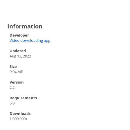
Information
Developer
Video downloading app
Updated
Aug 13, 2022
Size
9.94 MB
Version
2.2
Requirements
5.0
Downloads
1,000,000+