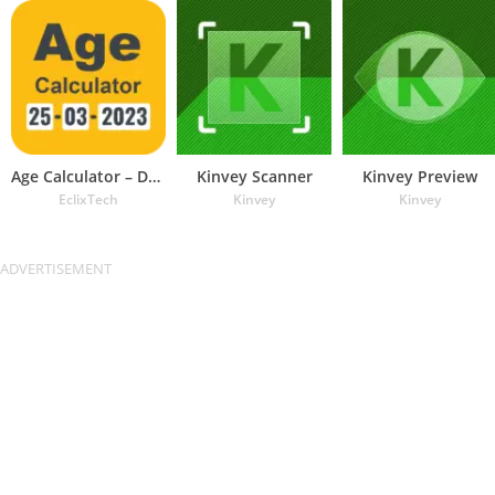
Age Calculator – Date of Birth
Kinvey Scanner
Kinvey Preview
EclixTech
Kinvey
Kinvey