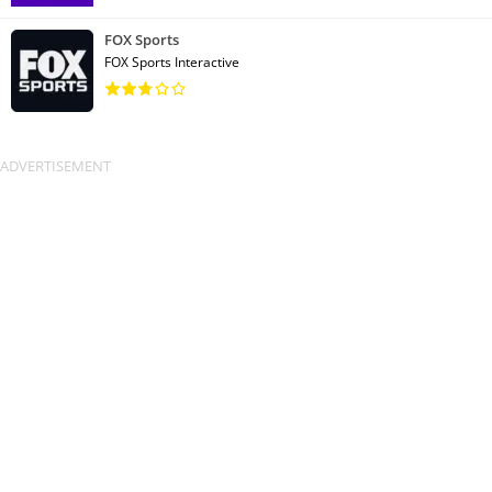
FOX Sports
FOX Sports Interactive