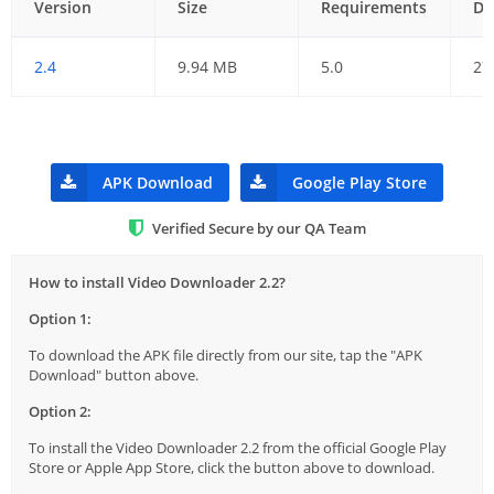
Version
Size
Requirements
Da
2.4
9.94 MB
5.0
27
APK Download
Google Play Store
Verified Secure by our QA Team
How to install Video Downloader 2.2?
Option 1:
To download the APK file directly from our site, tap the "APK
Download" button above.
Option 2:
To install the Video Downloader 2.2 from the official Google Play
Store or Apple App Store, click the button above to download.