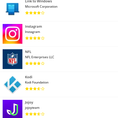
Link to Windows
Microsoft Corporation
Instagram
Instagram
NFL
NFL Enterprises LLC
Kodi
Kodi Foundation
Jojoy
jojoyteam