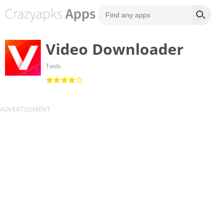
Video Downloader
Tools