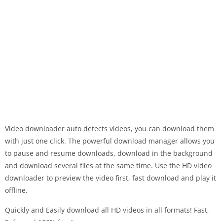
Video downloader auto detects videos, you can download them
with just one click. The powerful download manager allows you
to pause and resume downloads, download in the background
and download several files at the same time. Use the HD video
downloader to preview the video first, fast download and play it
offline.
Quickly and Easily download all HD videos in all formats! Fast,