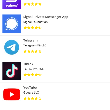
Signal Private Messenger App
Signal Foundation
Telegram
Telegram FZ-LLC
TikTok
TikTok Pte. Ltd.
YouTube
Google LLC