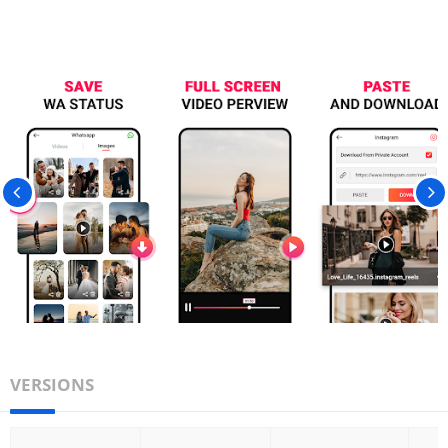
VERSIONS