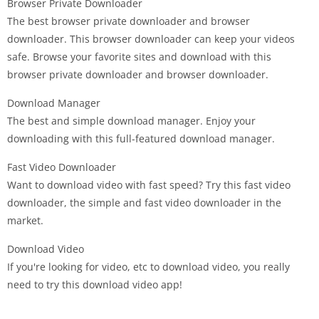
Browser Private Downloader
The best browser private downloader and browser
downloader. This browser downloader can keep your videos
safe. Browse your favorite sites and download with this
browser private downloader and browser downloader.
Download Manager
The best and simple download manager. Enjoy your
downloading with this full-featured download manager.
Fast Video Downloader
Want to download video with fast speed? Try this fast video
downloader, the simple and fast video downloader in the
market.
Download Video
If you're looking for video, etc to download video, you really
need to try this download video app!