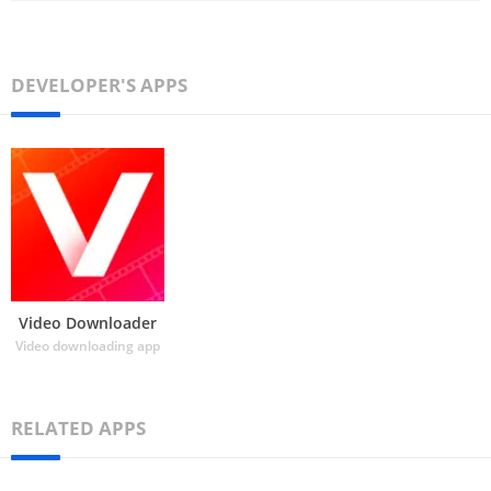
DEVELOPER'S APPS
Video Downloader
Video downloading app
RELATED APPS