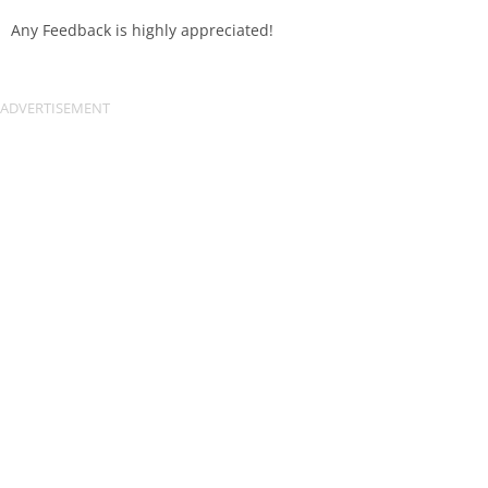
Any Feedback is highly appreciated!