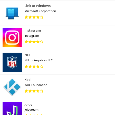
Link to Windows
Microsoft Corporation
Instagram
Instagram
NFL
NFL Enterprises LLC
Kodi
Kodi Foundation
Jojoy
jojoyteam