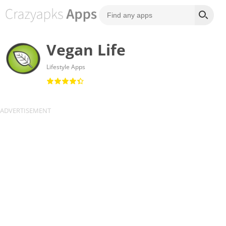
Vegan Life
Lifestyle Apps