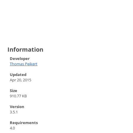
Information
Developer
Thomas Peikert
Updated
Apr 20, 2015
Size
910.77 KB
Version
3.5.1
Requirements
4.0