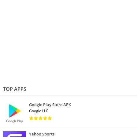
TOP APPS
Google Play Store APK
Google LLC
Yahoo Sports