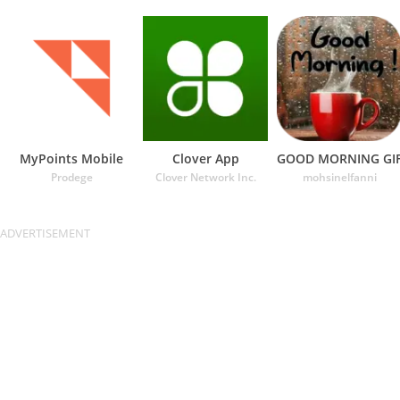
MyPoints Mobile
Clover App
GOOD MORNING GI
Prodege
Clover Network Inc.
mohsinelfanni