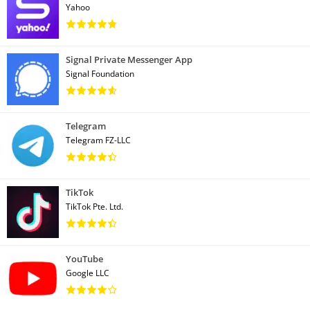
Yahoo
Signal Private Messenger App
Signal Foundation
Telegram
Telegram FZ-LLC
TikTok
TikTok Pte. Ltd.
YouTube
Google LLC