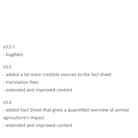
v3.5.1
- bugfixes
v3.5
- added a lot more credible sources to the fact sheet
- translation fixes
- extended and improved content
v3.4
- added Fact Sheet that gives a quantified overview of animal
agriculture's impact
- extended and improved content