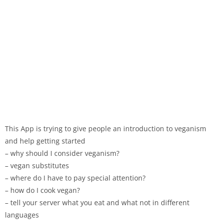
This App is trying to give people an introduction to veganism
and help getting started
– why should I consider veganism?
– vegan substitutes
– where do I have to pay special attention?
– how do I cook vegan?
– tell your server what you eat and what not in different
languages