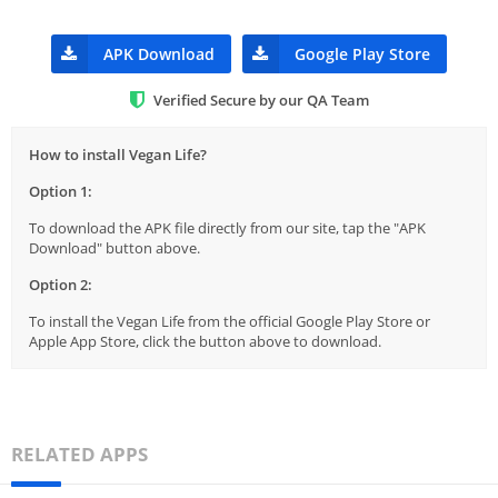
APK Download
Google Play Store
Verified Secure by our QA Team
How to install Vegan Life?
Option 1:
To download the APK file directly from our site, tap the "APK
Download" button above.
Option 2:
To install the Vegan Life from the official Google Play Store or
Apple App Store, click the button above to download.
RELATED APPS