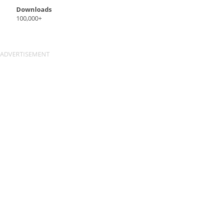
Downloads
100,000+