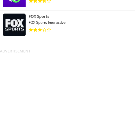
FOX Sports
FOX Sports Interactive