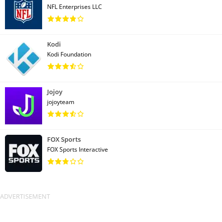
NFL Enterprises LLC
Kodi
Kodi Foundation
Jojoy
jojoyteam
FOX Sports
FOX Sports Interactive