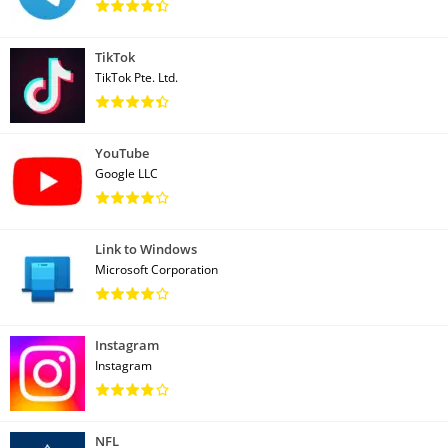
TikTok
TikTok Pte. Ltd.
YouTube
Google LLC
Link to Windows
Microsoft Corporation
Instagram
Instagram
NFL