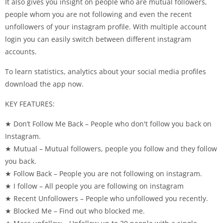
It also gives you insight on people who are mutual followers,
people whom you are not following and even the recent
unfollowers of your instagram profile. With multiple account
login you can easily switch between different instagram
accounts.
To learn statistics, analytics about your social media profiles
download the app now.
KEY FEATURES:
★ Don’t Follow Me Back – People who don't follow you back on
Instagram.
★ Mutual – Mutual followers, people you follow and they follow
you back.
★ Follow Back – People you are not following on instagram.
★ I follow – All people you are following on instagram
★ Recent Unfollowers – People who unfollowed you recently.
★ Blocked Me – Find out who blocked me.