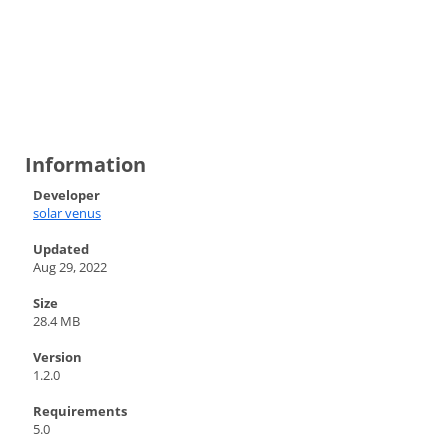
Information
Developer
solar venus
Updated
Aug 29, 2022
Size
28.4 MB
Version
1.2.0
Requirements
5.0