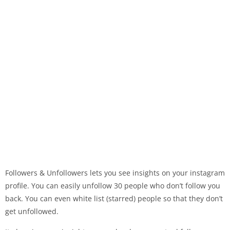
Followers & Unfollowers lets you see insights on your instagram
profile. You can easily unfollow 30 people who don’t follow you
back. You can even white list (starred) people so that they don’t
get unfollowed.