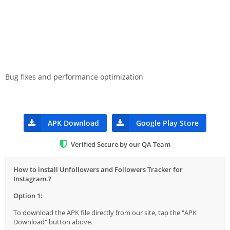
Bug fixes and performance optimization
APK Download
Google Play Store
Verified Secure by our QA Team
How to install Unfollowers and Followers Tracker for
Instagram.?
Option 1:
To download the APK file directly from our site, tap the "APK
Download" button above.