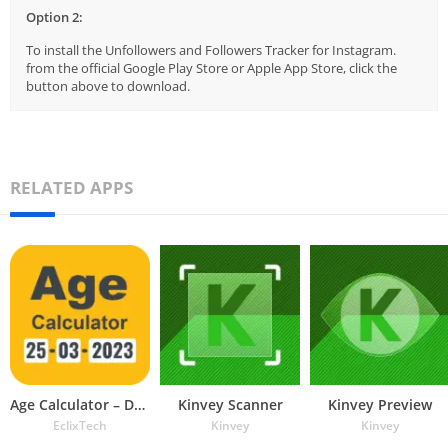
Option 2:
To install the Unfollowers and Followers Tracker for Instagram.
from the official Google Play Store or Apple App Store, click the
button above to download.
RELATED APPS
Age Calculator – Date of Birth
Kinvey Scanner
Kinvey Preview
EclixTech
Kinvey
Kinvey