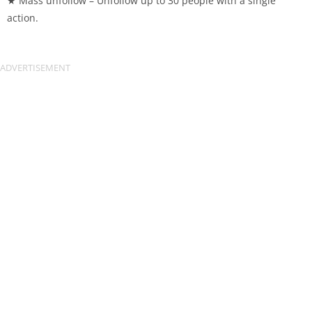
★ Mass unfollow – Unfollow up to 30 people with a single
action.