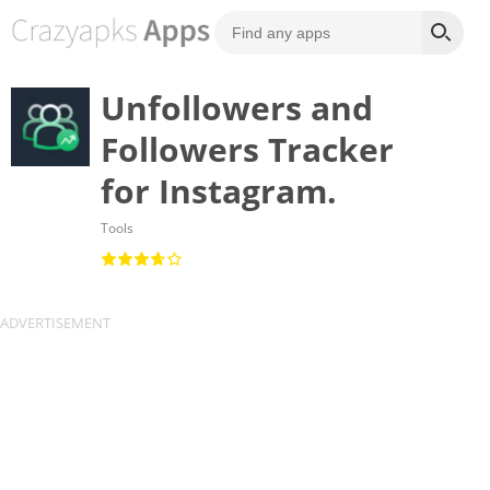
Unfollowers and
Followers Tracker
for Instagram.
Tools