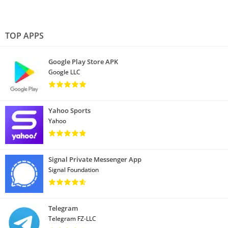
TOP APPS
Google Play Store APK
Google LLC
Yahoo Sports
Yahoo
Signal Private Messenger App
Signal Foundation
Telegram
Telegram FZ-LLC