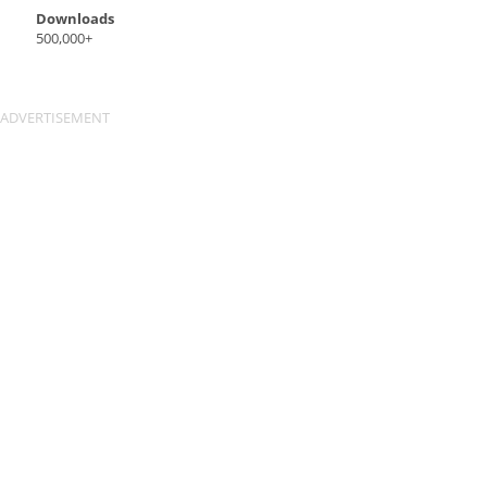
Downloads
500,000+