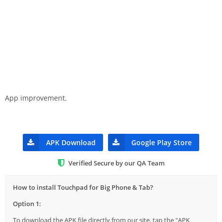
App improvement.
APK Download
Google Play Store
Verified Secure by our QA Team
How to install Touchpad for Big Phone & Tab?
Option 1:
To download the APK file directly from our site, tap the "APK