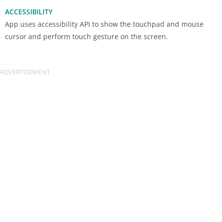
ACCESSIBILITY
App uses accessibility API to show the touchpad and mouse
cursor and perform touch gesture on the screen.