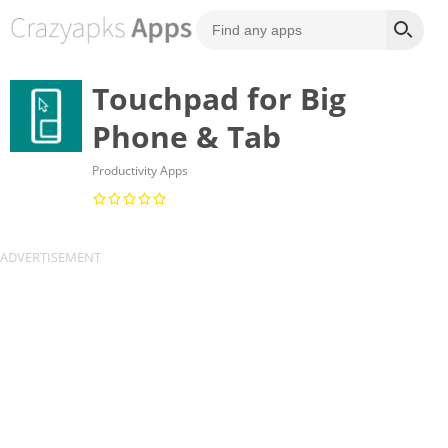
Touchpad for Big
Phone & Tab
Productivity Apps