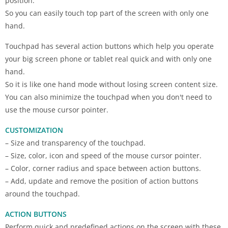
position.
So you can easily touch top part of the screen with only one
hand.
Touchpad has several action buttons which help you operate
your big screen phone or tablet real quick and with only one
hand.
So it is like one hand mode without losing screen content size.
You can also minimize the touchpad when you don't need to
use the mouse cursor pointer.
CUSTOMIZATION
– Size and transparency of the touchpad.
– Size, color, icon and speed of the mouse cursor pointer.
– Color, corner radius and space between action buttons.
– Add, update and remove the position of action buttons
around the touchpad.
ACTION BUTTONS
Perform quick and predefined actions on the screen with these