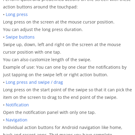
action buttons around the touchpad:
•
Long press
Long press on the screen at the mouse cursor position.
You can adjust the long press duration.
•
Swipe buttons
Swipe up, down, left and right on the screen at the mouse
cursor position with one tap.
You can also customize length of the swipe.
Example of use: You can one by one clear the notifications by
just tapping on the swipe left or right action button.
•
Long press and swipe / drag
Long press on the start point of the swipe so that it can pick the
item on the screen to drag to the end point of the swipe.
•
Notification
Open the notification panel with only one tap.
•
Navigation
Individual action buttons for Android navigation like home,
back and recent apps. That means you have complete