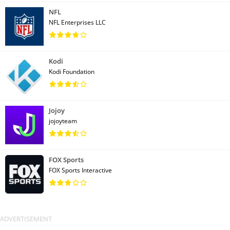
NFL
NFL Enterprises LLC
Kodi
Kodi Foundation
Jojoy
jojoyteam
FOX Sports
FOX Sports Interactive