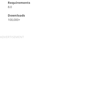
Requirements
8.0
Downloads
100,000+