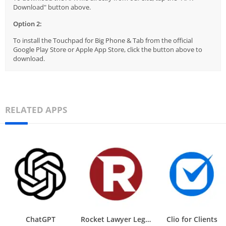
Download" button above.
Option 2:
To install the Touchpad for Big Phone & Tab from the official
Google Play Store or Apple App Store, click the button above to
download.
RELATED APPS
ChatGPT
Rocket Lawyer Legal & Law Help
Clio for Clients