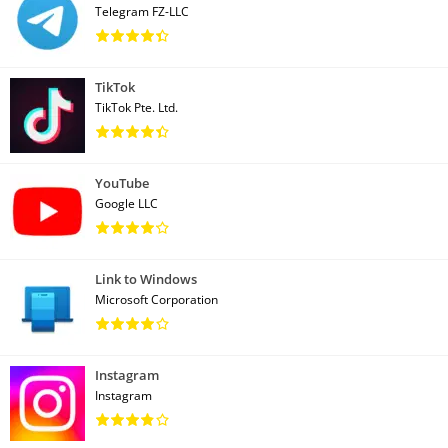
Telegram FZ-LLC
TikTok
TikTok Pte. Ltd.
YouTube
Google LLC
Link to Windows
Microsoft Corporation
Instagram
Instagram