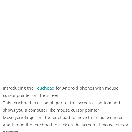
Introducing the
Touchpad
for Android phones with mouse
cursor pointer on the screen.
This touchpad takes small part of the screen at bottom and
shows you a computer like mouse cursor pointer.
Move your finger on the touchpad to move the mouse cursor
and tap on the touchpad to click on the screen at mouse cursor