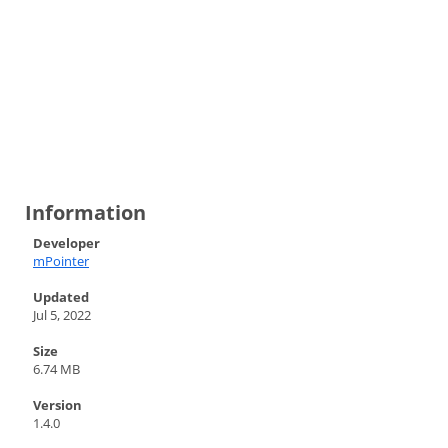
Information
Developer
mPointer
Updated
Jul 5, 2022
Size
6.74 MB
Version
1.4.0