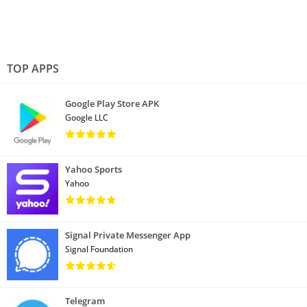
TOP APPS
Google Play Store APK
Google LLC
Yahoo Sports
Yahoo
Signal Private Messenger App
Signal Foundation
Telegram