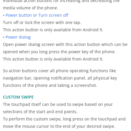
Individual action buttons for increasing and decreasing the
media volume of the phone.
•
Power button or Turn screen off
Turn off or lock the screen with one tap.
This action button is only available from Android 9.
•
Power dialog
Open power dialog screen with this action button which can be
opened when you long press the power key of the phone.
This action button is only available from Android 9.
So action buttons cover all phone operating functions like
navigation bar, opening notification panel, all physical key
functions of the phone and taking a screenshot.
CUSTOM SWIPE
The touchpad itself can be used to swipe based on your
selections of the start and end points.
To perform the custom swipe, long press on the touchpad and
move the mouse cursor to the end of your desired swipe.