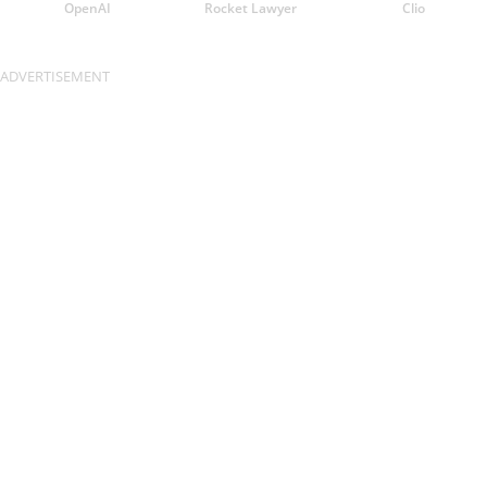
OpenAI
Rocket Lawyer
Clio