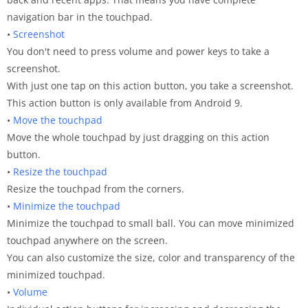
navigation bar in the touchpad.
•
Screenshot
You don't need to press volume and power keys to take a
screenshot.
With just one tap on this action button, you take a screenshot.
This action button is only available from Android 9.
•
Move the touchpad
Move the whole touchpad by just dragging on this action
button.
•
Resize the touchpad
Resize the touchpad from the corners.
•
Minimize the touchpad
Minimize the touchpad to small ball. You can move minimized
touchpad anywhere on the screen.
You can also customize the size, color and transparency of the
minimized touchpad.
•
Volume