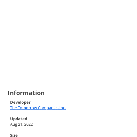
Information
Developer
The Tomorrow Companies Inc.
Updated
Aug 21, 2022
Size