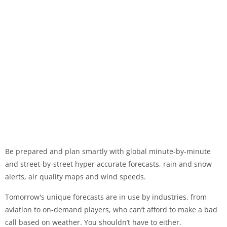
Be prepared and plan smartly with global minute-by-minute
and street-by-street hyper accurate forecasts, rain and snow
alerts, air quality maps and wind speeds.
Tomorrow's unique forecasts are in use by industries, from
aviation to on-demand players, who can’t afford to make a bad
call based on weather. You shouldn’t have to either.