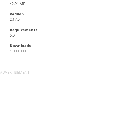
42.91 MB
Version
2.17.5
Requirements
5.0
Downloads
1,000,000+