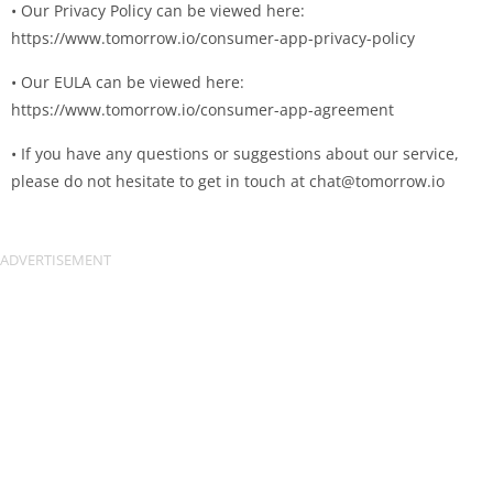
• Our Privacy Policy can be viewed here:
https://www.tomorrow.io/consumer-app-privacy-policy
• Our EULA can be viewed here:
https://www.tomorrow.io/consumer-app-agreement
• If you have any questions or suggestions about our service,
please do not hesitate to get in touch at
chat@tomorrow.io