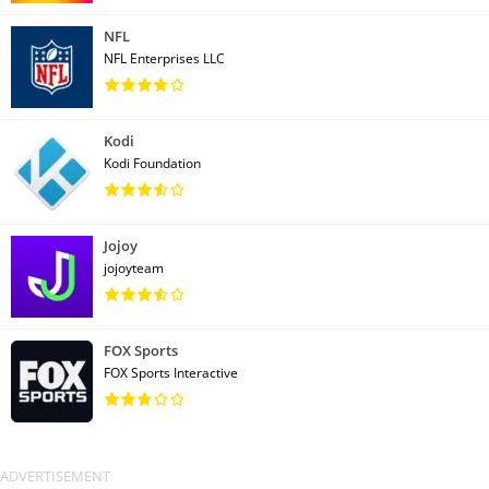
NFL
NFL Enterprises LLC
Kodi
Kodi Foundation
Jojoy
jojoyteam
FOX Sports
FOX Sports Interactive