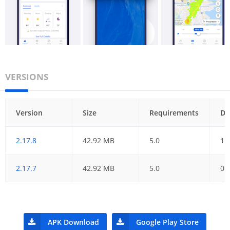
VERSIONS
Version
Size
Requirements
Da
2.17.8
42.92 MB
5.0
11
2.17.7
42.92 MB
5.0
07
APK Download
Google Play Store