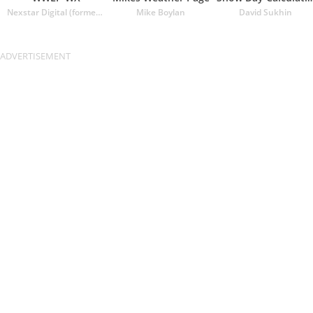
Nexstar Digital (formerly Lin Media)
Mike Boylan
David Sukhin