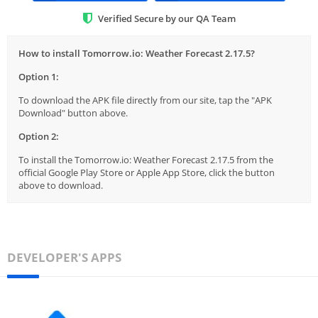
Verified Secure by our QA Team
How to install Tomorrow.io: Weather Forecast 2.17.5?
Option 1:
To download the APK file directly from our site, tap the "APK
Download" button above.
Option 2:
To install the Tomorrow.io: Weather Forecast 2.17.5 from the
official Google Play Store or Apple App Store, click the button
above to download.
DEVELOPER'S APPS