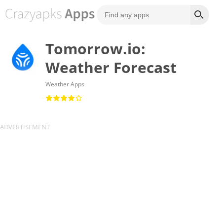
Tomorrow.io:
Weather Forecast
Weather Apps