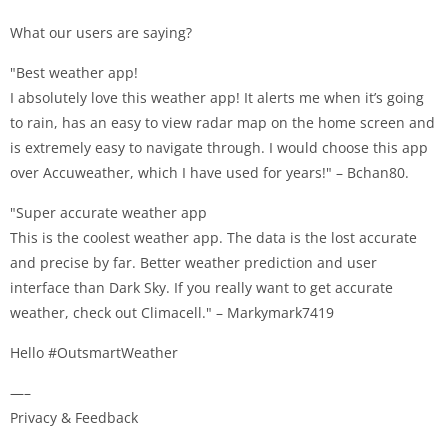
What our users are saying?
"Best weather app!
I absolutely love this weather app! It alerts me when it’s going
to rain, has an easy to view radar map on the home screen and
is extremely easy to navigate through. I would choose this app
over Accuweather, which I have used for years!" – Bchan80.
"Super accurate weather app
This is the coolest weather app. The data is the lost accurate
and precise by far. Better weather prediction and user
interface than Dark Sky. If you really want to get accurate
weather, check out Climacell." – Markymark7419
Hello #OutsmartWeather
—–
Privacy & Feedback