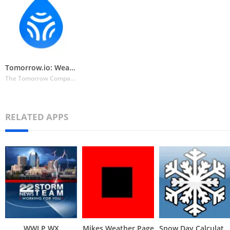
Tomorrow.io: Weather Forecast
The Tomorrow Companies Inc.
RELATED APPS
WWLP WX
Mikes Weather Page
Snow Day Calculator