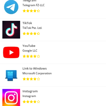
Telegram
Telegram FZ-LLC
TikTok
TikTok Pte. Ltd.
YouTube
Google LLC
Link to Windows
Microsoft Corporation
Instagram
Instagram