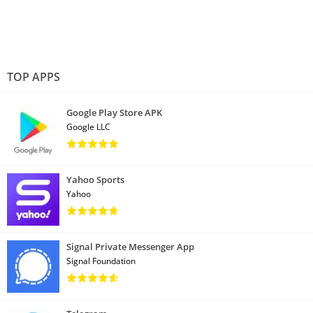
TOP APPS
Google Play Store APK
Google LLC
Yahoo Sports
Yahoo
Signal Private Messenger App
Signal Foundation