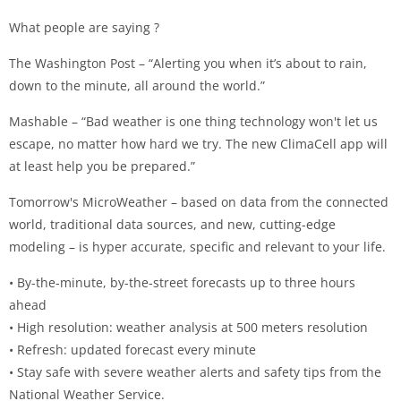
What people are saying ?
The Washington Post – “Alerting you when it’s about to rain,
down to the minute, all around the world.”
Mashable – “Bad weather is one thing technology won't let us
escape, no matter how hard we try. The new ClimaCell app will
at least help you be prepared.”
Tomorrow's MicroWeather – based on data from the connected
world, traditional data sources, and new, cutting-edge
modeling – is hyper accurate, specific and relevant to your life.
• By-the-minute, by-the-street forecasts up to three hours
ahead
• High resolution: weather analysis at 500 meters resolution
• Refresh: updated forecast every minute
• Stay safe with severe weather alerts and safety tips from the
National Weather Service.