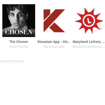
The Chosen
Kissasian App – Kissasian Dram
Maryland Lottery Official App
Come And See
My drama apps
Maryland Lottery and Gaming Control Agency