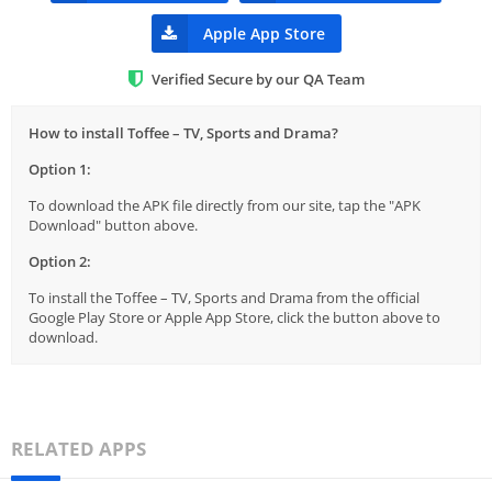
Apple App Store
Verified Secure by our QA Team
How to install Toffee – TV, Sports and Drama?
Option 1:
To download the APK file directly from our site, tap the "APK
Download" button above.
Option 2:
To install the Toffee – TV, Sports and Drama from the official
Google Play Store or Apple App Store, click the button above to
download.
RELATED APPS