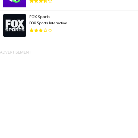
FOX Sports
FOX Sports Interactive