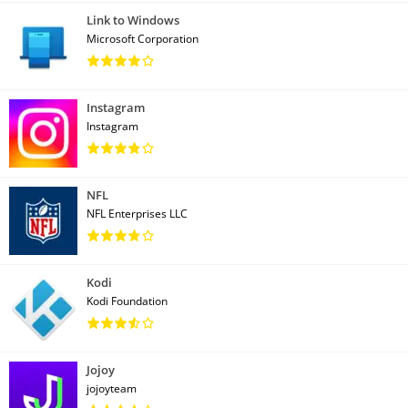
Link to Windows
Microsoft Corporation
Instagram
Instagram
NFL
NFL Enterprises LLC
Kodi
Kodi Foundation
Jojoy
jojoyteam