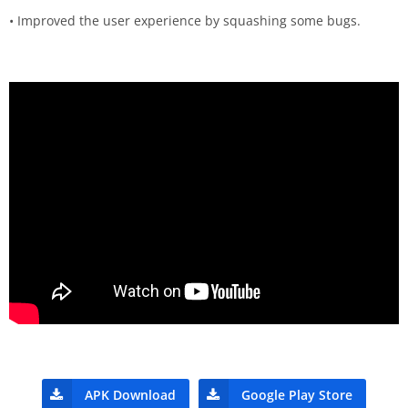
• Improved the user experience by squashing some bugs.
APK Download
Google Play Store