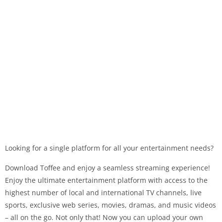
Looking for a single platform for all your entertainment needs?
Download Toffee and enjoy a seamless streaming experience!
Enjoy the ultimate entertainment platform with access to the
highest number of local and international TV channels, live
sports, exclusive web series, movies, dramas, and music videos
– all on the go. Not only that! Now you can upload your own