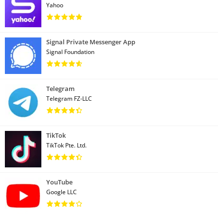
Yahoo
Signal Private Messenger App
Signal Foundation
Telegram
Telegram FZ-LLC
TikTok
TikTok Pte. Ltd.
YouTube
Google LLC