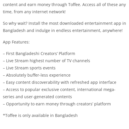
content and earn money through Toffee. Access all of these any
time, from any internet network!
So why wait? Install the most downloaded entertainment app in
Bangladesh and indulge in endless entertainment, anywhere!
App Features:
– First Bangladeshi Creators’ Platform
– Live Stream highest number of TV channels
– Live Stream sports events
– Absolutely buffer-less experience
– Easy content discoverability with refreshed app interface
– Access to popular exclusive content, international mega-
series and user-generated contents
– Opportunity to earn money through creators’ platform
*Toffee is only available in Bangladesh