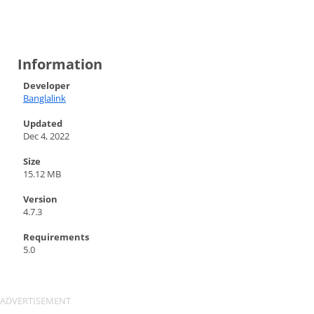
Information
Developer
Banglalink
Updated
Dec 4, 2022
Size
15.12 MB
Version
4.7.3
Requirements
5.0