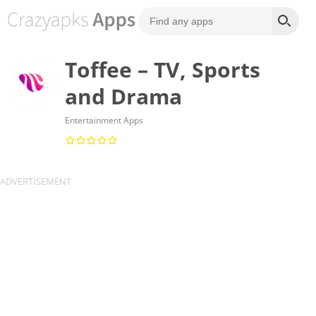
Toffee – TV, Sports
and Drama
Entertainment Apps