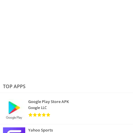
TOP APPS
Google Play Store APK
Google LLC
Yahoo Sports