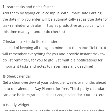
🎙️Create tasks and notes faster
Add them by typing or voice input. With Smart Date Parsing,
the date info you enter will be automatically set as due date for
task reminder with alarm. Stay as productive as you can with
this time manager and to-do checklist!
⏰Instant task to-do list reminder
Instead of keeping all things in mind, put them into TickTick. It
will remember everything for you and provide instant task to-
do list reminder, for you to gtd. Set multiple notifications for
important tasks and notes to never miss any deadline!
📆 Sleek calendar
Get a clear overview of your schedule, weeks or months ahead
in to-do calendar – Day Planner for free. Third-party calendars
can also be integrated, such as Google calendar, Outlook, etc.
📱Handy Widget
Get easy access to your tasks and notes by adding a checklist