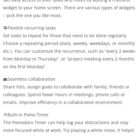
widget to your home screen. There are various types of widgets
– pick the one you like most.
🔁Flexible recurring tasks
Set tasks to repeat for those that need to be done regularly.
Choose a repeating period (daily, weekly, weekdays, or monthly
etc.). You can customize the recurrence, such as “every 2 weeks
from Monday to Thursday”, or “project meeting every 2 months
on the first Monday”.
👥Seamless collaboration
Share lists, assign goals to collaborate with family, friends or
colleagues. Spend fewer hours in meetings, phone calls or
emails. Improve efficiency in a collaborative environment.
🍅Built-in Pomo Timer
The Pomodoro Timer can help log your distractions and stay
more focused while at work. Try playing a white noise, it helps!