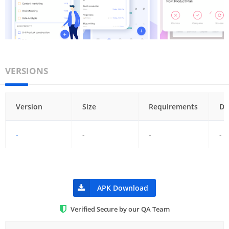
VERSIONS
Version
Size
Requirements
Da
-
-
-
-
APK Download
Verified Secure by our QA Team