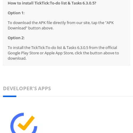
How to install TickTick:To-do list & Tasks 6.3.0.5?
Option 1:
To download the APK file directly from our site, tap the "APK
Download" button above.
Option 2:
To install the TickTick:To-do list & Tasks 6.3.0.5 from the official
Google Play Store or Apple App Store, click the button above to
download.
DEVELOPER'S APPS