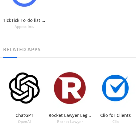
TickTick:To-do list & Tasks
Appest Inc.
RELATED APPS
ChatGPT
Rocket Lawyer Legal & Law Help
Clio for Clients
OpenAI
Rocket Lawyer
Clio