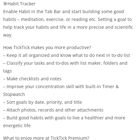
🎯Habit Tracker
Enable Habit in the Tab Bar and start building some good
habits – meditation, exercise, or reading etc. Setting a goal to
help track your habits and life in a more precise and scientific
way.
How TickTick makes you more productive?
– Keep it all organized and know what to do next in to-do list
– Classify your tasks and to-dos with list maker, folders and
tags
– Make checklists and notes
– Improve your concentration skill with built-in Timer &
Stopwatch
– Sort goals by date, priority, and title
– Attach photos, records and other attachments
– Build good habits with goals to live a healthier and more
energetic life
What to enjoy more at TickTick Premium?