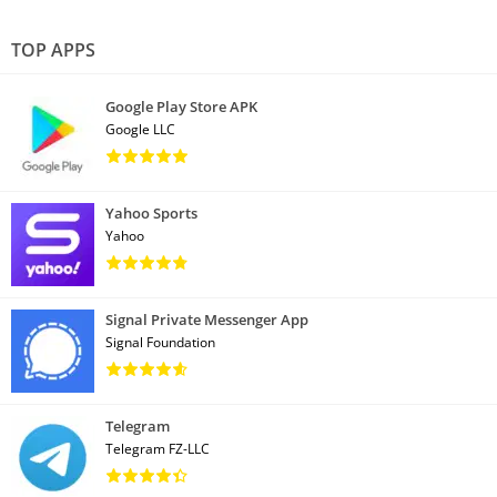
TOP APPS
Google Play Store APK
Google LLC
Yahoo Sports
Yahoo
Signal Private Messenger App
Signal Foundation
Telegram
Telegram FZ-LLC