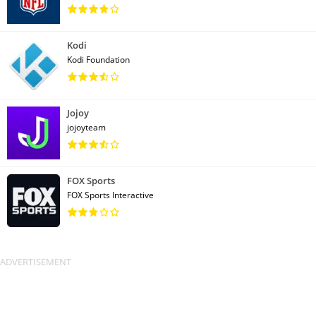
Kodi
Kodi Foundation
Jojoy
jojoyteam
FOX Sports
FOX Sports Interactive