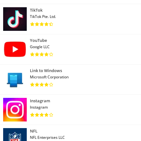
TikTok
TikTok Pte. Ltd.
YouTube
Google LLC
Link to Windows
Microsoft Corporation
Instagram
Instagram
NFL
NFL Enterprises LLC