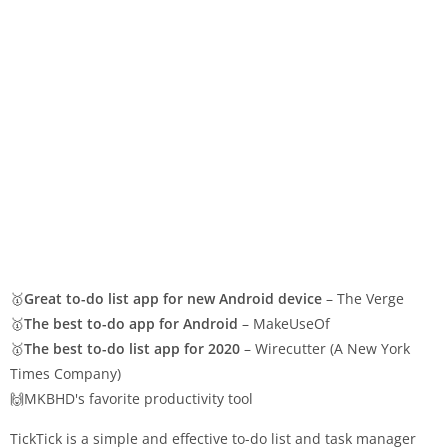
🥇
Great to-do list app for new Android device
– The Verge
🥇
The best to-do app for Android
– MakeUseOf
🥇
The best to-do list app for 2020
– Wirecutter (A New York
Times Company)
🙌MKBHD's favorite productivity tool
TickTick is a simple and effective to-do list and task manager