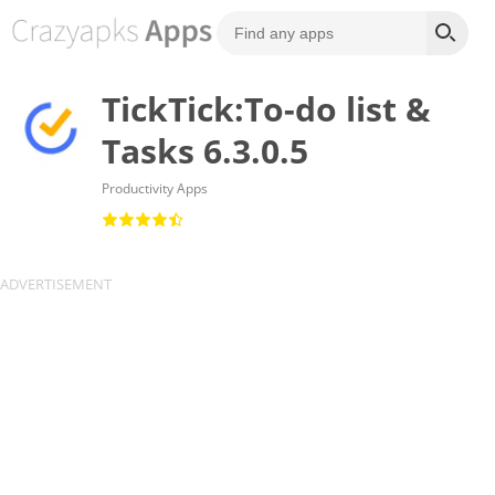
TickTick:To-do list &
Tasks 6.3.0.5
Productivity Apps