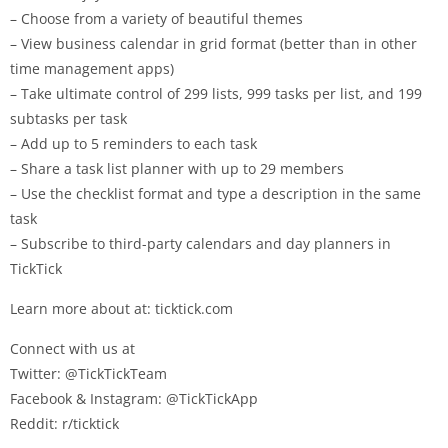
– Choose from a variety of beautiful themes
– View business calendar in grid format (better than in other
time management apps)
– Take ultimate control of 299 lists, 999 tasks per list, and 199
subtasks per task
– Add up to 5 reminders to each task
– Share a task list planner with up to 29 members
– Use the checklist format and type a description in the same
task
– Subscribe to third-party calendars and day planners in
TickTick
Learn more about at: ticktick.com
Connect with us at
Twitter: @TickTickTeam
Facebook & Instagram: @TickTickApp
Reddit: r/ticktick