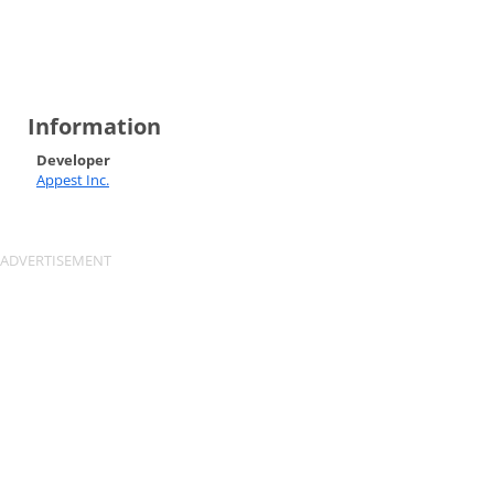
Information
Developer
Appest Inc.