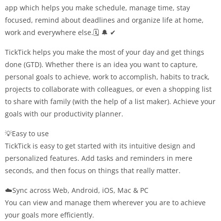
app which helps you make schedule, manage time, stay
focused, remind about deadlines and organize life at home,
work and everywhere else.🗓 🔔 ✔
TickTick helps you make the most of your day and get things
done (GTD). Whether there is an idea you want to capture,
personal goals to achieve, work to accomplish, habits to track,
projects to collaborate with colleagues, or even a shopping list
to share with family (with the help of a list maker). Achieve your
goals with our productivity planner.
💡Easy to use
TickTick is easy to get started with its intuitive design and
personalized features. Add tasks and reminders in mere
seconds, and then focus on things that really matter.
☁️Sync across Web, Android, iOS, Mac & PC
You can view and manage them wherever you are to achieve
your goals more efficiently.