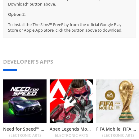
Download" button above.
Option 2:
To install the The Sims™ FreePlay from the official Google Play
Store or Apple App Store, click the button above to download.
DEVELOPER'S APPS
Need for Speed™ No Limits
Apex Legends Mobile
FIFA Mobile: FIFA World Cup
ELECTRONIC ARTS
ELECTRONIC ARTS
ELECTRONIC ARTS