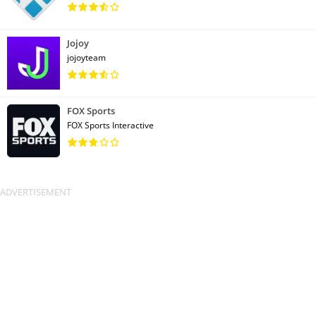
Jojoy
jojoyteam
FOX Sports
FOX Sports Interactive