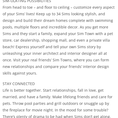
SIM-ULATING POSSIBILITIES
From head to toe – and floor to ceiling – customize every aspect
of your Sims’ lives! Keep up to 34 Sims looking stylish, and
design and build their dream homes complete with swimming
pools, multiple floors and incredible decor. As you get more
Sims and they start a family, expand your Sim Town with a pet
store, car dealership, shopping mall, and even a private villa
beach! Express yourself and tell your own Sims story by
unleashing your inner architect and interior designer all at
once. Visit your real friends’ Sim Towns, where you can form
new relationships and compare your friends’ interior design
skills against yours.
STAY CONNECTED
Life is better together. Start relationships, fall in love, get
married, and have a family. Make lifelong friends and care for
pets. Throw pool parties and grill outdoors or snuggle up by
the fireplace for movie night. In the mood for some trouble?
There’s plenty of drama to be had when Sims don’t get along.