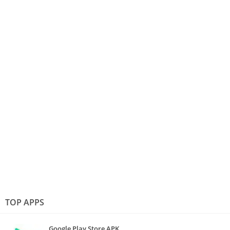
TOP APPS
Google Play Store APK