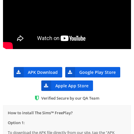
APK Download
Google Play Store
Apple App Store
Verified Secure by our QA Team
How to install The Sims™ FreePlay?
Option 1:
To download the APK file directly from our site, tap the "APK