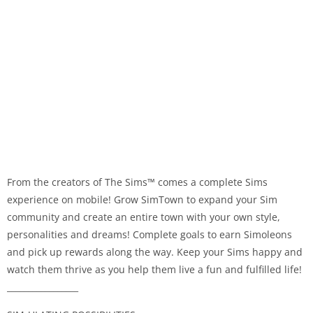
From the creators of The Sims™ comes a complete Sims
experience on mobile! Grow SimTown to expand your Sim
community and create an entire town with your own style,
personalities and dreams! Complete goals to earn Simoleons
and pick up rewards along the way. Keep your Sims happy and
watch them thrive as you help them live a fun and fulfilled life!
_________________