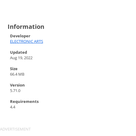
Information
Developer
ELECTRONIC ARTS
Updated
Aug 19, 2022
Size
66.4 MB
Version
5.71.0
Requirements
4.4