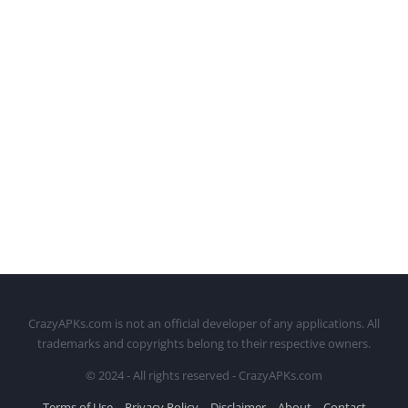
CrazyAPKs.com is not an official developer of any applications. All
trademarks and copyrights belong to their respective owners.
© 2024 - All rights reserved - CrazyAPKs.com
Terms of Use
Privacy Policy
Disclaimer
About
Contact