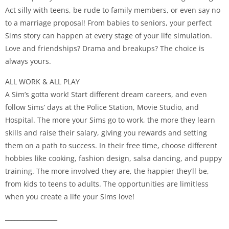
Act silly with teens, be rude to family members, or even say no
to a marriage proposal! From babies to seniors, your perfect
Sims story can happen at every stage of your life simulation.
Love and friendships? Drama and breakups? The choice is
always yours.
ALL WORK & ALL PLAY
A Sim’s gotta work! Start different dream careers, and even
follow Sims’ days at the Police Station, Movie Studio, and
Hospital. The more your Sims go to work, the more they learn
skills and raise their salary, giving you rewards and setting
them on a path to success. In their free time, choose different
hobbies like cooking, fashion design, salsa dancing, and puppy
training. The more involved they are, the happier they’ll be,
from kids to teens to adults. The opportunities are limitless
when you create a life your Sims love!
_________________