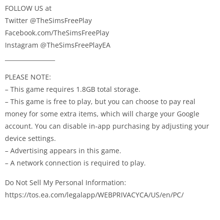
FOLLOW US at
Twitter @TheSimsFreePlay
Facebook.com/TheSimsFreePlay
Instagram @TheSimsFreePlayEA
_________________
PLEASE NOTE:
– This game requires 1.8GB total storage.
– This game is free to play, but you can choose to pay real
money for some extra items, which will charge your Google
account. You can disable in-app purchasing by adjusting your
device settings.
– Advertising appears in this game.
– A network connection is required to play.
Do Not Sell My Personal Information:
https://tos.ea.com/legalapp/WEBPRIVACYCA/US/en/PC/