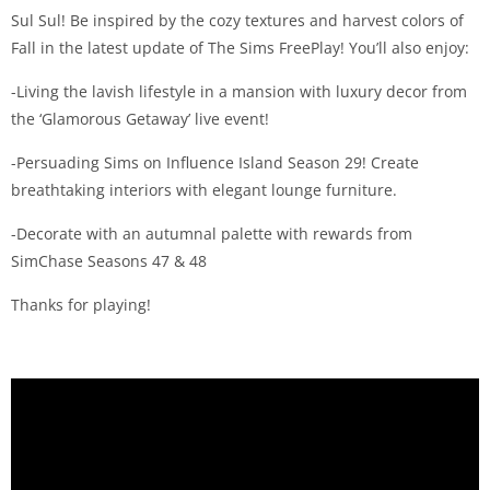
Sul Sul! Be inspired by the cozy textures and harvest colors of
Fall in the latest update of The Sims FreePlay! You’ll also enjoy:
-Living the lavish lifestyle in a mansion with luxury decor from
the ‘Glamorous Getaway’ live event!
-Persuading Sims on Influence Island Season 29! Create
breathtaking interiors with elegant lounge furniture.
-Decorate with an autumnal palette with rewards from
SimChase Seasons 47 & 48
Thanks for playing!