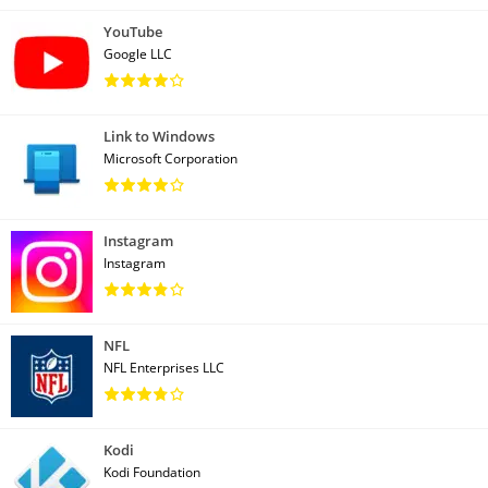
YouTube
Google LLC
Link to Windows
Microsoft Corporation
Instagram
Instagram
NFL
NFL Enterprises LLC
Kodi
Kodi Foundation