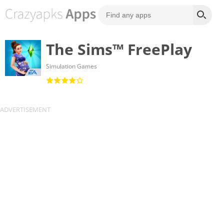
The Sims™ FreePlay
Simulation Games