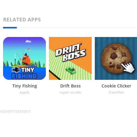
RELATED APPS
Tiny Fishing
Drift Boss
Cookie Clicker
appdz
rayan studio
DashNet