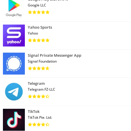
Google LLC
Yahoo Sports
Yahoo
Signal Private Messenger App
Signal Foundation
Telegram
Telegram FZ-LLC
TikTok
TikTok Pte. Ltd.