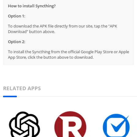
How to install Syncthing?
Option 1:
To download the APK file directly from our site, tap the "APK
Download" button above.
Option 2:
To install the Syncthing from the official Google Play Store or Apple
App Store, click the button above to download.
RELATED APPS