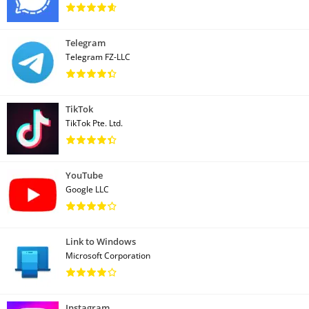
Telegram
Telegram FZ-LLC
TikTok
TikTok Pte. Ltd.
YouTube
Google LLC
Link to Windows
Microsoft Corporation
Instagram