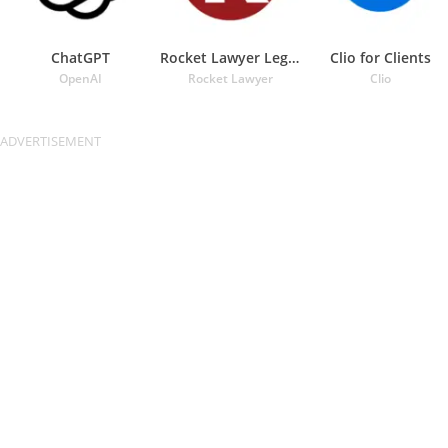
ChatGPT
Rocket Lawyer Legal & Law Help
Clio for Clients
OpenAI
Rocket Lawyer
Clio