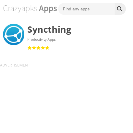
Syncthing
Productivity Apps