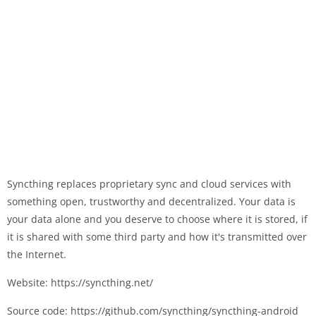
Syncthing replaces proprietary sync and cloud services with
something open, trustworthy and decentralized. Your data is
your data alone and you deserve to choose where it is stored, if
it is shared with some third party and how it's transmitted over
the Internet.
Website: https://syncthing.net/
Source code: https://github.com/syncthing/syncthing-android