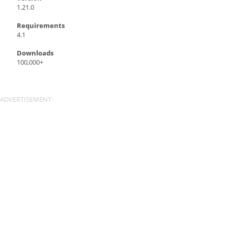
1.21.0
Requirements
4.1
Downloads
100,000+