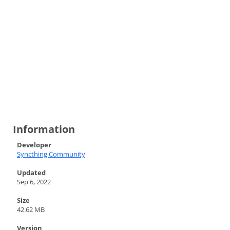
Information
Developer
Syncthing Community
Updated
Sep 6, 2022
Size
42.62 MB
Version