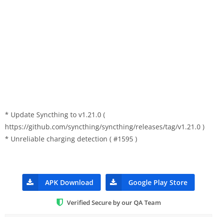
* Update Syncthing to v1.21.0 (
https://github.com/syncthing/syncthing/releases/tag/v1.21.0 )
* Unreliable charging detection ( #1595 )
APK Download
Google Play Store
Verified Secure by our QA Team