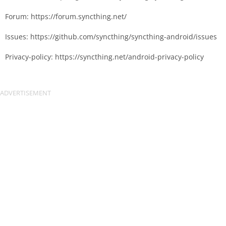
Forum: https://forum.syncthing.net/
Issues: https://github.com/syncthing/syncthing-android/issues
Privacy-policy: https://syncthing.net/android-privacy-policy