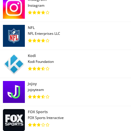
Instagram
NFL
NFL Enterprises LLC
Kodi
Kodi Foundation
Jojoy
jojoyteam
FOX Sports
FOX Sports Interactive