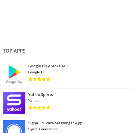
TOP APPS
Google Play Store APK
Google LLC
Yahoo Sports
Yahoo
Signal Private Messenger App
Signal Foundation