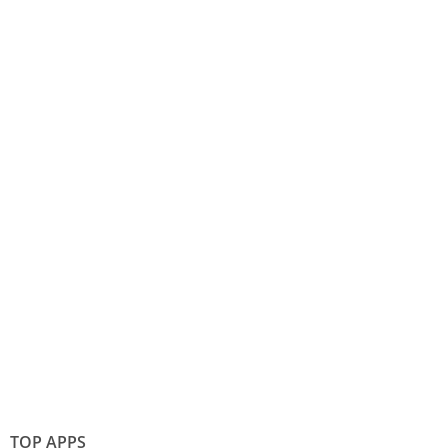
TOP APPS