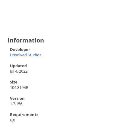
Information
Developer
Unsolved Studios
Updated
Jul 4, 2022
Size
104.81 MB
Version
1.7.156
Requirements
6.0