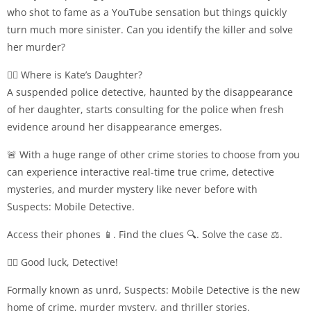
who shot to fame as a YouTube sensation but things quickly
turn much more sinister. Can you identify the killer and solve
her murder?
👮‍♀️ Where is Kate’s Daughter?
A suspended police detective, haunted by the disappearance
of her daughter, starts consulting for the police when fresh
evidence around her disappearance emerges.
🚨 With a huge range of other crime stories to choose from you
can experience interactive real-time true crime, detective
mysteries, and murder mystery like never before with
Suspects: Mobile Detective.
Access their phones 📱. Find the clues 🔍. Solve the case ⚖️.
🕵️‍♀️ Good luck, Detective!
Formally known as unrd, Suspects: Mobile Detective is the new
home of crime, murder mystery, and thriller stories.