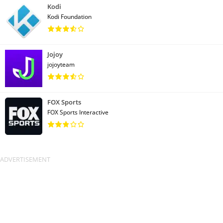
Kodi
Kodi Foundation
Jojoy
jojoyteam
FOX Sports
FOX Sports Interactive