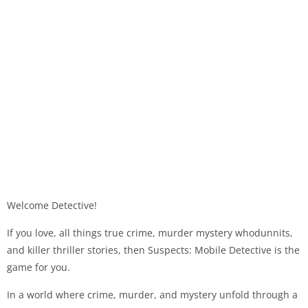
Welcome Detective!
If you love, all things true crime, murder mystery whodunnits,
and killer thriller stories, then Suspects: Mobile Detective is the
game for you.
In a world where crime, murder, and mystery unfold through a