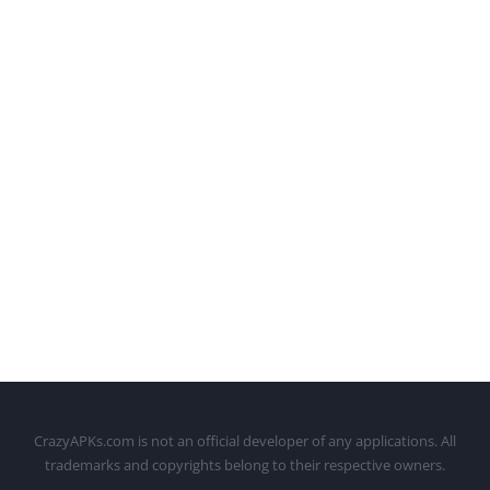
CrazyAPKs.com is not an official developer of any applications. All
trademarks and copyrights belong to their respective owners.