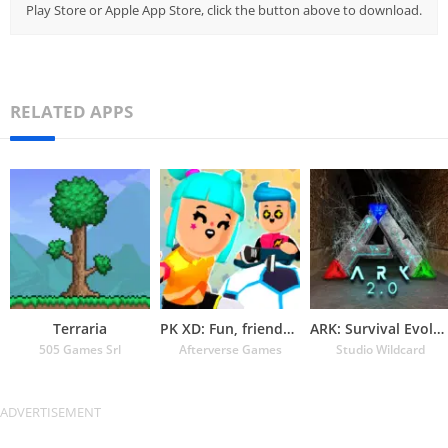
Play Store or Apple App Store, click the button above to download.
RELATED APPS
Terraria
PK XD: Fun, friends & games
ARK: Survival Evolved
505 Games Srl
Afterverse Games
Studio Wildcard