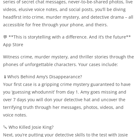
series of secret chat messages, never-to-be-shared photos, live
videos, elusive voice notes, and social posts, you’ll be diving
headfirst into crime, murder mystery, and detective drama – all
accessible for free through your phone, and theirs.
💬 **This is storytelling with a difference. And it’s the future**
App Store
Witness crime, murder mystery, and thriller stories through the
phones of unforgettable characters. Your cases include:
📱Who’s Behind Amy’s Disappearance?
Your first case is a gripping crime mystery guaranteed to have
you ‘guessing whodunnit’ from day 1. Amy goes missing and
over 7 days you will don your detective hat and uncover the
terrifying truth through her messages, photos, videos, and
voice notes.
🔪 Who Killed Josie King?
Next, you’re putting your detective skills to the test with Josie