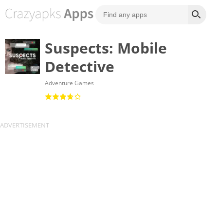
Suspects: Mobile
Detective
Adventure Games