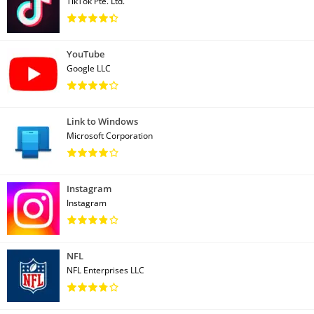
TikTok Pte. Ltd.
YouTube
Google LLC
Link to Windows
Microsoft Corporation
Instagram
Instagram
NFL
NFL Enterprises LLC