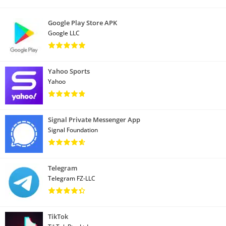
Google Play Store APK
Google LLC
Yahoo Sports
Yahoo
Signal Private Messenger App
Signal Foundation
Telegram
Telegram FZ-LLC
TikTok