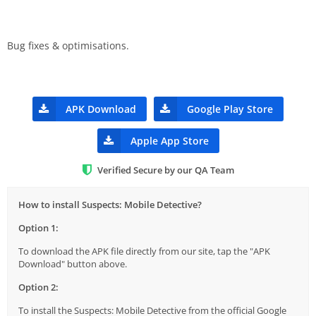
Bug fixes & optimisations.
APK Download
Google Play Store
Apple App Store
Verified Secure by our QA Team
How to install Suspects: Mobile Detective?
Option 1:
To download the APK file directly from our site, tap the "APK
Download" button above.
Option 2:
To install the Suspects: Mobile Detective from the official Google