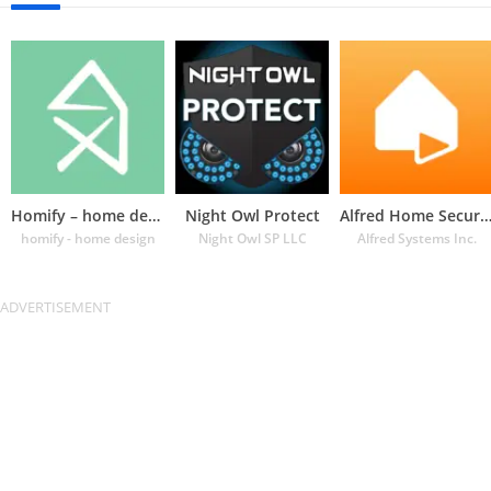
Homify – home design app
Night Owl Protect
Alfred Home Security Cam
homify - home design
Night Owl SP LLC
Alfred Systems Inc.