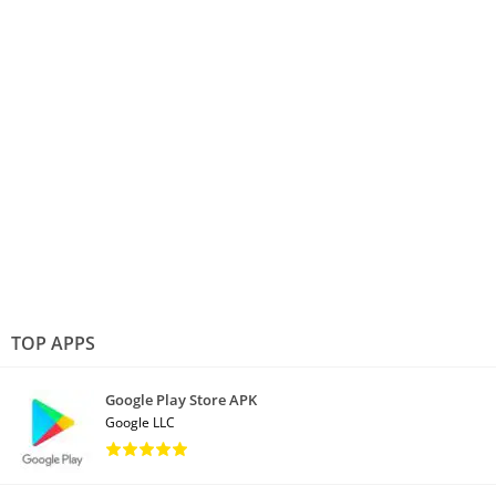
TOP APPS
Google Play Store APK
Google LLC