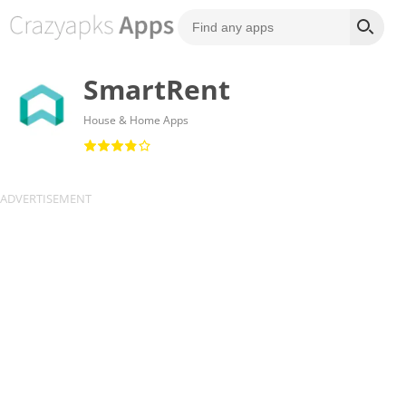
SmartRent
House & Home Apps