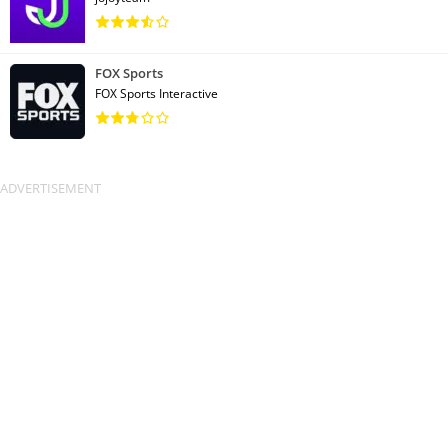
FOX Sports
FOX Sports Interactive