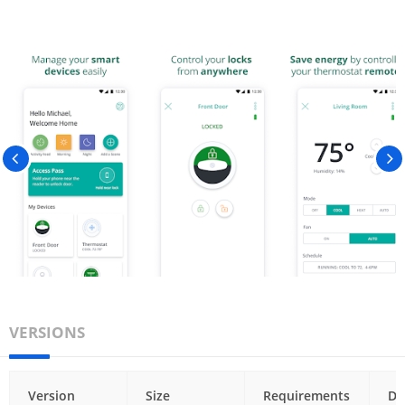
VERSIONS
Version
Size
Requirements
Da