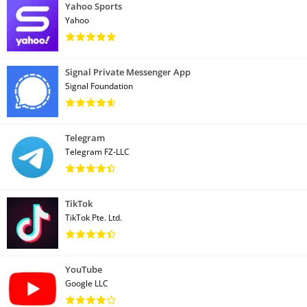
Yahoo Sports
Yahoo
Signal Private Messenger App
Signal Foundation
Telegram
Telegram FZ-LLC
TikTok
TikTok Pte. Ltd.
YouTube
Google LLC