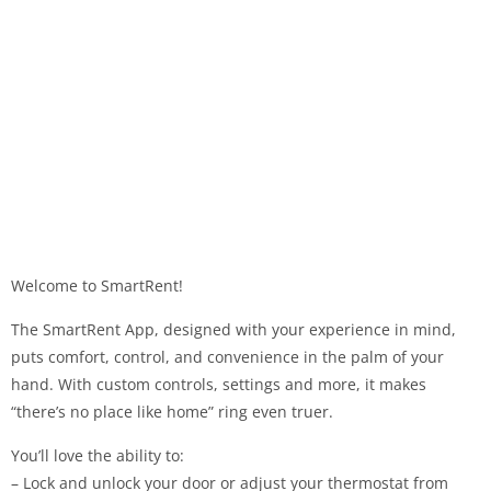
Welcome to SmartRent!
The SmartRent App, designed with your experience in mind,
puts comfort, control, and convenience in the palm of your
hand. With custom controls, settings and more, it makes
“there’s no place like home” ring even truer.
You’ll love the ability to:
– Lock and unlock your door or adjust your thermostat from