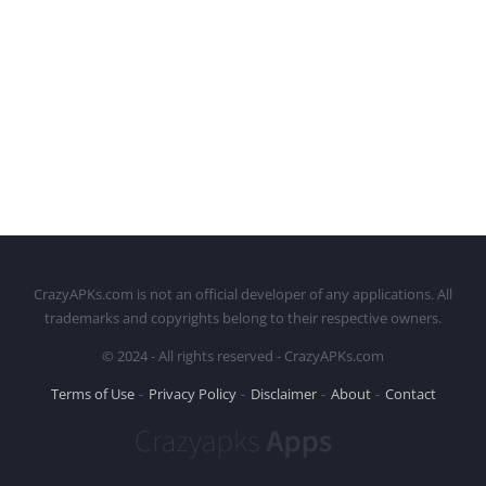
CrazyAPKs.com is not an official developer of any applications. All
trademarks and copyrights belong to their respective owners.
© 2024 - All rights reserved - CrazyAPKs.com
Terms of Use
Privacy Policy
Disclaimer
About
Contact