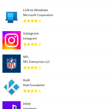
Link to Windows
Microsoft Corporation
Instagram
Instagram
NFL
NFL Enterprises LLC
Kodi
Kodi Foundation
Jojoy
jojoyteam