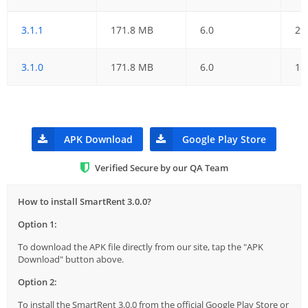
3.1.1
171.8 MB
6.0
29
3.1.0
171.8 MB
6.0
15
APK Download
Google Play Store
Verified Secure by our QA Team
How to install SmartRent 3.0.0?
Option 1:
To download the APK file directly from our site, tap the "APK
Download" button above.
Option 2:
To install the SmartRent 3.0.0 from the official Google Play Store or