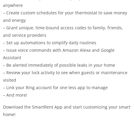
anywhere
– Create custom schedules for your thermostat to save money
and energy
– Grant unique, time-bound access codes to family, friends,
and service providers
– Set up automations to simplify daily routines
– Issue voice commands with Amazon Alexa and Google
Assistant
– Be alerted immediately of possible leaks in your home
– Review your lock activity to see when guests or maintenance
visited
– Link your Ring account for one less app to manage
– And more!
Download the SmartRent App and start customizing your smart
home!