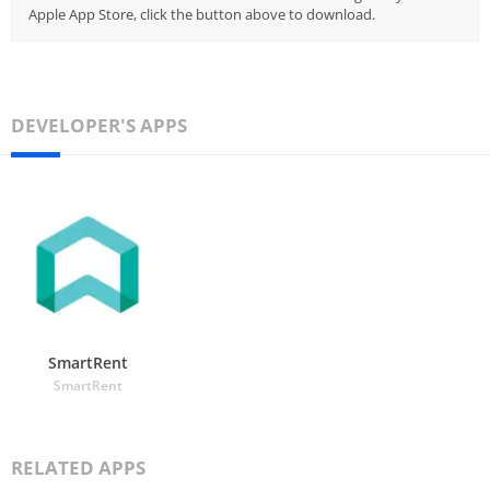
Apple App Store, click the button above to download.
DEVELOPER'S APPS
SmartRent
SmartRent
RELATED APPS