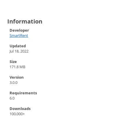
Information
Developer
SmartRent
Updated
Jul 18, 2022
Size
171.8 MB
Version
3.0.0
Requirements
6.0
Downloads
100,000+