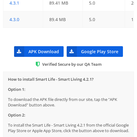
4.3.1
89.41 MB
5.0
24
4.3.0
89.4 MB
5.0
15
APK Download
Google Play Store
Verified Secure by our QA Team
How to install Smart Life - Smart Living 4.2.1?
Option 1:
To download the APK file directly from our site, tap the "APK
Download" button above.
Option 2:
To install the Smart Life - Smart Living 4.2.1 from the official Google
Play Store or Apple App Store, click the button above to download.