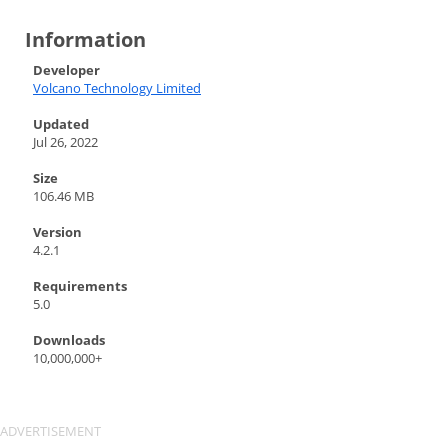
Information
Developer
Volcano Technology Limited
Updated
Jul 26, 2022
Size
106.46 MB
Version
4.2.1
Requirements
5.0
Downloads
10,000,000+