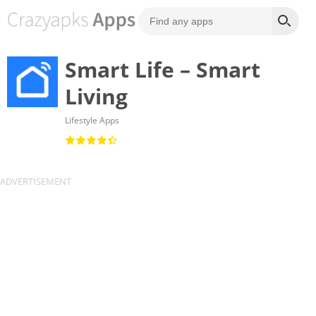
Smart Life – Smart
Living
Lifestyle Apps