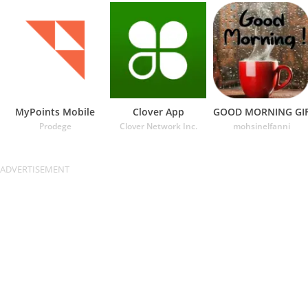
MyPoints Mobile
Clover App
GOOD MORNING GI
Prodege
Clover Network Inc.
mohsinelfanni