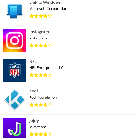
Link to Windows
Microsoft Corporation
Instagram
Instagram
NFL
NFL Enterprises LLC
Kodi
Kodi Foundation
Jojoy
jojoyteam