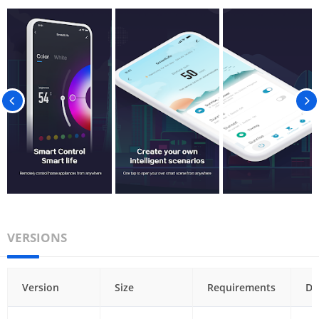
VERSIONS
Version
Size
Requirements
Da