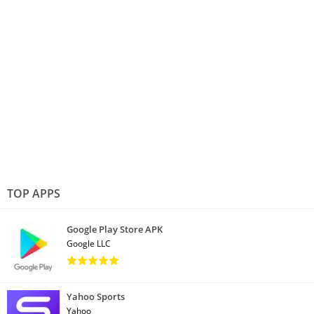
TOP APPS
Google Play Store APK
Google LLC
Yahoo Sports
Yahoo