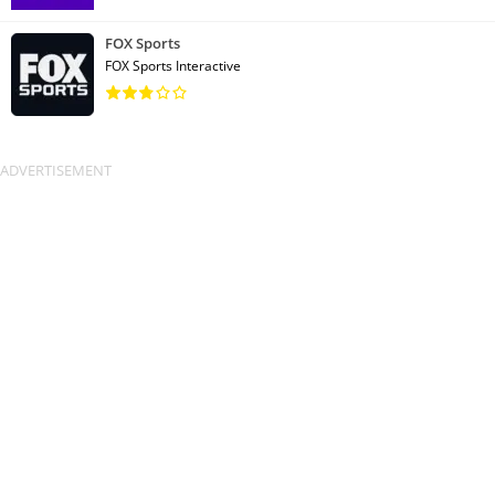
FOX Sports
FOX Sports Interactive