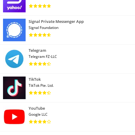
Signal Private Messenger App
Signal Foundation
Telegram
Telegram FZ-LLC
TikTok
TikTok Pte. Ltd.
YouTube
Google LLC