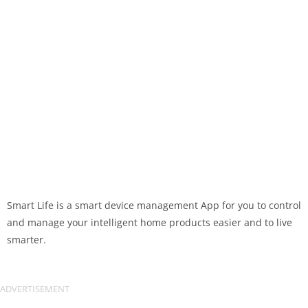
Smart Life is a smart device management App for you to control
and manage your intelligent home products easier and to live
smarter.