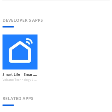
DEVELOPER'S APPS
Smart Life – Smart Living
Volcano Technology Limited
RELATED APPS