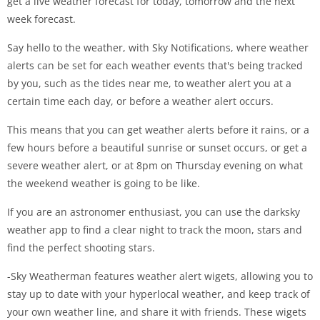
get a live weather forecast for today, tomorrow and the next
week forecast.
Say hello to the weather, with Sky Notifications, where weather
alerts can be set for each weather events that's being tracked
by you, such as the tides near me, to weather alert you at a
certain time each day, or before a weather alert occurs.
This means that you can get weather alerts before it rains, or a
few hours before a beautiful sunrise or sunset occurs, or get a
severe weather alert, or at 8pm on Thursday evening on what
the weekend weather is going to be like.
If you are an astronomer enthusiast, you can use the darksky
weather app to find a clear night to track the moon, stars and
find the perfect shooting stars.
-Sky Weatherman features weather alert wigets, allowing you to
stay up to date with your hyperlocal weather, and keep track of
your own weather line, and share it with friends. These wigets