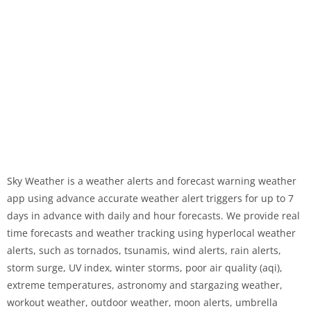
Sky Weather is a weather alerts and forecast warning weather
app using advance accurate weather alert triggers for up to 7
days in advance with daily and hour forecasts. We provide real
time forecasts and weather tracking using hyperlocal weather
alerts, such as tornados, tsunamis, wind alerts, rain alerts,
storm surge, UV index, winter storms, poor air quality (aqi),
extreme temperatures, astronomy and stargazing weather,
workout weather, outdoor weather, moon alerts, umbrella