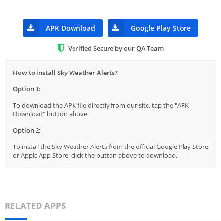
APK Download
Google Play Store
Verified Secure by our QA Team
How to install Sky Weather Alerts?
Option 1:
To download the APK file directly from our site, tap the "APK
Download" button above.
Option 2:
To install the Sky Weather Alerts from the official Google Play Store
or Apple App Store, click the button above to download.
RELATED APPS