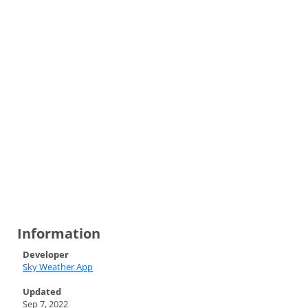
Information
Developer
Sky Weather App
Updated
Sep 7, 2022