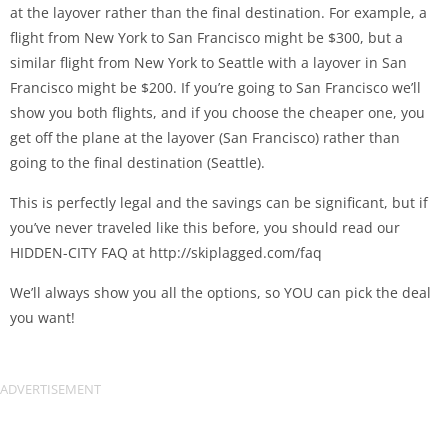
at the layover rather than the final destination. For example, a
flight from New York to San Francisco might be $300, but a
similar flight from New York to Seattle with a layover in San
Francisco might be $200. If you’re going to San Francisco we’ll
show you both flights, and if you choose the cheaper one, you
get off the plane at the layover (San Francisco) rather than
going to the final destination (Seattle).
This is perfectly legal and the savings can be significant, but if
you’ve never traveled like this before, you should read our
HIDDEN-CITY FAQ at http://skiplagged.com/faq
We’ll always show you all the options, so YOU can pick the deal
you want!