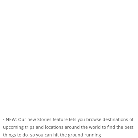
• NEW: Our new Stories feature lets you browse destinations of
upcoming trips and locations around the world to find the best
things to do, so you can hit the ground running