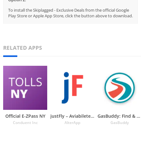
To install the Skiplagged - Exclusive Deals from the official Google
Play Store or Apple App Store, click the button above to download.
RELATED APPS
Official E-ZPass NY
justFly – Aviabiletebi
GasBuddy: Find & Pay for Gas
Conduent Inc
AlterApp
GasBuddy