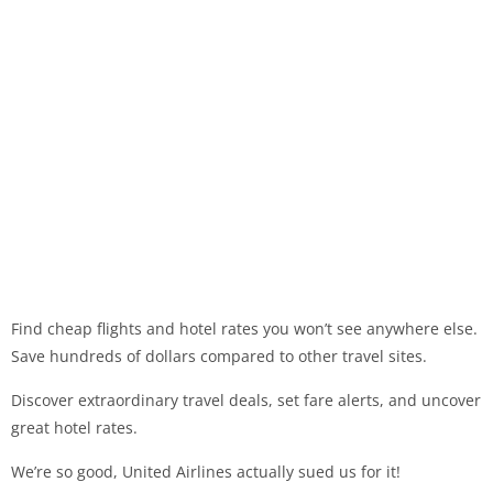
Find cheap flights and hotel rates you won’t see anywhere else.
Save hundreds of dollars compared to other travel sites.
Discover extraordinary travel deals, set fare alerts, and uncover
great hotel rates.
We’re so good, United Airlines actually sued us for it!