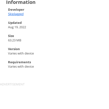
Information
Developer
Skiplagged
Updated
Aug 19, 2022
Size
63.23 MB
Version
Varies with device
Requirements
Varies with device