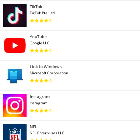
TikTok
TikTok Pte. Ltd.
YouTube
Google LLC
Link to Windows
Microsoft Corporation
Instagram
Instagram
NFL
NFL Enterprises LLC