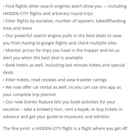
• Find flights other search engines won’t show you — including
HIDDEN-CITY flights and arbitrary round-trips
• Filter flights by duration, number of layovers, takeoff/landing
time and more
• Our powerful search engine pulls in the best deals to save
you from having to google flights and check multiple sites
• Monitor prices for trips you have in the hopper and let us
alert you when the best deal is available
• Book hotels as well, including last-minute hotels and special
deals
• Filter hotels, read reviews and view traveler ratings
• We now offer car rental as well, so you can use one app as
your complete trip planner
• Our new Stories feature lets you book activities for your
vacation – take a brewery tour, rent a kayak, or buy tickets in
advance and get your guide to museums and exhibits
The fine print: a HIDDEN-CITY flight is a flight where you get off