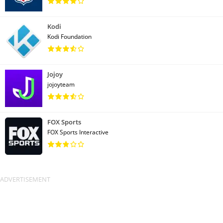
Kodi
Kodi Foundation
Jojoy
jojoyteam
FOX Sports
FOX Sports Interactive