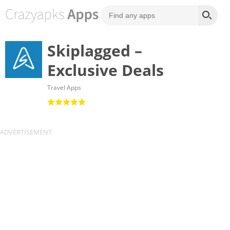
Skiplagged –
Exclusive Deals
Travel Apps