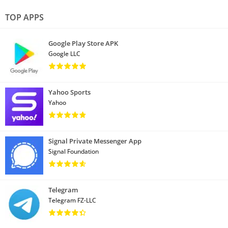
TOP APPS
Google Play Store APK
Google LLC
Yahoo Sports
Yahoo
Signal Private Messenger App
Signal Foundation
Telegram
Telegram FZ-LLC