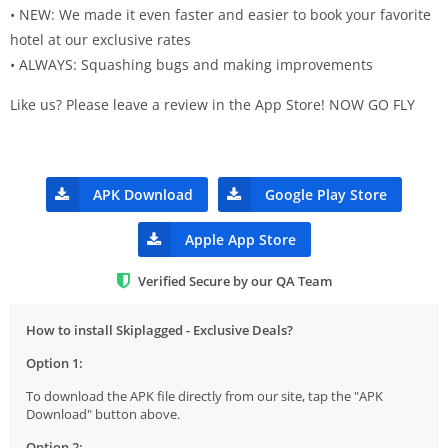
• NEW: We made it even faster and easier to book your favorite
hotel at our exclusive rates
• ALWAYS: Squashing bugs and making improvements
Like us? Please leave a review in the App Store! NOW GO FLY
APK Download
Google Play Store
Apple App Store
Verified Secure by our QA Team
How to install Skiplagged - Exclusive Deals?
Option 1:
To download the APK file directly from our site, tap the "APK
Download" button above.
Option 2: