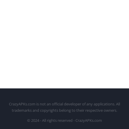
CrazyAPKs.com is not an official developer of any applications. All
trademarks and copyrights belong to their respective owners.
© 2024 - All rights reserved - CrazyAPKs.com