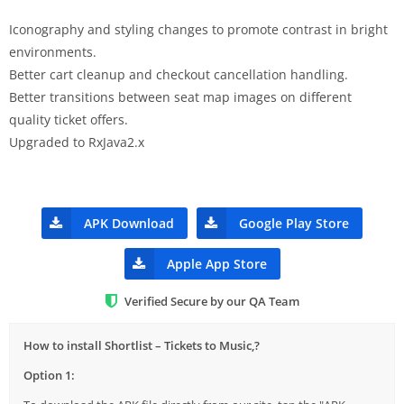
Iconography and styling changes to promote contrast in bright
environments.
Better cart cleanup and checkout cancellation handling.
Better transitions between seat map images on different
quality ticket offers.
Upgraded to RxJava2.x
APK Download
Google Play Store
Apple App Store
Verified Secure by our QA Team
How to install Shortlist – Tickets to Music,?
Option 1: