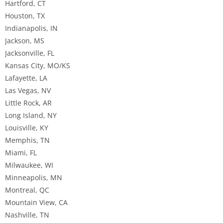
Hartford, CT
Houston, TX
Indianapolis, IN
Jackson, MS
Jacksonville, FL
Kansas City, MO/KS
Lafayette, LA
Las Vegas, NV
Little Rock, AR
Long Island, NY
Louisville, KY
Memphis, TN
Miami, FL
Milwaukee, WI
Minneapolis, MN
Montreal, QC
Mountain View, CA
Nashville, TN