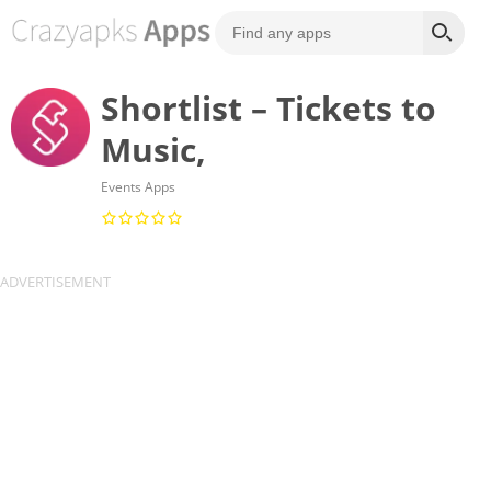
Shortlist – Tickets to
Music,
Events Apps