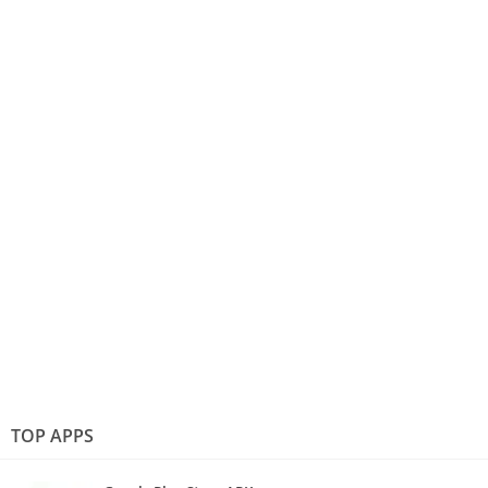
TOP APPS