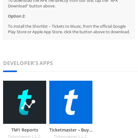
To download the APK file directly from our site, tap the "APK
Download" button above.
Option 2:
To install the Shortlist – Tickets to Music, from the official Google
Play Store or Apple App Store, click the button above to download.
DEVELOPER'S APPS
TM1 Reports
Ticketmaster－Buy, Sell Tickets
Ticketmaster L.L.C.
Ticketmaster L.L.C.