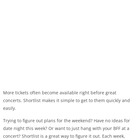
More tickets often become available right before great
concerts. Shortlist makes it simple to get to them quickly and
easily.
Trying to figure out plans for the weekend? Have no ideas for
date night this week? Or want to just hang with your BFF at a
concert? Shortlist is a great way to figure it out. Each week,