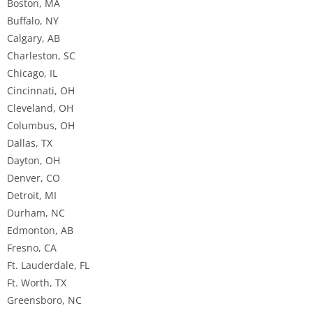
Boston, MA
Buffalo, NY
Calgary, AB
Charleston, SC
Chicago, IL
Cincinnati, OH
Cleveland, OH
Columbus, OH
Dallas, TX
Dayton, OH
Denver, CO
Detroit, MI
Durham, NC
Edmonton, AB
Fresno, CA
Ft. Lauderdale, FL
Ft. Worth, TX
Greensboro, NC