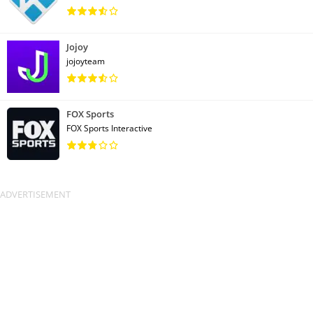
Jojoy
jojoyteam
FOX Sports
FOX Sports Interactive