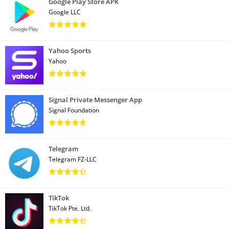
Google Play Store APK
Google LLC
Yahoo Sports
Yahoo
Signal Private Messenger App
Signal Foundation
Telegram
Telegram FZ-LLC
TikTok
TikTok Pte. Ltd.