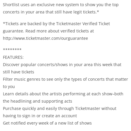
Shortlist uses an exclusive new system to show you the top
concerts in your area that still have legit tickets.*
*Tickets are backed by the Ticketmaster Verified Ticket
guarantee. Read more about verified tickets at
http://www.ticketmaster.com/ourguarantee
********
FEATURES:
Discover popular concerts/shows in your area this week that
still have tickets
Filter music genres to see only the types of concerts that matter
to you
Learn details about the artists performing at each show–both
the headlining and supporting acts
Purchase quickly and easily through Ticketmaster without
having to sign in or create an account
Get notified every week of a new list of shows