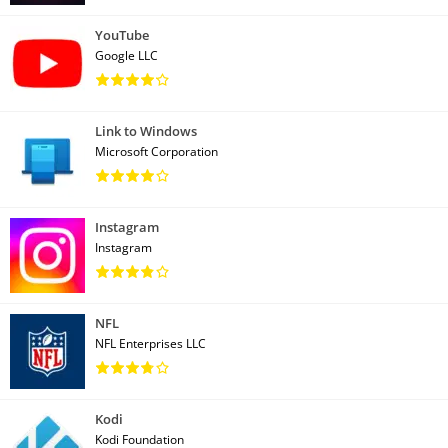
YouTube
Google LLC
Link to Windows
Microsoft Corporation
Instagram
Instagram
NFL
NFL Enterprises LLC
Kodi
Kodi Foundation