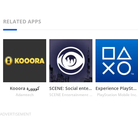
RELATED APPS
Kooora كووورة
SCENE: Social entertainment
Experience PlayStation
Adamtech
SCENE Entertainment MFZE
PlayStation Mobile Inc.