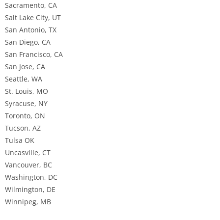
Sacramento, CA
Salt Lake City, UT
San Antonio, TX
San Diego, CA
San Francisco, CA
San Jose, CA
Seattle, WA
St. Louis, MO
Syracuse, NY
Toronto, ON
Tucson, AZ
Tulsa OK
Uncasville, CT
Vancouver, BC
Washington, DC
Wilmington, DE
Winnipeg, MB