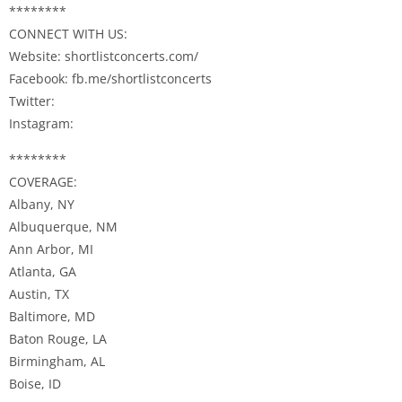
********
CONNECT WITH US:
Website: shortlistconcerts.com/
Facebook: fb.me/shortlistconcerts
Twitter:
Instagram:
********
COVERAGE:
Albany, NY
Albuquerque, NM
Ann Arbor, MI
Atlanta, GA
Austin, TX
Baltimore, MD
Baton Rouge, LA
Birmingham, AL
Boise, ID