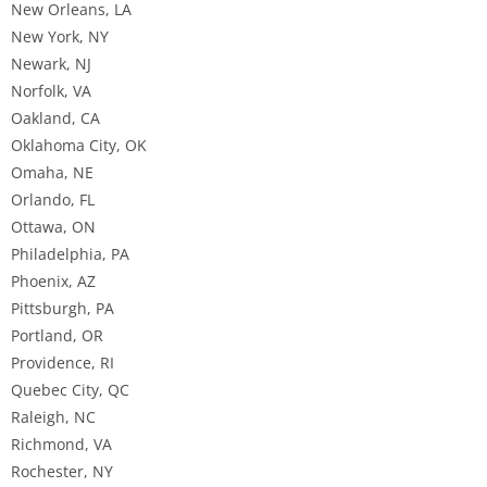
New Orleans, LA
New York, NY
Newark, NJ
Norfolk, VA
Oakland, CA
Oklahoma City, OK
Omaha, NE
Orlando, FL
Ottawa, ON
Philadelphia, PA
Phoenix, AZ
Pittsburgh, PA
Portland, OR
Providence, RI
Quebec City, QC
Raleigh, NC
Richmond, VA
Rochester, NY