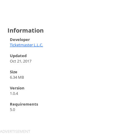
Information
Developer
Ticketmaster L.L.C.
Updated
Oct 21, 2017
Size
6.34 MB
Version
1.0.4
Requirements
5.0