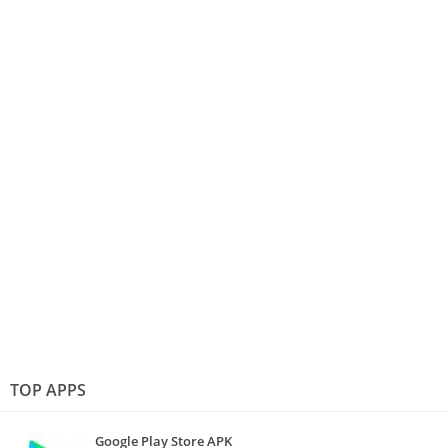
TOP APPS
Google Play Store APK