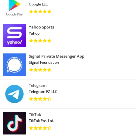
Google LLC
Yahoo Sports
Yahoo
Signal Private Messenger App
Signal Foundation
Telegram
Telegram FZ-LLC
TikTok
TikTok Pte. Ltd.