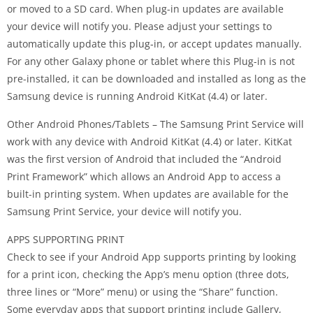
or moved to a SD card. When plug-in updates are available
your device will notify you. Please adjust your settings to
automatically update this plug‐in, or accept updates manually.
For any other Galaxy phone or tablet where this Plug-in is not
pre-installed, it can be downloaded and installed as long as the
Samsung device is running Android KitKat (4.4) or later.
Other Android Phones/Tablets – The Samsung Print Service will
work with any device with Android KitKat (4.4) or later. KitKat
was the first version of Android that included the “Android
Print Framework” which allows an Android App to access a
built-in printing system. When updates are available for the
Samsung Print Service, your device will notify you.
APPS SUPPORTING PRINT
Check to see if your Android App supports printing by looking
for a print icon, checking the App’s menu option (three dots,
three lines or “More” menu) or using the “Share” function.
Some everyday apps that support printing include Gallery,