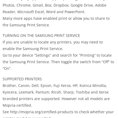
Photos, Chrome, Gmail, Box, Dropbox, Google Drive, Adobe
Reader, Microsoft Excel, Word and PowerPoint.
Many more apps have enabled print or allow you to share to
the Samsung Print Service.
TURNING ON THE SAMSUNG PRINT SERVICE
If you are unable to locate any printers, you may need to
enable the Samsung Print Service.
Go to your device “Settings” and search for “Printing” to locate
the Samsung Print Service. Then toggle the switch from “Off” to
“On”.
SUPPORTED PRINTERS
Brother, Canon, Dell, Epson, Fuji Xerox, HP, Konica Minolta,
Kyocera, Lexmark, Pantum, Ricoh, Sharp, Toshiba and Xerox
branded printers are supported. However not all models are
Mopria-certified.
See http://mopria.org/certified-products to check whether your