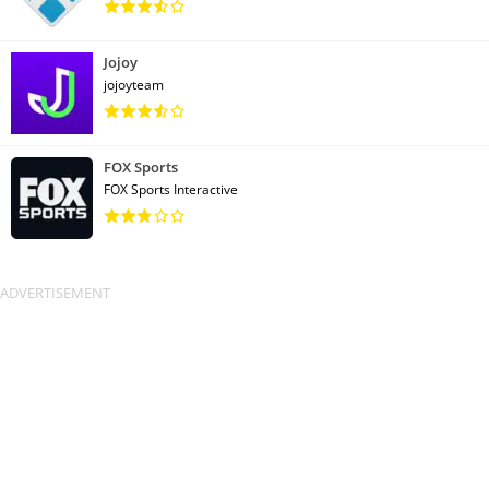
Jojoy
jojoyteam
FOX Sports
FOX Sports Interactive