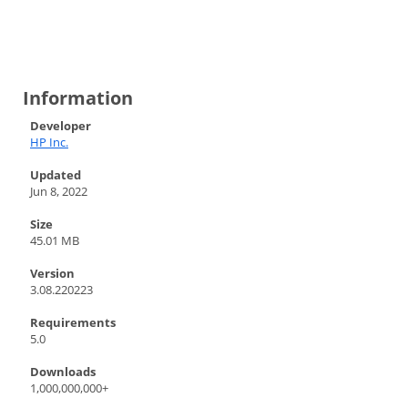
Information
Developer
HP Inc.
Updated
Jun 8, 2022
Size
45.01 MB
Version
3.08.220223
Requirements
5.0
Downloads
1,000,000,000+