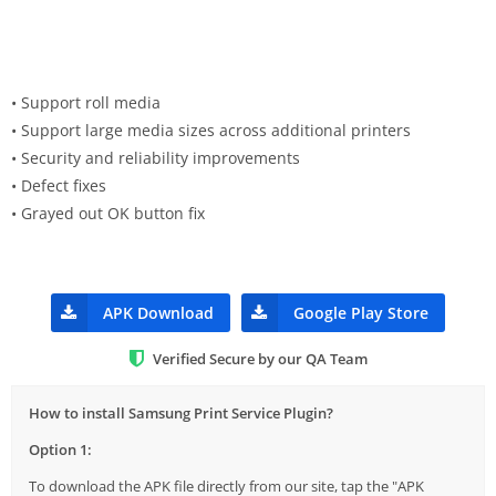
• Support roll media
• Support large media sizes across additional printers
• Security and reliability improvements
• Defect fixes
• Grayed out OK button fix
APK Download
Google Play Store
Verified Secure by our QA Team
How to install Samsung Print Service Plugin?
Option 1:
To download the APK file directly from our site, tap the "APK