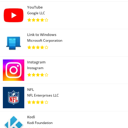
YouTube
Google LLC
Link to Windows
Microsoft Corporation
Instagram
Instagram
NFL
NFL Enterprises LLC
Kodi
Kodi Foundation