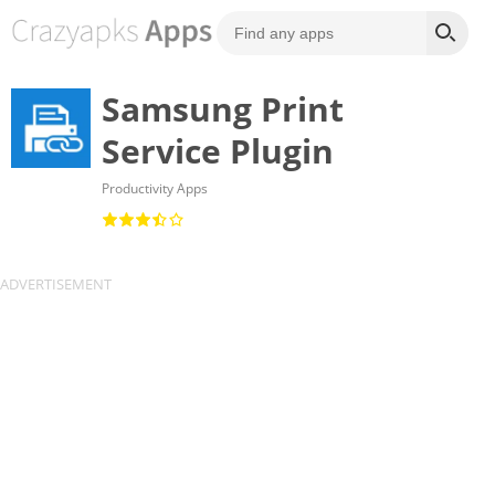
Samsung Print
Service Plugin
Productivity Apps