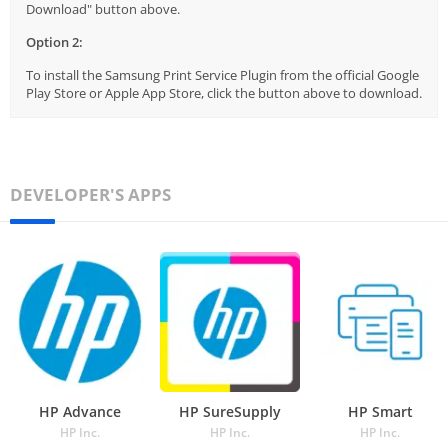
Download" button above.
Option 2:
To install the Samsung Print Service Plugin from the official Google
Play Store or Apple App Store, click the button above to download.
DEVELOPER'S APPS
HP Advance
HP SureSupply
HP Smart
HP Inc.
HP Inc.
HP Inc.