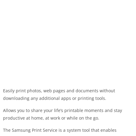
Easily print photos, web pages and documents without
downloading any additional apps or printing tools.
Allows you to share your life’s printable moments and stay
productive at home, at work or while on the go.
The Samsung Print Service is a system tool that enables