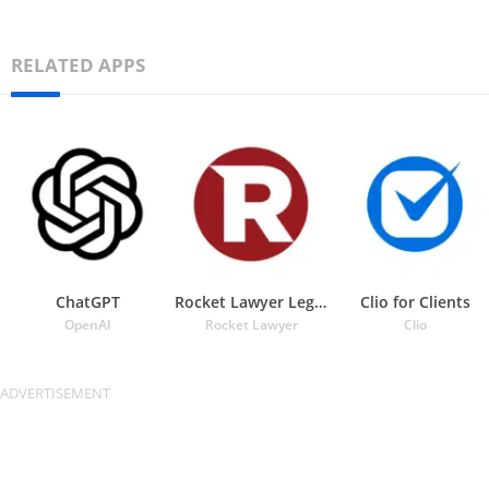
RELATED APPS
ChatGPT
Rocket Lawyer Legal & Law Help
Clio for Clients
OpenAI
Rocket Lawyer
Clio