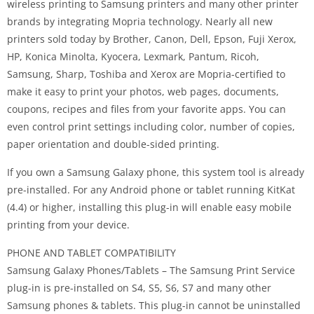
wireless printing to Samsung printers and many other printer
brands by integrating Mopria technology. Nearly all new
printers sold today by Brother, Canon, Dell, Epson, Fuji Xerox,
HP, Konica Minolta, Kyocera, Lexmark, Pantum, Ricoh,
Samsung, Sharp, Toshiba and Xerox are Mopria-certified to
make it easy to print your photos, web pages, documents,
coupons, recipes and files from your favorite apps. You can
even control print settings including color, number of copies,
paper orientation and double-sided printing.
If you own a Samsung Galaxy phone, this system tool is already
pre-installed. For any Android phone or tablet running KitKat
(4.4) or higher, installing this plug-in will enable easy mobile
printing from your device.
PHONE AND TABLET COMPATIBILITY
Samsung Galaxy Phones/Tablets – The Samsung Print Service
plug-in is pre-installed on S4, S5, S6, S7 and many other
Samsung phones & tablets. This plug-in cannot be uninstalled