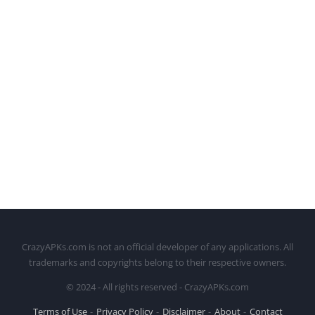
CrazyAPKs.com is not an official developer of any applications. All
trademarks and copyrights belong to their respective owners.
© 2024 - All rights reserved - CrazyAPKs.com
Terms of Use
Privacy Policy
Disclaimer
About
Contact