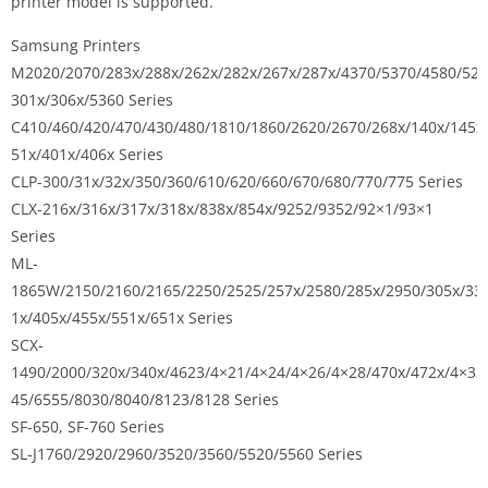
printer model is supported.
Samsung Printers
M2020/2070/283x/288x/262x/282x/267x/287x/4370/5370/4580/527
301x/306x/5360 Series
C410/460/420/470/430/480/1810/1860/2620/2670/268x/140x/145x
51x/401x/406x Series
CLP-300/31x/32x/350/360/610/620/660/670/680/770/775 Series
CLX-216x/316x/317x/318x/838x/854x/9252/9352/92×1/93×1
Series
ML-
1865W/2150/2160/2165/2250/2525/257x/2580/285x/2950/305x/33
1x/405x/455x/551x/651x Series
SCX-
1490/2000/320x/340x/4623/4×21/4×24/4×26/4×28/470x/472x/4×33
45/6555/8030/8040/8123/8128 Series
SF-650, SF-760 Series
SL-J1760/2920/2960/3520/3560/5520/5560 Series