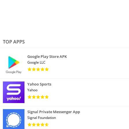
TOP APPS
Google Play Store APK
Google LLC
Yahoo Sports
Yahoo
Signal Private Messenger App
Signal Foundation