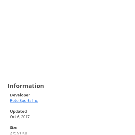
Information
Developer
Roto Sports Inc
Updated
Oct 6, 2017
Size
275.91 KB