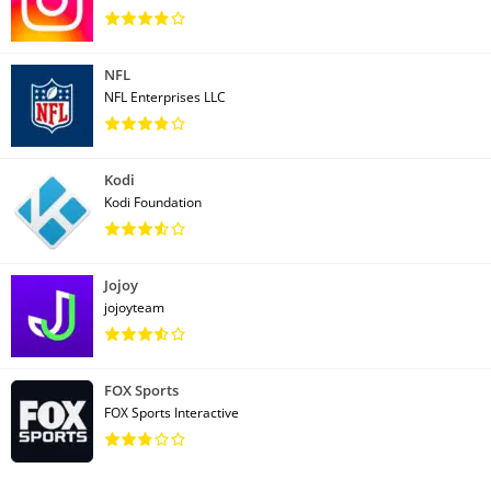
NFL
NFL Enterprises LLC
Kodi
Kodi Foundation
Jojoy
jojoyteam
FOX Sports
FOX Sports Interactive