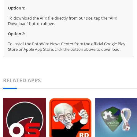
Option 1:
To download the APK file directly from our site, tap the "APK
Download" button above.
Option 2:
To install the RotoWire News Center from the official Google Play
Store or Apple App Store, click the button above to download.
RELATED APPS