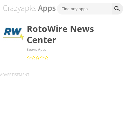
RotoWire News
Center
Sports Apps