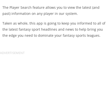
The Player Search feature allows you to view the latest (and
past) information on any player in our system.
Taken as whole, this app is going to keep you informed to all of
the latest fantasy sport headlines and news to help bring you
the edge you need to dominate your fantasy sports leagues.