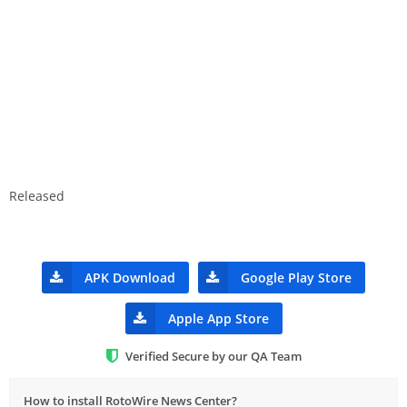
Released
APK Download
Google Play Store
Apple App Store
Verified Secure by our QA Team
How to install RotoWire News Center?