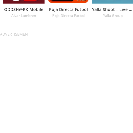
ODDSH@RK Mobile
Roja Directa Futbol
Yalla Shoot – Live Scores
Alvar Lambren
Roja Directa Futbol
Yalla Group