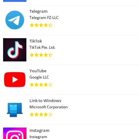
Telegram
Telegram FZ-LLC
TikTok
TikTok Pte. Ltd.
YouTube
Google LLC
Link to Windows
Microsoft Corporation
Instagram
Instagram