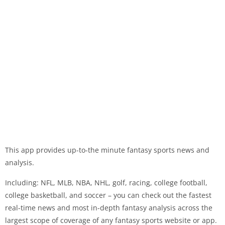
This app provides up-to-the minute fantasy sports news and
analysis.
Including: NFL, MLB, NBA, NHL, golf, racing, college football,
college basketball, and soccer – you can check out the fastest
real-time news and most in-depth fantasy analysis across the
largest scope of coverage of any fantasy sports website or app.