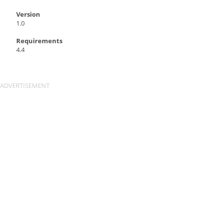
Version
1.0
Requirements
4.4