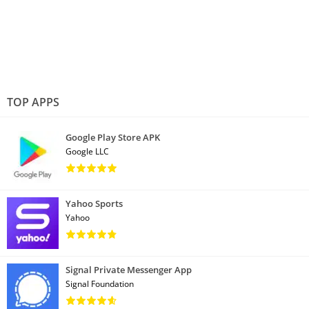
TOP APPS
Google Play Store APK
Google LLC
Yahoo Sports
Yahoo
Signal Private Messenger App
Signal Foundation