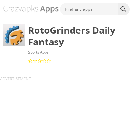
RotoGrinders Daily
Fantasy
Sports Apps