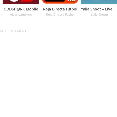
ODDSH@RK Mobile
Roja Directa Futbol
Yalla Shoot – Live Scores
Alvar Lambren
Roja Directa Futbol
Yalla Group