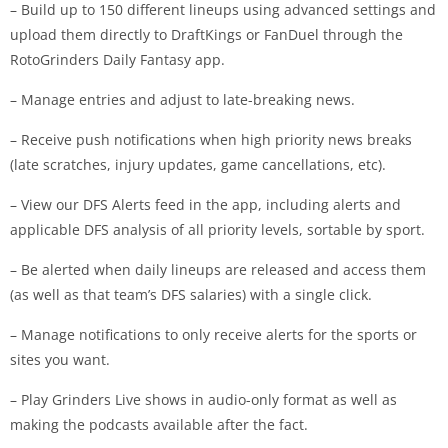
– Build up to 150 different lineups using advanced settings and
upload them directly to DraftKings or FanDuel through the
RotoGrinders Daily Fantasy app.
– Manage entries and adjust to late-breaking news.
– Receive push notifications when high priority news breaks
(late scratches, injury updates, game cancellations, etc).
– View our DFS Alerts feed in the app, including alerts and
applicable DFS analysis of all priority levels, sortable by sport.
– Be alerted when daily lineups are released and access them
(as well as that team’s DFS salaries) with a single click.
– Manage notifications to only receive alerts for the sports or
sites you want.
– Play Grinders Live shows in audio-only format as well as
making the podcasts available after the fact.