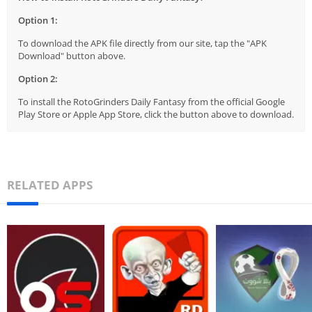
Option 1:
To download the APK file directly from our site, tap the "APK
Download" button above.
Option 2:
To install the RotoGrinders Daily Fantasy from the official Google
Play Store or Apple App Store, click the button above to download.
RELATED APPS