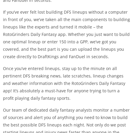
and Fanduel in seconds.
If you’ve ever felt lost building DFS lineups without a computer
in front of you, we’ve taken all the main components to building
lineups like the experts and turned it mobile – the
RotoGrinders Daily Fantasy app. Whether you just want to build
one optimal lineup or enter 150 into a GPP, we’ve got you
covered, and the best part is you can upload the lineups you
create directly to DraftKings and FanDuel in seconds.
Once you’ve entered lineups, stay up to the minute on all
pertinent DFS breaking news, late scratches, lineup changes
and weather information with the RotoGrinders Daily Fantasy
app! It’s absolutely a must-have for anyone trying to turn a
profit playing daily fantasy sports.
Our team of dedicated daily fantasy analysts monitor a number
of sources and alert you of anything you need to know to build
the best possible DFS lineups each night. Not only do we post
starting lineups and injury news faster than anyone in the