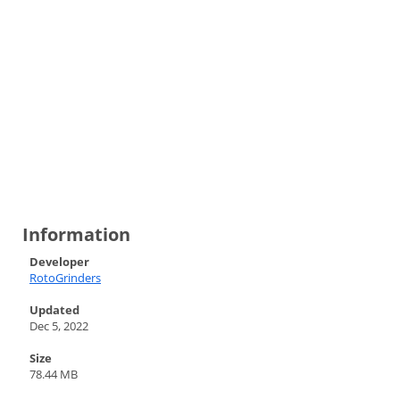
Information
Developer
RotoGrinders
Updated
Dec 5, 2022
Size
78.44 MB