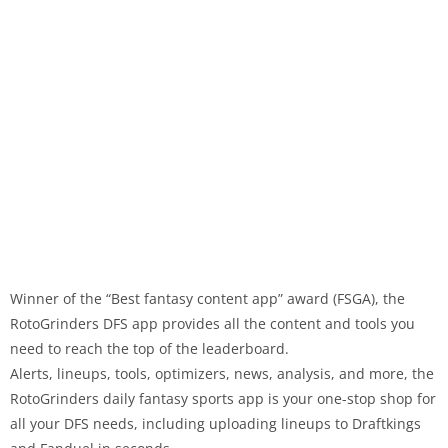
Winner of the “Best fantasy content app” award (FSGA), the
RotoGrinders DFS app provides all the content and tools you
need to reach the top of the leaderboard.
Alerts, lineups, tools, optimizers, news, analysis, and more, the
RotoGrinders daily fantasy sports app is your one-stop shop for
all your DFS needs, including uploading lineups to Draftkings