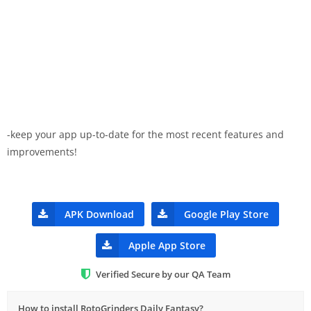
-keep your app up-to-date for the most recent features and
improvements!
APK Download
Google Play Store
Apple App Store
Verified Secure by our QA Team
How to install RotoGrinders Daily Fantasy?