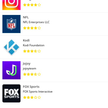
NFL
NFL Enterprises LLC
Kodi
Kodi Foundation
Jojoy
jojoyteam
FOX Sports
FOX Sports Interactive