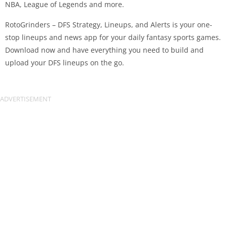
NBA, League of Legends and more.
RotoGrinders – DFS Strategy, Lineups, and Alerts is your one-
stop lineups and news app for your daily fantasy sports games.
Download now and have everything you need to build and
upload your DFS lineups on the go.