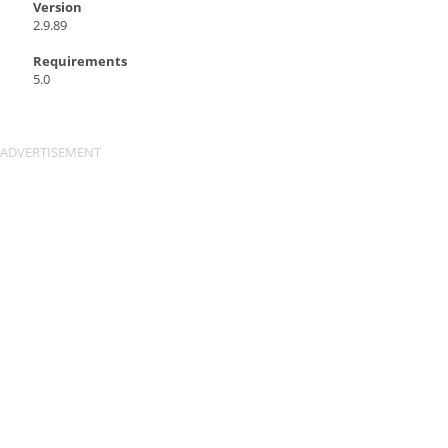
Version
2.9.89
Requirements
5.0