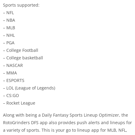
Sports supported:
– NFL
– NBA
– MLB
– NHL
– PGA
– College Football
– College basketball
– NASCAR
– MMA
– ESPORTS
– LOL (League of Legends)
– CS:GO
– Rocket League
Along with being a Daily Fantasy Sports Lineup Optimizer, the
RotoGrinders DFS app also provides push alerts and lineups for
a variety of sports. This is your go to lineup app for MLB, NFL,