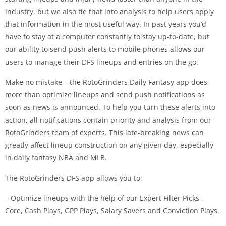
industry, but we also tie that into analysis to help users apply
that information in the most useful way. In past years you’d
have to stay at a computer constantly to stay up-to-date, but
our ability to send push alerts to mobile phones allows our
users to manage their DFS lineups and entries on the go.
Make no mistake – the RotoGrinders Daily Fantasy app does
more than optimize lineups and send push notifications as
soon as news is announced. To help you turn these alerts into
action, all notifications contain priority and analysis from our
RotoGrinders team of experts. This late-breaking news can
greatly affect lineup construction on any given day, especially
in daily fantasy NBA and MLB.
The RotoGrinders DFS app allows you to:
– Optimize lineups with the help of our Expert Filter Picks –
Core, Cash Plays, GPP Plays, Salary Savers and Conviction Plays.