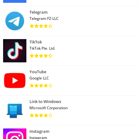
Telegram
Telegram FZ-LLC
TikTok
TikTok Pte. Ltd.
YouTube
Google LLC
Link to Windows
Microsoft Corporation
Instagram
Instagram