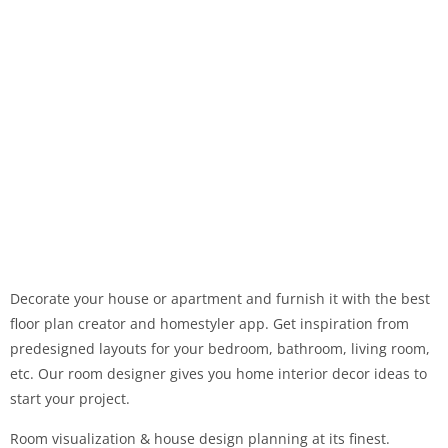
Decorate your house or apartment and furnish it with the best
floor plan creator and homestyler app. Get inspiration from
predesigned layouts for your bedroom, bathroom, living room,
etc. Our room designer gives you home interior decor ideas to
start your project.
Room visualization & house design planning at its finest.