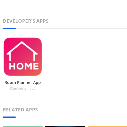
DEVELOPER'S APPS
Room Planner App
iCanDesign LLC
RELATED APPS