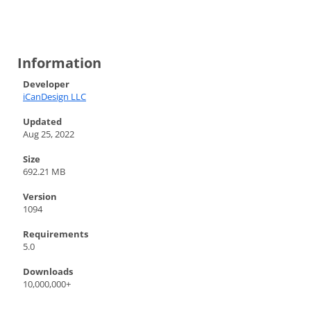
Information
Developer
iCanDesign LLC
Updated
Aug 25, 2022
Size
692.21 MB
Version
1094
Requirements
5.0
Downloads
10,000,000+