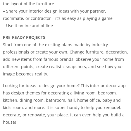
the layout of the furniture
– Share your interior design ideas with your partner,
roommate, or contractor – it’s as easy as playing a game
– Use it online and offline
PRE-READY PROJECTS
Start from one of the existing plans made by industry
professionals or create your own. Change furniture, decoration,
add new items from famous brands, observe your home from
different points, create realistic snapshots, and see how your
image becomes reality.
Looking for ideas to design your home? This interior decor app
has design themes for decorating a living room, bedroom,
kitchen, dining room, bathroom, hall, home office, baby and
kid’s room, and more. It is super handy to help you remodel,
decorate, or renovate, your place. It can even help you build a
house!