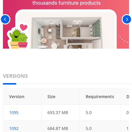
VERSIONS
Version
Size
Requirements
Da
1095
693.37 MB
5.0
01
1092
684.87 MB
5.0
11