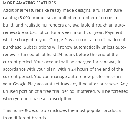
MORE AMAZING FEATURES
Additional features like ready-made designs, a full furniture
catalog (5,000 products), an unlimited number of rooms to
build, and realistic HD renders are available through an auto-
renewable subscription for a week, month, or year. Payment
will be charged to your Google Play account at confirmation of
purchase. Subscriptions will renew automatically unless auto-
renew is turned off at least 24 hours before the end of the
current period. Your account will be charged for renewal, in
accordance with your plan, within 24 hours of the end of the
current period. You can manage auto-renew preferences in
your Google Play account settings any time after purchase. Any
unused portion of a free trial period, if offered, will be forfeited
when you purchase a subscription.
This home & decor app includes the most popular products
from different brands.