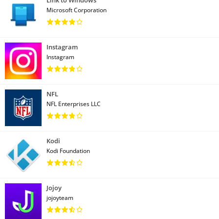
Microsoft Corporation
Instagram
Instagram
NFL
NFL Enterprises LLC
Kodi
Kodi Foundation
Jojoy
jojoyteam