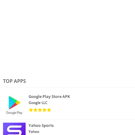
TOP APPS
Google Play Store APK
Google LLC
Yahoo Sports
Yahoo