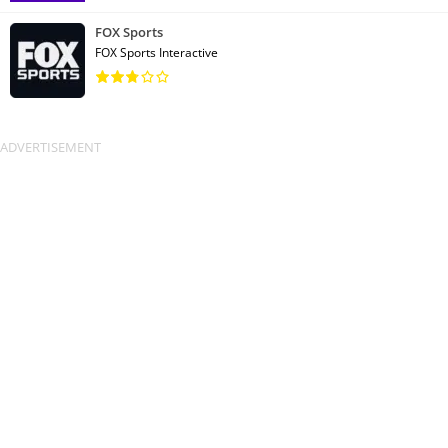
FOX Sports
FOX Sports Interactive