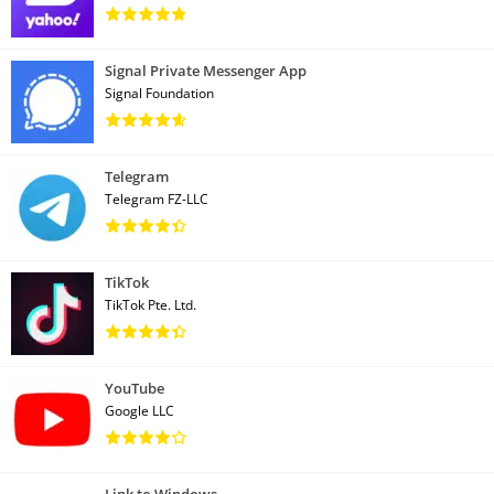
Signal Private Messenger App
Signal Foundation
Telegram
Telegram FZ-LLC
TikTok
TikTok Pte. Ltd.
YouTube
Google LLC
Link to Windows