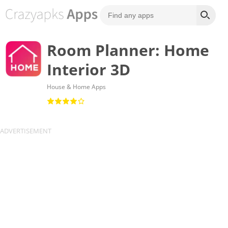
Room Planner: Home
Interior 3D
House & Home Apps