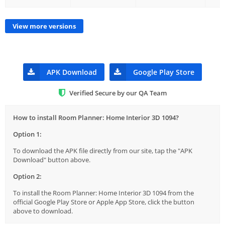
View more versions
APK Download
Google Play Store
Verified Secure by our QA Team
How to install Room Planner: Home Interior 3D 1094?
Option 1:
To download the APK file directly from our site, tap the "APK
Download" button above.
Option 2:
To install the Room Planner: Home Interior 3D 1094 from the
official Google Play Store or Apple App Store, click the button
above to download.