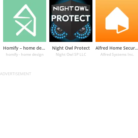
Homify – home design app
Night Owl Protect
Alfred Home Security Cam
homify - home design
Night Owl SP LLC
Alfred Systems Inc.