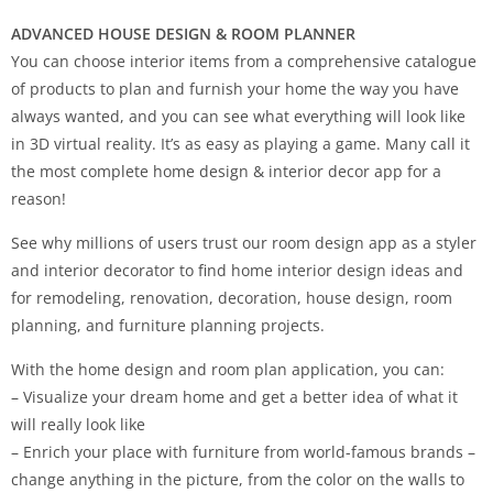
ADVANCED HOUSE DESIGN & ROOM PLANNER
You can choose interior items from a comprehensive catalogue
of products to plan and furnish your home the way you have
always wanted, and you can see what everything will look like
in 3D virtual reality. It’s as easy as playing a game. Many call it
the most complete home design & interior decor app for a
reason!
See why millions of users trust our room design app as a styler
and interior decorator to find home interior design ideas and
for remodeling, renovation, decoration, house design, room
planning, and furniture planning projects.
With the home design and room plan application, you can:
– Visualize your dream home and get a better idea of what it
will really look like
– Enrich your place with furniture from world-famous brands –
change anything in the picture, from the color on the walls to