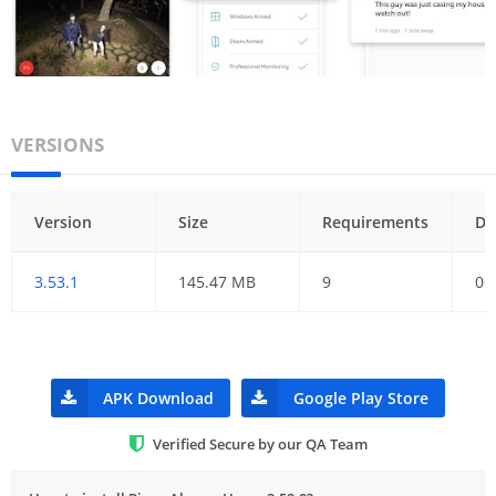
VERSIONS
Version
Size
Requirements
Da
3.53.1
145.47 MB
9
06
APK Download
Google Play Store
Verified Secure by our QA Team