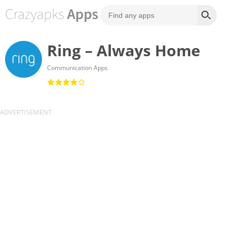
Ring – Always Home
Communication Apps