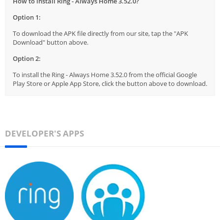
How to install Ring - Always Home 3.52.0?
Option 1:
To download the APK file directly from our site, tap the "APK
Download" button above.
Option 2:
To install the Ring - Always Home 3.52.0 from the official Google
Play Store or Apple App Store, click the button above to download.
DEVELOPER'S APPS