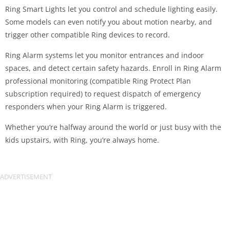
Ring Smart Lights let you control and schedule lighting easily.
Some models can even notify you about motion nearby, and
trigger other compatible Ring devices to record.
Ring Alarm systems let you monitor entrances and indoor
spaces, and detect certain safety hazards. Enroll in Ring Alarm
professional monitoring (compatible Ring Protect Plan
subscription required) to request dispatch of emergency
responders when your Ring Alarm is triggered.
Whether you’re halfway around the world or just busy with the
kids upstairs, with Ring, you’re always home.