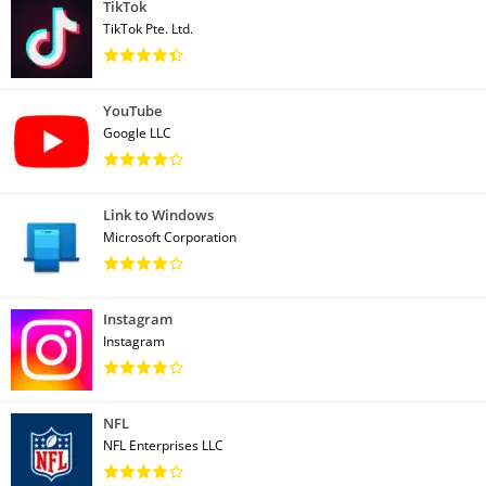
TikTok
TikTok Pte. Ltd.
YouTube
Google LLC
Link to Windows
Microsoft Corporation
Instagram
Instagram
NFL
NFL Enterprises LLC