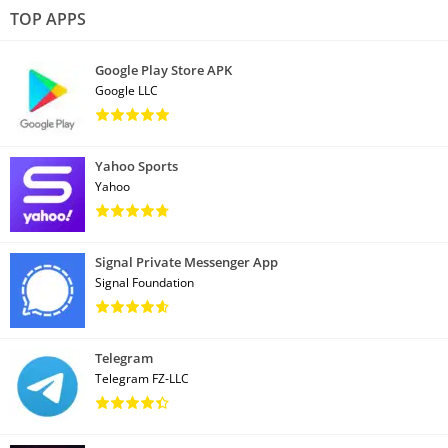
TOP APPS
Google Play Store APK
Google LLC
Yahoo Sports
Yahoo
Signal Private Messenger App
Signal Foundation
Telegram
Telegram FZ-LLC