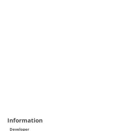
Information
Developer