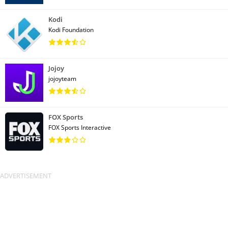
Kodi
Kodi Foundation
Jojoy
jojoyteam
FOX Sports
FOX Sports Interactive