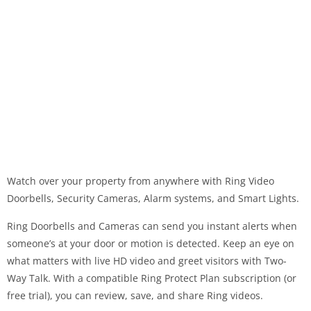
Watch over your property from anywhere with Ring Video
Doorbells, Security Cameras, Alarm systems, and Smart Lights.
Ring Doorbells and Cameras can send you instant alerts when
someone’s at your door or motion is detected. Keep an eye on
what matters with live HD video and greet visitors with Two-
Way Talk. With a compatible Ring Protect Plan subscription (or
free trial), you can review, save, and share Ring videos.