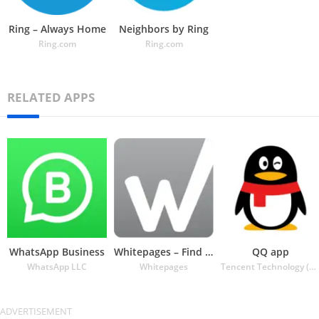
Ring – Always Home
Neighbors by Ring
Ring.com
Ring.com
RELATED APPS
WhatsApp Business
Whitepages – Find People
QQ app
WhatsApp LLC
Whitepages
Tencent Technology (Shenzhen) Company Ltd.