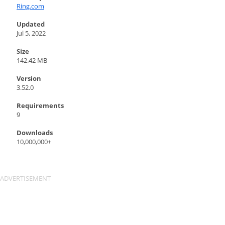
Ring.com
Updated
Jul 5, 2022
Size
142.42 MB
Version
3.52.0
Requirements
9
Downloads
10,000,000+