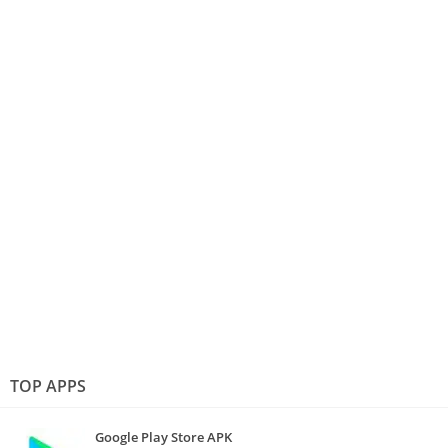
TOP APPS
Google Play Store APK