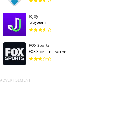
Jojoy
jojoyteam
FOX Sports
FOX Sports Interactive