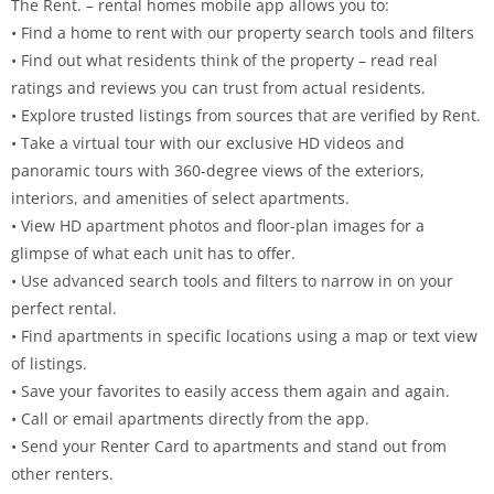
The Rent. – rental homes mobile app allows you to:
• Find a home to rent with our property search tools and filters
• Find out what residents think of the property – read real
ratings and reviews you can trust from actual residents.
• Explore trusted listings from sources that are verified by Rent.
• Take a virtual tour with our exclusive HD videos and
panoramic tours with 360-degree views of the exteriors,
interiors, and amenities of select apartments.
• View HD apartment photos and floor-plan images for a
glimpse of what each unit has to offer.
• Use advanced search tools and filters to narrow in on your
perfect rental.
• Find apartments in specific locations using a map or text view
of listings.
• Save your favorites to easily access them again and again.
• Call or email apartments directly from the app.
• Send your Renter Card to apartments and stand out from
other renters.