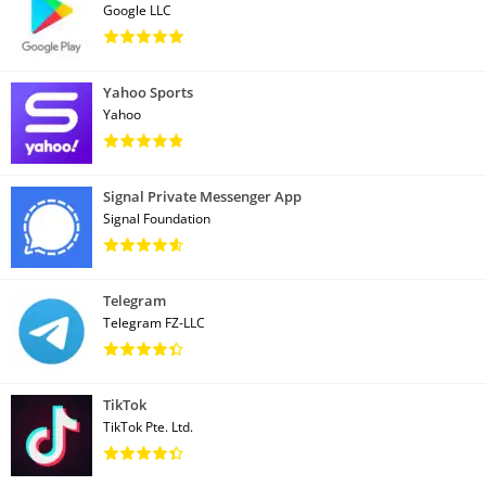
Google LLC
Yahoo Sports
Yahoo
Signal Private Messenger App
Signal Foundation
Telegram
Telegram FZ-LLC
TikTok
TikTok Pte. Ltd.