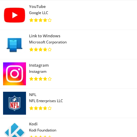
YouTube
Google LLC
Link to Windows
Microsoft Corporation
Instagram
Instagram
NFL
NFL Enterprises LLC
Kodi
Kodi Foundation