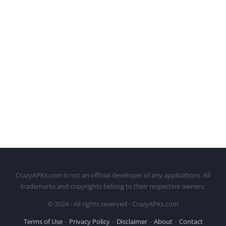
CrazyAPKs.com is not an official developer of any applications. All
trademarks and copyrights belong to their respective owners.
© 2024 - All rights reserved - CrazyAPKs.com
Terms of Use
Privacy Policy
Disclaimer
About
Contact