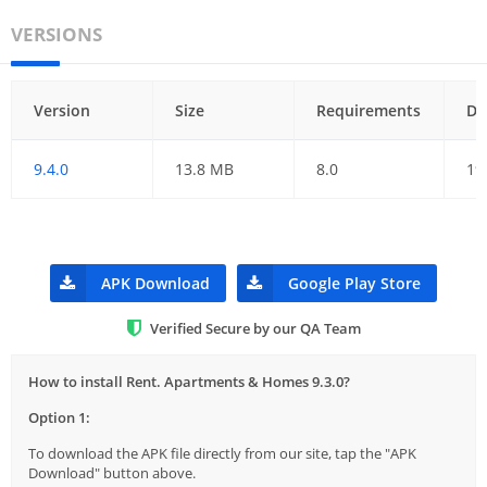
VERSIONS
Version
Size
Requirements
Da
9.4.0
13.8 MB
8.0
19
APK Download
Google Play Store
Verified Secure by our QA Team
How to install Rent. Apartments & Homes 9.3.0?
Option 1:
To download the APK file directly from our site, tap the "APK
Download" button above.