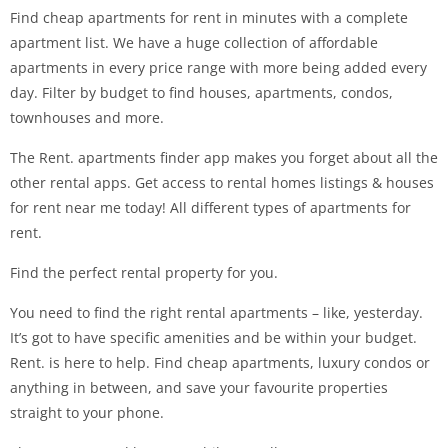
Find cheap apartments for rent in minutes with a complete
apartment list. We have a huge collection of affordable
apartments in every price range with more being added every
day. Filter by budget to find houses, apartments, condos,
townhouses and more.
The Rent. apartments finder app makes you forget about all the
other rental apps. Get access to rental homes listings & houses
for rent near me today! All different types of apartments for
rent.
Find the perfect rental property for you.
You need to find the right rental apartments – like, yesterday.
It’s got to have specific amenities and be within your budget.
Rent. is here to help. Find cheap apartments, luxury condos or
anything in between, and save your favourite properties
straight to your phone.