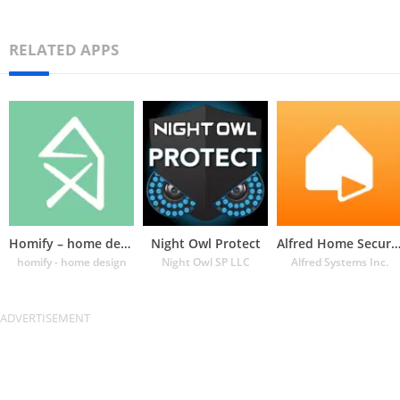
RELATED APPS
Homify – home design app
Night Owl Protect
Alfred Home Security Cam
homify - home design
Night Owl SP LLC
Alfred Systems Inc.