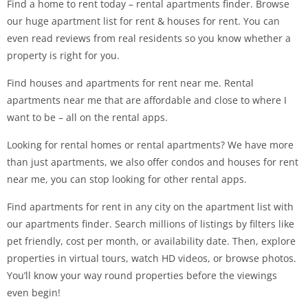
Find a home to rent today – rental apartments finder. Browse
our huge apartment list for rent & houses for rent. You can
even read reviews from real residents so you know whether a
property is right for you.
Find houses and apartments for rent near me. Rental
apartments near me that are affordable and close to where I
want to be – all on the rental apps.
Looking for rental homes or rental apartments? We have more
than just apartments, we also offer condos and houses for rent
near me, you can stop looking for other rental apps.
Find apartments for rent in any city on the apartment list with
our apartments finder. Search millions of listings by filters like
pet friendly, cost per month, or availability date. Then, explore
properties in virtual tours, watch HD videos, or browse photos.
You’ll know your way round properties before the viewings
even begin!