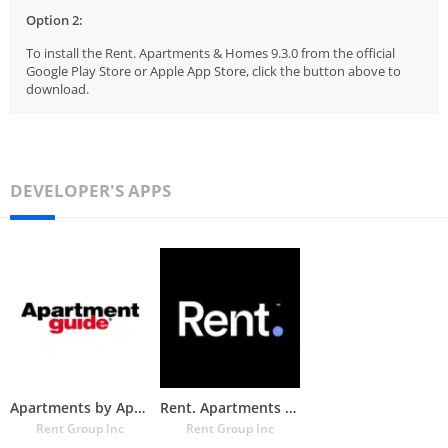
Option 2:
To install the Rent. Apartments & Homes 9.3.0 from the official
Google Play Store or Apple App Store, click the button above to
download.
DEVELOPER'S APPS
Apartments by Apartment Guide
Rent. Apartments & Homes
Rent Group Inc
Rent Group Inc