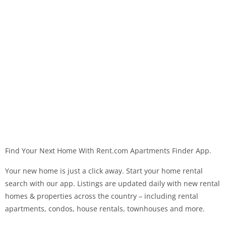
Find Your Next Home With Rent.com Apartments Finder App.
Your new home is just a click away. Start your home rental
search with our app. Listings are updated daily with new rental
homes & properties across the country – including rental
apartments, condos, house rentals, townhouses and more.