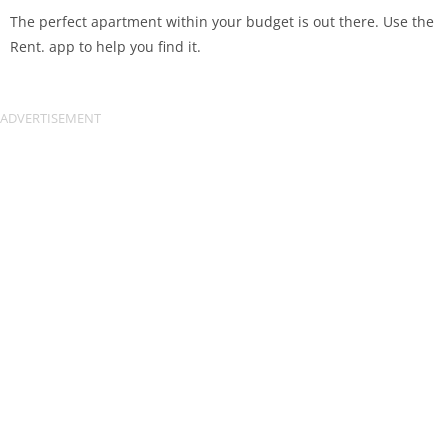
The perfect apartment within your budget is out there. Use the
Rent. app to help you find it.