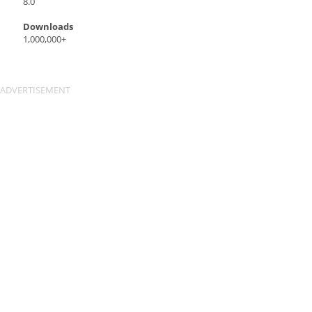
8.0
Downloads
1,000,000+