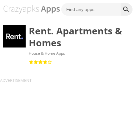
Rent. Apartments &
Homes
House & Home Apps