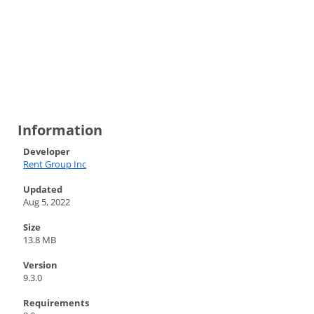
Information
Developer
Rent Group Inc
Updated
Aug 5, 2022
Size
13.8 MB
Version
9.3.0
Requirements