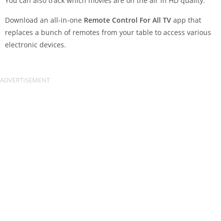
You can also track which movies are on the air in HD quality.
Download an all-in-one
Remote Control For All TV
app that
replaces a bunch of remotes from your table to access various
electronic devices.