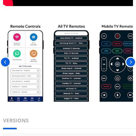
VERSIONS