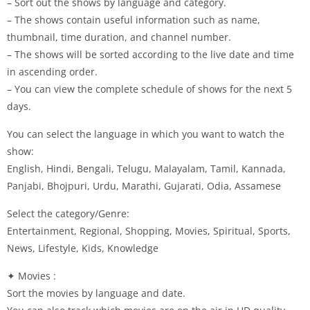
– Sort out the shows by language and category.
– The shows contain useful information such as name,
thumbnail, time duration, and channel number.
– The shows will be sorted according to the live date and time
in ascending order.
– You can view the complete schedule of shows for the next 5
days.
You can select the language in which you want to watch the
show:
English, Hindi, Bengali, Telugu, Malayalam, Tamil, Kannada,
Panjabi, Bhojpuri, Urdu, Marathi, Gujarati, Odia, Assamese
Select the category/Genre:
Entertainment, Regional, Shopping, Movies, Spiritual, Sports,
News, Lifestyle, Kids, Knowledge
✦ Movies :
Sort the movies by language and date.