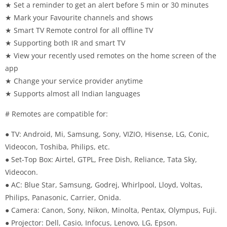
★ Set a reminder to get an alert before 5 min or 30 minutes
★ Mark your Favourite channels and shows
★ Smart TV Remote control for all offline TV
★ Supporting both IR and smart TV
★ View your recently used remotes on the home screen of the
app
★ Change your service provider anytime
★ Supports almost all Indian languages
# Remotes are compatible for:
● TV: Android, Mi, Samsung, Sony, VIZIO, Hisense, LG, Conic,
Videocon, Toshiba, Philips, etc.
● Set-Top Box: Airtel, GTPL, Free Dish, Reliance, Tata Sky,
Videocon.
● AC: Blue Star, Samsung, Godrej, Whirlpool, Lloyd, Voltas,
Philips, Panasonic, Carrier, Onida.
● Camera: Canon, Sony, Nikon, Minolta, Pentax, Olympus, Fuji.
● Projector: Dell, Casio, Infocus, Lenovo, LG, Epson.