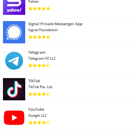
Yahoo
Signal Private Messenger App
Signal Foundation
Telegram
Telegram FZ-LLC
TikTok
TikTok Pte. Ltd.
YouTube
Google LLC