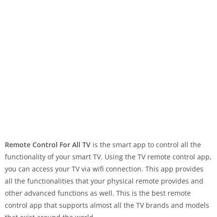
Remote Control For All TV
is the smart app to control all the
functionality of your smart TV. Using the TV remote control app,
you can access your TV via wifi connection. This app provides
all the functionalities that your physical remote provides and
other advanced functions as well. This is the best remote
control app that supports almost all the TV brands and models