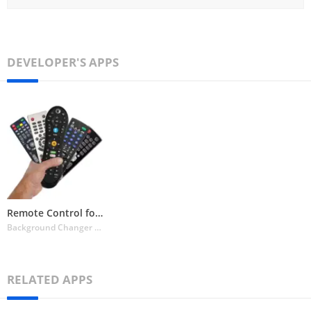
DEVELOPER'S APPS
Remote Control for All TV
Background Changer Eraser & Booth Photo Editor
RELATED APPS