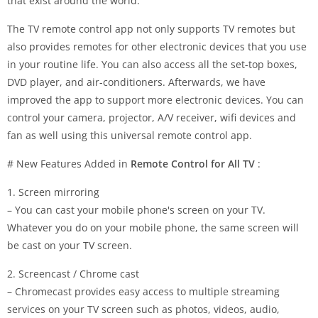
that exist around the world.
The TV remote control app not only supports TV remotes but
also provides remotes for other electronic devices that you use
in your routine life. You can also access all the set-top boxes,
DVD player, and air-conditioners. Afterwards, we have
improved the app to support more electronic devices. You can
control your camera, projector, A/V receiver, wifi devices and
fan as well using this universal remote control app.
# New Features Added in
Remote Control for All TV
:
1. Screen mirroring
– You can cast your mobile phone's screen on your TV.
Whatever you do on your mobile phone, the same screen will
be cast on your TV screen.
2. Screencast / Chrome cast
– Chromecast provides easy access to multiple streaming
services on your TV screen such as photos, videos, audio,