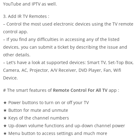
YouTube and IPTV as well.
3. Add IR TV Remotes :
– Control the most used electronic devices using the TV remote
control app.
– If you find any difficulties in accessing any of the listed
devices, you can submit a ticket by describing the issue and
other details.
– Let's have a look at supported devices: Smart TV, Set-Top Box,
Camera, AC, Projector, A/V Receiver, DVD Player, Fan, Wifi
Device.
# The smart features of
Remote Control For All TV
app :
★ Power buttons to turn on or off your TV
★ Button for mute and unmute
★ Keys of the channel numbers
★ Up-down volume functions and up-down channel power
★ Menu button to access settings and much more