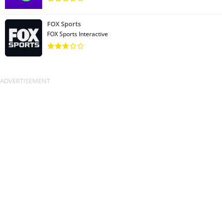
FOX Sports
FOX Sports Interactive