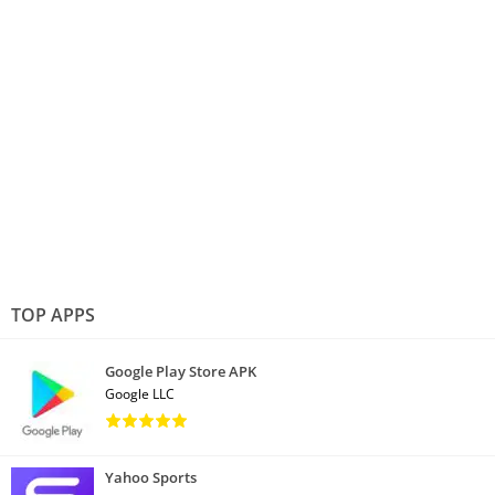
TOP APPS
Google Play Store APK
Google LLC
Yahoo Sports