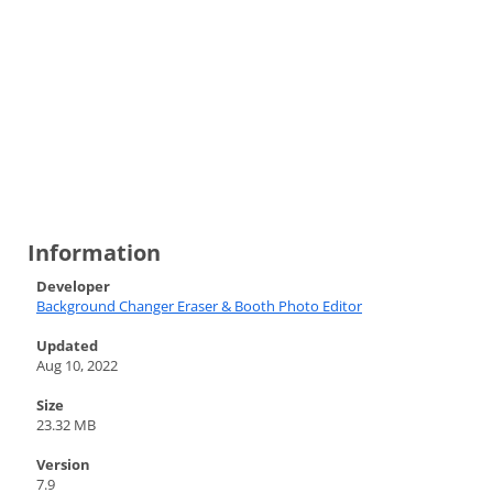
Information
Developer
Background Changer Eraser & Booth Photo Editor
Updated
Aug 10, 2022
Size
23.32 MB
Version
7.9