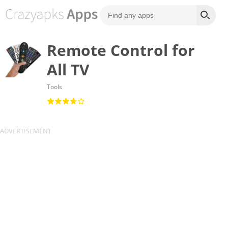
Remote Control for
All TV
Tools