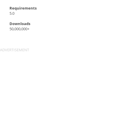
Requirements
5.0
Downloads
50,000,000+