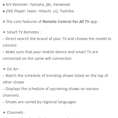
● A/V Receiver: Yamaha, JBL, Kenwood.
● DVD Player: Haier, Hitachi, LG, Toshiba.
# The core features of
Remote Control For All TV
app :
✦ Smart TV Remotes :
– Direct search the brand of your TV and choose the model to
connect
– Make sure that your mobile device and smart TV are
connected on the same wifi connection.
✦ On Air :
– Watch the schedule of trending shows listed on the top of
other shows
– Displays the schedule of upcoming shows on various
channels.
– Shows are sorted by regional languages.
✦ Channels :