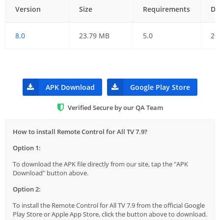
Version
Size
Requirements
Da
8.0
23.79 MB
5.0
29
APK Download
Google Play Store
Verified Secure by our QA Team
How to install Remote Control for All TV 7.9?
Option 1:
To download the APK file directly from our site, tap the "APK
Download" button above.
Option 2:
To install the Remote Control for All TV 7.9 from the official Google
Play Store or Apple App Store, click the button above to download.