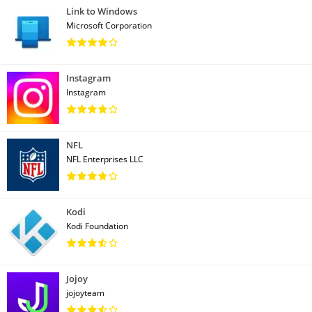
Link to Windows
Microsoft Corporation
Instagram
Instagram
NFL
NFL Enterprises LLC
Kodi
Kodi Foundation
Jojoy
jojoyteam