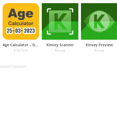
Age Calculator – Date of Birth
Kinvey Scanner
Kinvey Preview
EclixTech
Kinvey
Kinvey