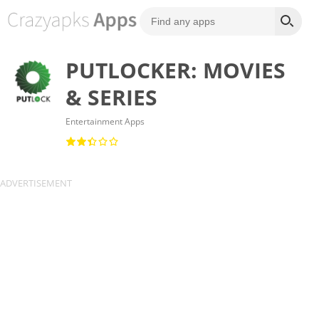
PUTLOCKER: MOVIES
& SERIES
Entertainment Apps