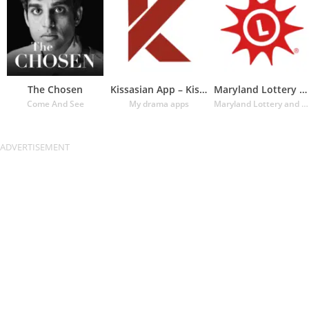
The Chosen
Kissasian App – Kissasian Dram
Maryland Lottery Official App
Come And See
My drama apps
Maryland Lottery and Gaming Control Agency