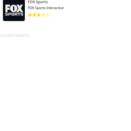
FOX Sports
FOX Sports Interactive