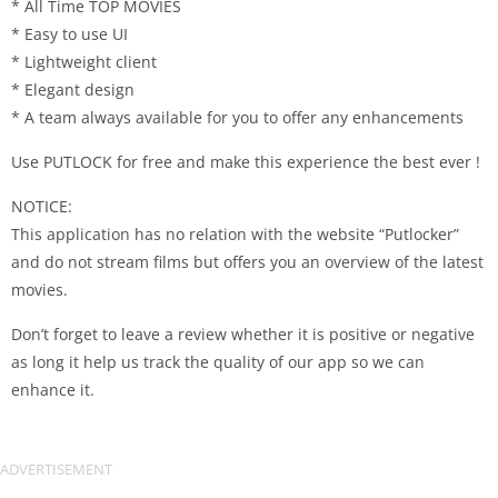
* All Time TOP MOVIES
* Easy to use UI
* Lightweight client
* Elegant design
* A team always available for you to offer any enhancements
Use PUTLOCK for free and make this experience the best ever !
NOTICE:
This application has no relation with the website “Putlocker”
and do not stream films but offers you an overview of the latest
movies.
Don’t forget to leave a review whether it is positive or negative
as long it help us track the quality of our app so we can
enhance it.