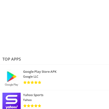
TOP APPS
Google Play Store APK
Google LLC
Yahoo Sports
Yahoo