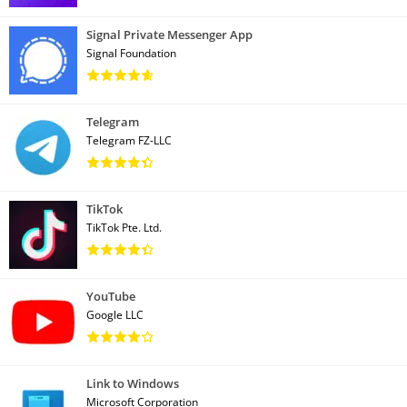
Signal Private Messenger App
Signal Foundation
Telegram
Telegram FZ-LLC
TikTok
TikTok Pte. Ltd.
YouTube
Google LLC
Link to Windows
Microsoft Corporation