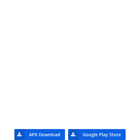
APK Download
Google Play Store