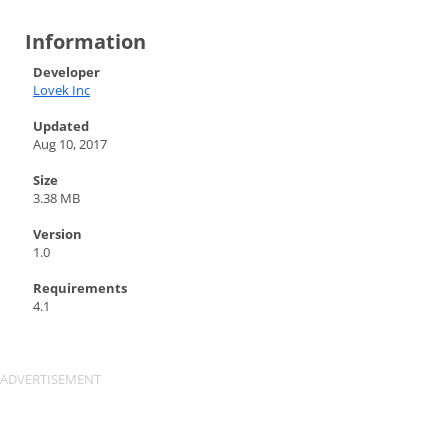
Information
Developer
Lovek Inc
Updated
Aug 10, 2017
Size
3.38 MB
Version
1.0
Requirements
4.1