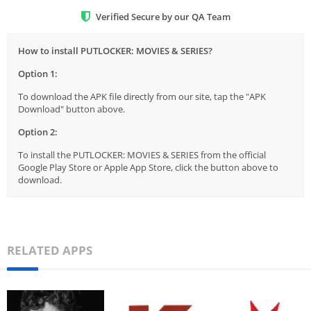
Verified Secure by our QA Team
How to install PUTLOCKER: MOVIES & SERIES?
Option 1:
To download the APK file directly from our site, tap the "APK
Download" button above.
Option 2:
To install the PUTLOCKER: MOVIES & SERIES from the official
Google Play Store or Apple App Store, click the button above to
download.
RELATED APPS