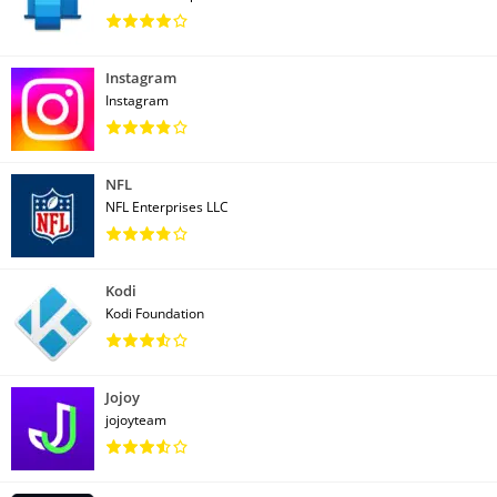
Instagram
Instagram
NFL
NFL Enterprises LLC
Kodi
Kodi Foundation
Jojoy
jojoyteam