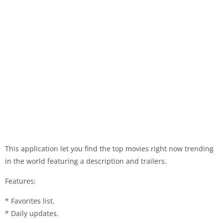
This application let you find the top movies right now trending
in the world featuring a description and trailers.
Features:
* Favorites list.
* Daily updates.