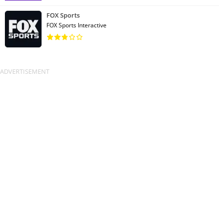
FOX Sports
FOX Sports Interactive