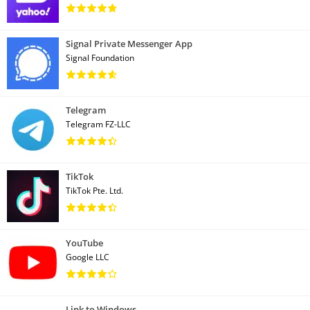
Signal Private Messenger App
Signal Foundation
Telegram
Telegram FZ-LLC
TikTok
TikTok Pte. Ltd.
YouTube
Google LLC
Link to Windows