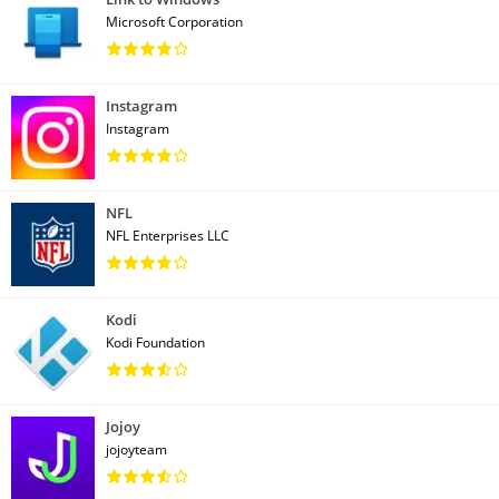
Microsoft Corporation
Instagram
Instagram
NFL
NFL Enterprises LLC
Kodi
Kodi Foundation
Jojoy
jojoyteam