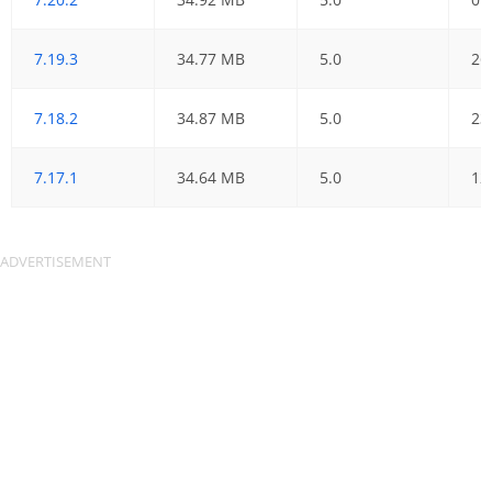
7.19.3
34.77 MB
5.0
26
7.18.2
34.87 MB
5.0
23
7.17.1
34.64 MB
5.0
12