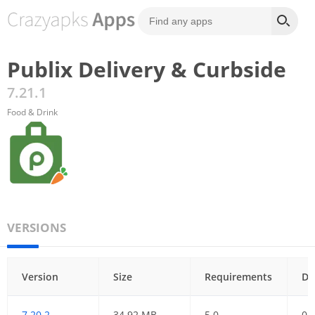
Publix Delivery & Curbside
7.21.1
Food & Drink
VERSIONS
Version
Size
Requirements
Da
7.20.2
34.92 MB
5.0
01