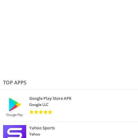
TOP APPS
Google Play Store APK
Google LLC
Yahoo Sports
Yahoo