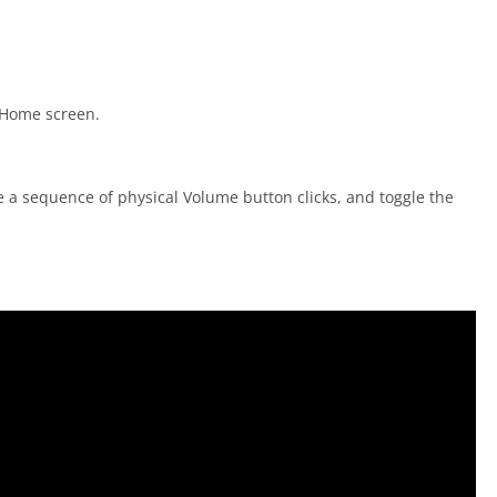
 Home screen.
se a sequence of physical Volume button clicks, and toggle the