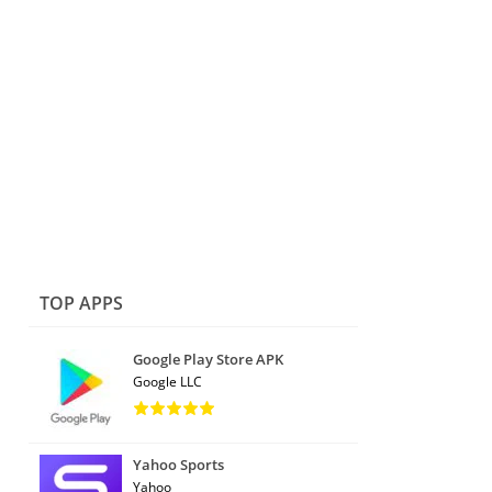
TOP APPS
Google Play Store APK
Google LLC
Yahoo Sports
Yahoo