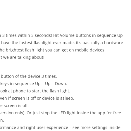
on 3 times within 3 seconds! Hit Volume buttons in sequence Up
have the fastest flashlight ever made, it’s basically a hardware
the brightest flash light you can get on mobile devices.
t we are talking about!
 button of the device 3 times.
e keys in sequence Up – Up – Down.
ook at phone to start the flash light.
n if screen is off or device is asleep.
e screen is off.
version only). Or just stop the LED light inside the app for free.
On.
ormance and right user experience – see more settings inside.