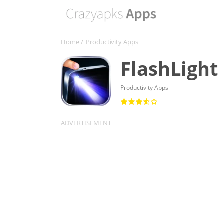
Home
/
Productivity Apps
FlashLight
Productivity Apps