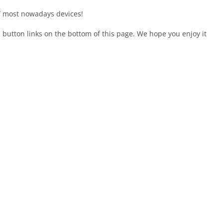
of most nowadays devices!
en button links on the bottom of this page. We hope you enjoy it