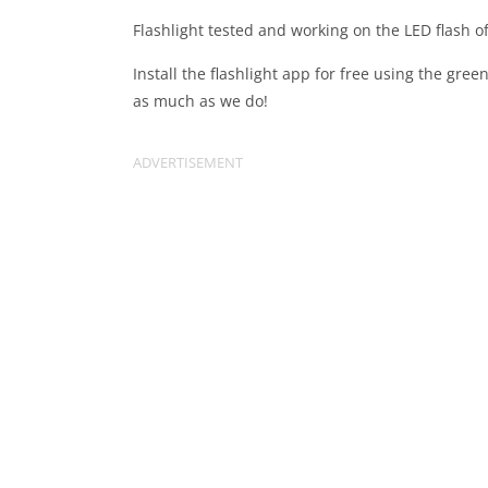
Flashlight tested and working on the LED flash 
Install the flashlight app for free using the gre
as much as we do!