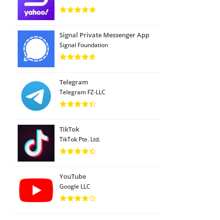
Signal Private Messenger App
Signal Foundation
Telegram
Telegram FZ-LLC
TikTok
TikTok Pte. Ltd.
YouTube
Google LLC