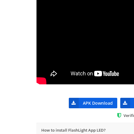
APK Download
Verif
How to install FlashLight App LED?