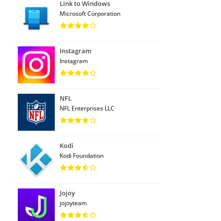
Link to Windows
Microsoft Corporation
Instagram
Instagram
NFL
NFL Enterprises LLC
Kodi
Kodi Foundation
Jojoy
jojoyteam