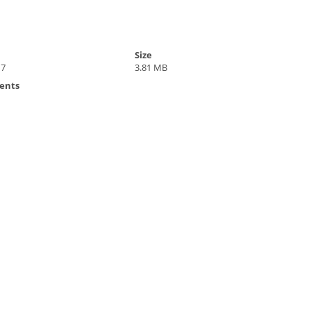
Size
17
3.81 MB
ents