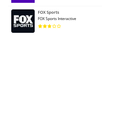
FOX Sports
FOX Sports Interactive