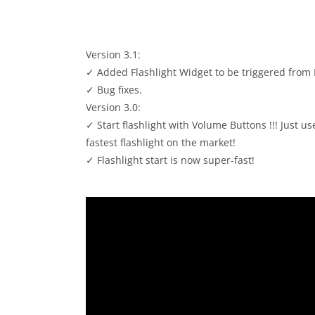
Version 3.1:
✓ Added Flashlight Widget to be triggered from
✓ Bug fixes.
Version 3.0:
✓ Start flashlight with Volume Buttons !!! Just u
fastest flashlight on the market!
✓ Flashlight start is now super-fast!