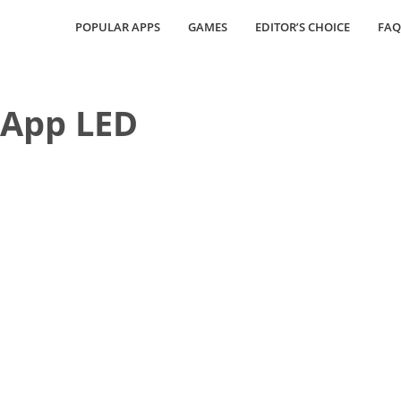
POPULAR APPS
GAMES
EDITOR’S CHOICE
FAQ
 App LED