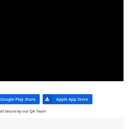
Google Play Store
Apple App Store
ied Secure by our QA Team