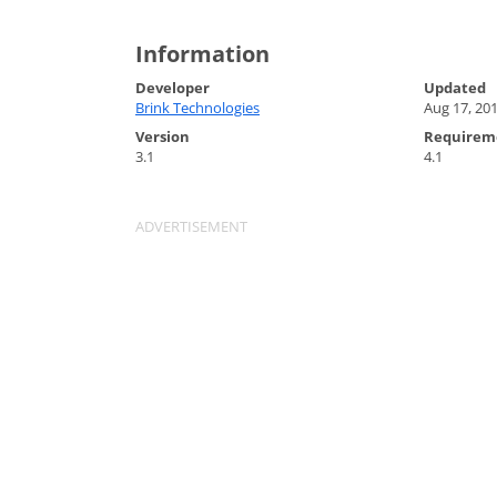
Information
Developer
Updated
Brink Technologies
Aug 17, 20
Version
Requirem
3.1
4.1