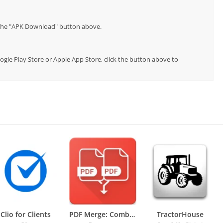
p the "APK Download" button above.
oogle Play Store or Apple App Store, click the button above to
Clio for Clients
PDF Merge: Combine PDF
TractorHouse