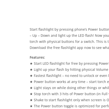
Start flashlight by pressing phone’s Power butt
– Up – Down and light up the LED flash! Now you 
torch with physical buttons for a switch. This is 
Download the free flashlight app now to see wha
Features:
★ Start LED flashlight for free by pressing Power
★ Light up your flash by hitting physical Volum
★ Fastest flashlight – no need to unlock or even l
★ Power button works at any time – start torch eve
★ Light stays on while doing other things or whil
★ Stop torch with 3 hits of Power button (in Full 
★ Shake to start flashlight only when screen is 
★ The Power button toggle is optimized for perf