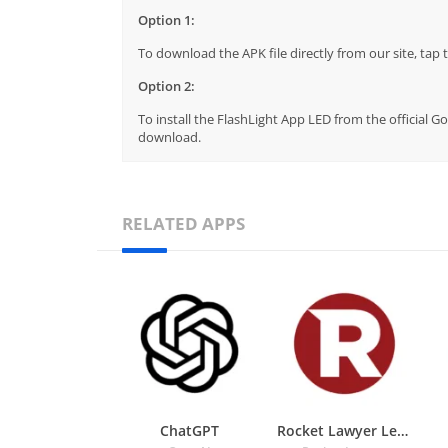
Option 1:
To download the APK file directly from our site, ta
Option 2:
To install the FlashLight App LED from the official G
download.
RELATED APPS
ChatGPT
Rocket Lawyer Legal & Law Help