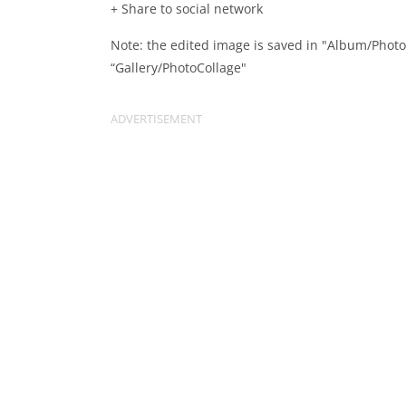
+ Share to social network
Note: the edited image is saved in "Album/Phot
“Gallery/PhotoCollage"