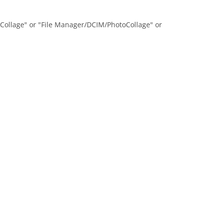
oCollage" or "File Manager/DCIM/PhotoCollage" or