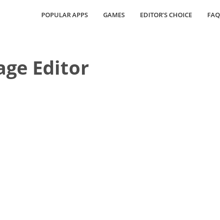
POPULAR APPS
GAMES
EDITOR’S CHOICE
FAQ
age Editor