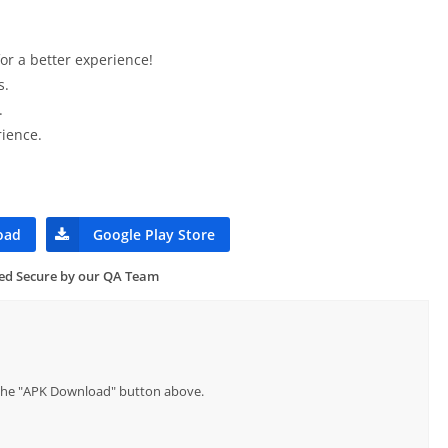
or a better experience!
s.
.
ience.
oad
Google Play Store
ied Secure by our QA Team
p the "APK Download" button above.