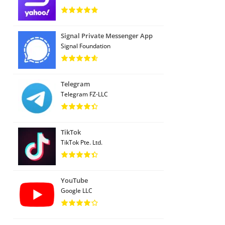
Signal Private Messenger App
Signal Foundation
Telegram
Telegram FZ-LLC
TikTok
TikTok Pte. Ltd.
YouTube
Google LLC