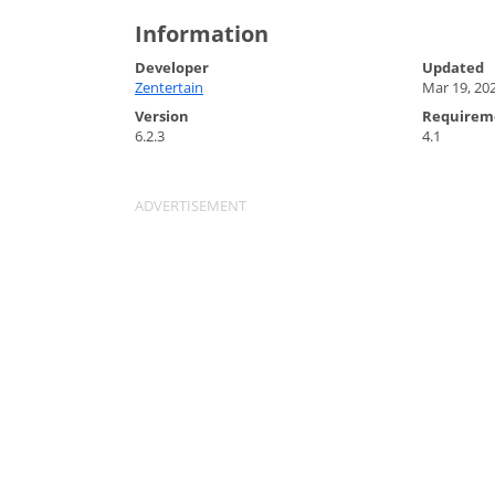
Information
Developer
Updated
Zentertain
Mar 19, 20
Version
Requirem
6.2.3
4.1