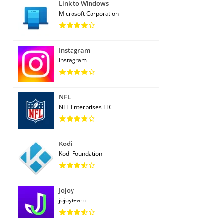
Link to Windows
Microsoft Corporation
Instagram
Instagram
NFL
NFL Enterprises LLC
Kodi
Kodi Foundation
Jojoy
jojoyteam