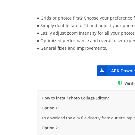
● Grids or photos first? Choose your preference f
● Simply double tap to Fit and adjust your photo
● Easily adjust zoom intensity for all your photos
● Optimized performance and overall user exper
● General fixes and improvements.
APK Downl
Verif
How to install Photo Collage Editor?
Option 1:
To download the APK file directly from our site, ta
Option 2: