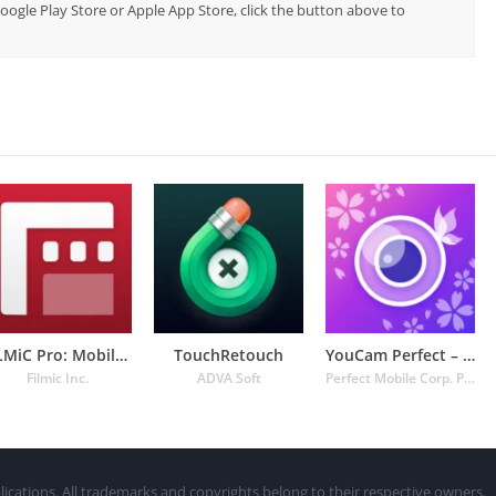
 Google Play Store or Apple App Store, click the button above to
FiLMiC Pro: Mobile Cine Camera
TouchRetouch
YouCam Perfect – Photo Editor
Filmic Inc.
ADVA Soft
Perfect Mobile Corp. Photo & Video Beauty Editor
lications. All trademarks and copyrights belong to their respective owners.