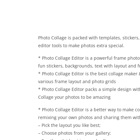
Photo Collage is packed with templates, stickers,
editor tools to make photos extra special.
* Photo Collage Editor is a powerful frame photo
fun stickers, backgrounds, text with layout and 
* Photo Collage Editor is the best collage maker
various frame layout and photo grids
* Photo Collage Editor packs a simple design wit
Collage your photos to be amazing
* Photo Collage Editor is a better way to make co
remixing your own photos and sharing them with
– Pick the layout you like best;
– Choose photos from your gallery;