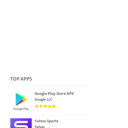
TOP APPS
Google Play Store APK
Google LLC
Yahoo Sports
Yahoo