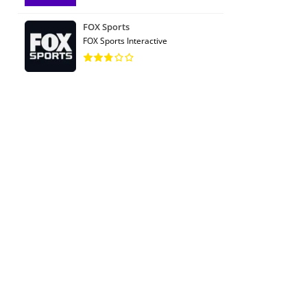
FOX Sports
FOX Sports Interactive