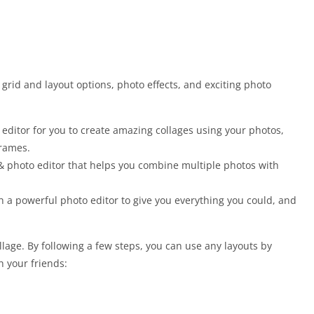
 grid and layout options, photo effects, and exciting photo
 editor for you to create amazing collages using your photos,
frames.
 & photo editor that helps you combine multiple photos with
h a powerful photo editor to give you everything you could, and
llage. By following a few steps, you can use any layouts by
 your friends: