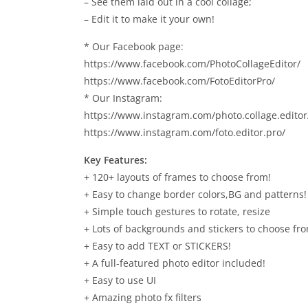
– See them laid out in a cool collage;
– Edit it to make it your own!
* Our Facebook page:
https://www.facebook.com/PhotoCollageEditor/
https://www.facebook.com/FotoEditorPro/
* Our Instagram:
https://www.instagram.com/photo.collage.editor
https://www.instagram.com/foto.editor.pro/
Key Features:
+ 120+ layouts of frames to choose from!
+ Easy to change border colors,BG and patterns!
+ Simple touch gestures to rotate, resize
+ Lots of backgrounds and stickers to choose fr
+ Easy to add TEXT or STICKERS!
+ A full-featured photo editor included!
+ Easy to use UI
+ Amazing photo fx filters