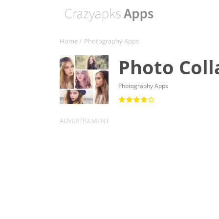
Home
/
Photography Apps
Photo Coll
Photography Apps