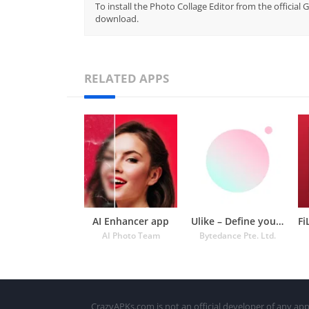
To install the Photo Collage Editor from the official
download.
RELATED APPS
AI Enhancer app
Ulike – Define your selfie in
AI Photo Team
Bytedance Pte. Ltd.
CrazyAPKs.com is not an official developer of any app