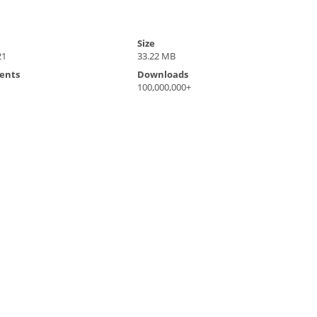
Size
21
33.22 MB
ents
Downloads
100,000,000+