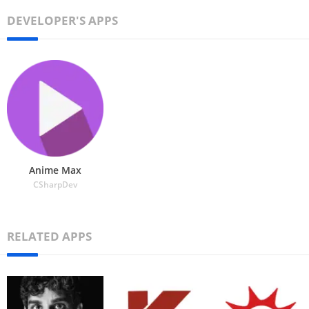
DEVELOPER'S APPS
Anime Max
CSharpDev
RELATED APPS