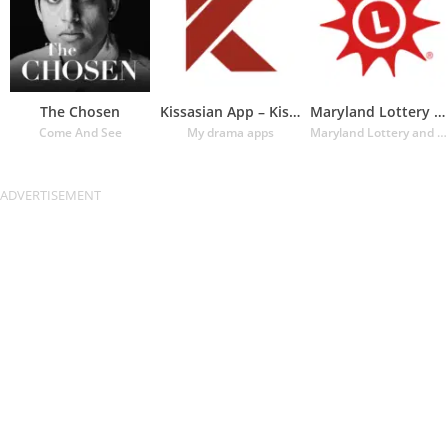
The Chosen
Kissasian App – Kissasian Dram
Maryland Lottery Official App
Come And See
My drama apps
Maryland Lottery and Gaming Control Agency