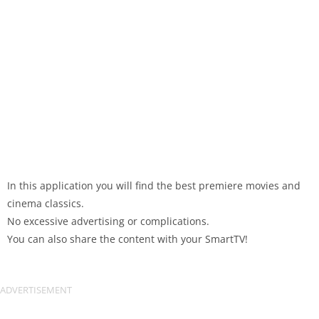
In this application you will find the best premiere movies and
cinema classics.
No excessive advertising or complications.
You can also share the content with your SmartTV!