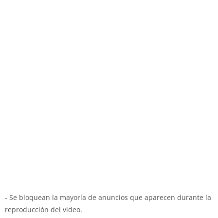
- Se bloquean la mayoría de anuncios que aparecen durante la
reproducción del video.