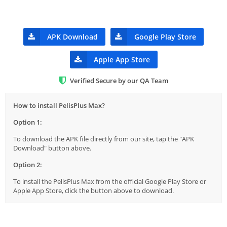
APK Download
Google Play Store
Apple App Store
Verified Secure by our QA Team
How to install PelisPlus Max?
Option 1:
To download the APK file directly from our site, tap the "APK
Download" button above.
Option 2:
To install the PelisPlus Max from the official Google Play Store or
Apple App Store, click the button above to download.