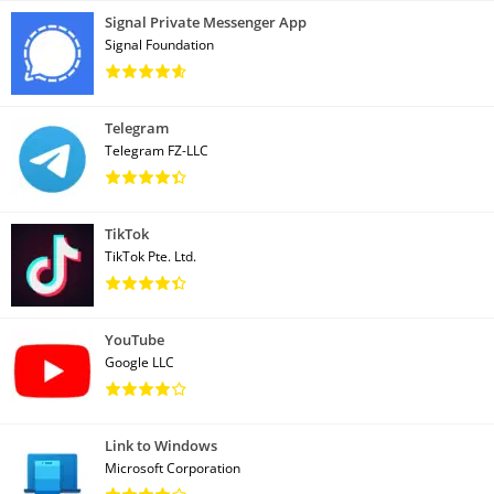
Signal Private Messenger App
Signal Foundation
Telegram
Telegram FZ-LLC
TikTok
TikTok Pte. Ltd.
YouTube
Google LLC
Link to Windows
Microsoft Corporation