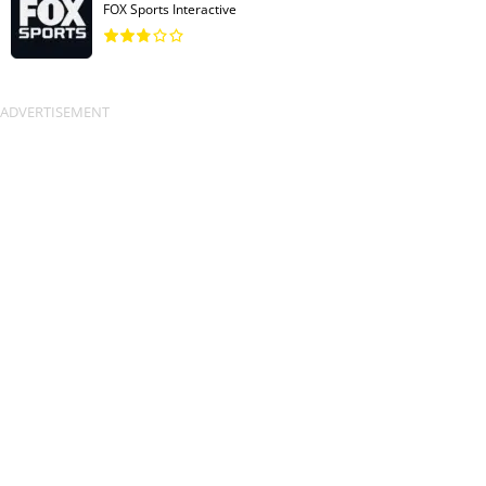
FOX Sports Interactive