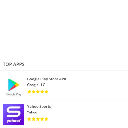
TOP APPS
Google Play Store APK
Google LLC
Yahoo Sports
Yahoo