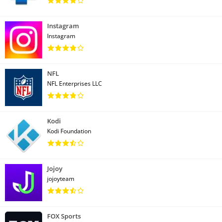
Instagram
Instagram
NFL
NFL Enterprises LLC
Kodi
Kodi Foundation
Jojoy
jojoyteam
FOX Sports