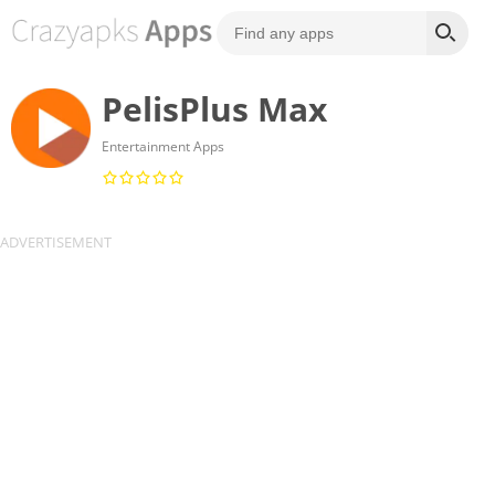
PelisPlus Max
Entertainment Apps