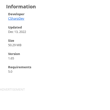
Information
Developer
CSharpDev
Updated
Dec 13, 2022
Size
50.29 MB
Version
1.65
Requirements
5.0