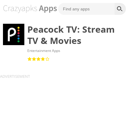
Peacock TV: Stream
TV & Movies
Entertainment Apps