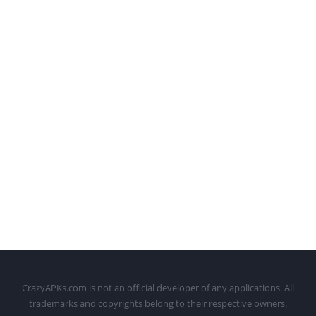
CrazyAPKs.com is not an official developer of any applications. All
trademarks and copyrights belong to their respective owners.