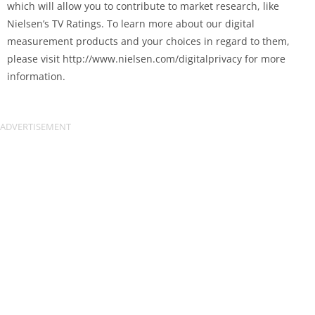
which will allow you to contribute to market research, like
Nielsen’s TV Ratings. To learn more about our digital
measurement products and your choices in regard to them,
please visit http://www.nielsen.com/digitalprivacy for more
information.