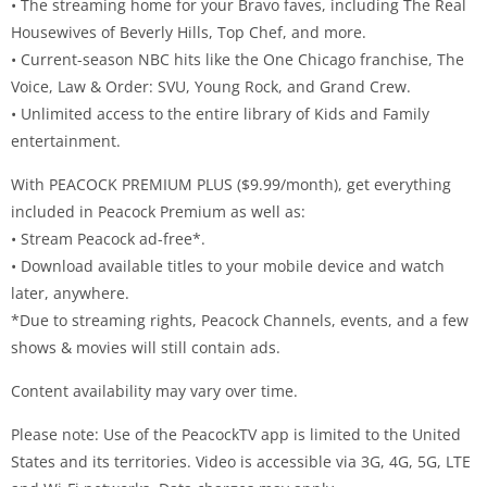
• The streaming home for your Bravo faves, including The Real
Housewives of Beverly Hills, Top Chef, and more.
• Current-season NBC hits like the One Chicago franchise, The
Voice, Law & Order: SVU, Young Rock, and Grand Crew.
• Unlimited access to the entire library of Kids and Family
entertainment.
With PEACOCK PREMIUM PLUS ($9.99/month), get everything
included in Peacock Premium as well as:
• Stream Peacock ad-free*.
• Download available titles to your mobile device and watch
later, anywhere.
*Due to streaming rights, Peacock Channels, events, and a few
shows & movies will still contain ads.
Content availability may vary over time.
Please note: Use of the PeacockTV app is limited to the United
States and its territories. Video is accessible via 3G, 4G, 5G, LTE