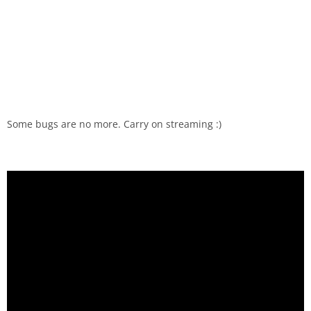
Some bugs are no more. Carry on streaming :)