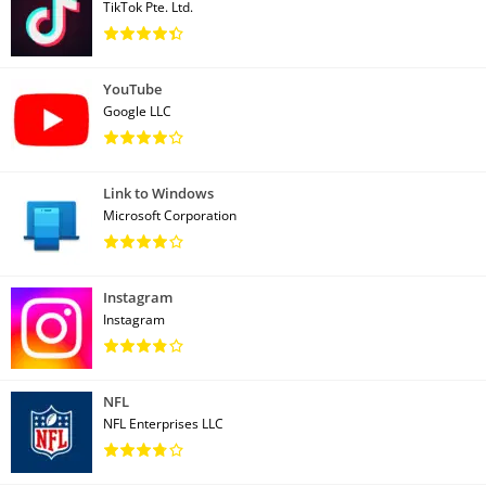
TikTok Pte. Ltd.
YouTube
Google LLC
Link to Windows
Microsoft Corporation
Instagram
Instagram
NFL
NFL Enterprises LLC