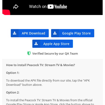
APK Download
Google Play Store
Apple App Store
Verified Secure by our QA Team
How to install Peacock TV: Stream TV & Movies?
Option 1:
To download the APK file directly from our site, tap the "APK
Download" button above.
Option 2:
To install the Peacock TV: Stream TV & Movies from the official
Google Play Store or Apple App Store, click the button above to