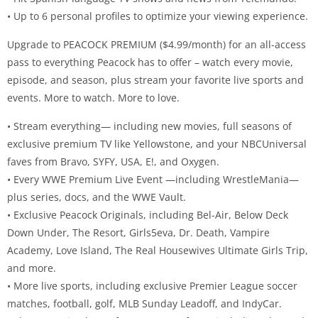
• Up to 6 personal profiles to optimize your viewing experience.
Upgrade to PEACOCK PREMIUM ($4.99/month) for an all-access
pass to everything Peacock has to offer – watch every movie,
episode, and season, plus stream your favorite live sports and
events. More to watch. More to love.
• Stream everything— including new movies, full seasons of
exclusive premium TV like Yellowstone, and your NBCUniversal
faves from Bravo, SYFY, USA, E!, and Oxygen.
• Every WWE Premium Live Event —including WrestleMania—
plus series, docs, and the WWE Vault.
• Exclusive Peacock Originals, including Bel-Air, Below Deck
Down Under, The Resort, Girls5eva, Dr. Death, Vampire
Academy, Love Island, The Real Housewives Ultimate Girls Trip,
and more.
• More live sports, including exclusive Premier League soccer
matches, football, golf, MLB Sunday Leadoff, and IndyCar.