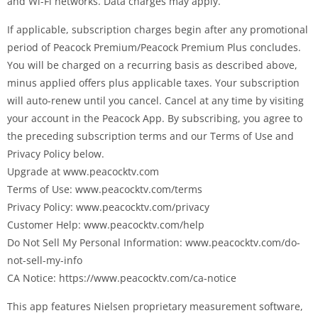
and Wi-Fi networks. Data charges may apply.
If applicable, subscription charges begin after any promotional
period of Peacock Premium/Peacock Premium Plus concludes.
You will be charged on a recurring basis as described above,
minus applied offers plus applicable taxes. Your subscription
will auto-renew until you cancel. Cancel at any time by visiting
your account in the Peacock App. By subscribing, you agree to
the preceding subscription terms and our Terms of Use and
Privacy Policy below.
Upgrade at www.peacocktv.com
Terms of Use: www.peacocktv.com/terms
Privacy Policy: www.peacocktv.com/privacy
Customer Help: www.peacocktv.com/help
Do Not Sell My Personal Information: www.peacocktv.com/do-
not-sell-my-info
CA Notice: https://www.peacocktv.com/ca-notice
This app features Nielsen proprietary measurement software,