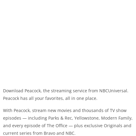
Download Peacock, the streaming service from NBCUniversal.
Peacock has all your favorites, all in one place.
With Peacock, stream new movies and thousands of TV show
episodes — including Parks & Rec, Yellowstone, Modern Family,
and every episode of The Office — plus exclusive Originals and
current series from Bravo and NBC.