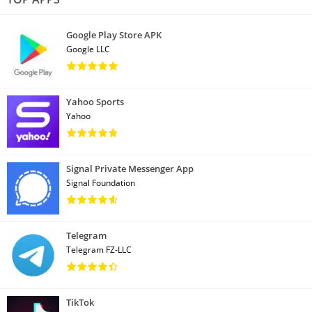
Google Play Store APK
Google LLC
Yahoo Sports
Yahoo
Signal Private Messenger App
Signal Foundation
Telegram
Telegram FZ-LLC
TikTok