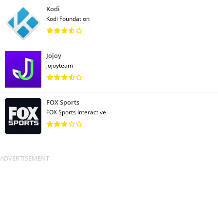
Kodi
Kodi Foundation
Jojoy
jojoyteam
FOX Sports
FOX Sports Interactive