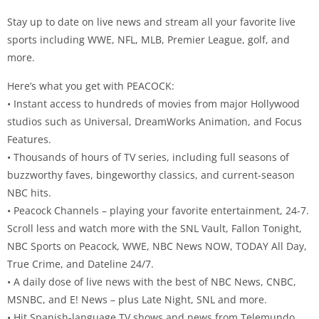
Stay up to date on live news and stream all your favorite live
sports including WWE, NFL, MLB, Premier League, golf, and
more.
Here’s what you get with PEACOCK:
• Instant access to hundreds of movies from major Hollywood
studios such as Universal, DreamWorks Animation, and Focus
Features.
• Thousands of hours of TV series, including full seasons of
buzzworthy faves, bingeworthy classics, and current-season
NBC hits.
• Peacock Channels – playing your favorite entertainment, 24-7.
Scroll less and watch more with the SNL Vault, Fallon Tonight,
NBC Sports on Peacock, WWE, NBC News NOW, TODAY All Day,
True Crime, and Dateline 24/7.
• A daily dose of live news with the best of NBC News, CNBC,
MSNBC, and E! News – plus Late Night, SNL and more.
• Hit Spanish-language TV shows and news from Telemundo.