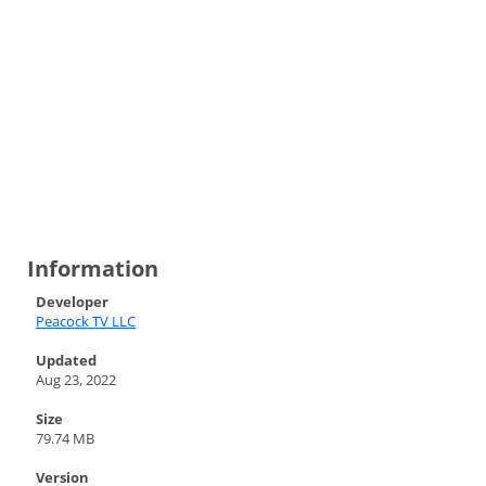
Information
Developer
Peacock TV LLC
Updated
Aug 23, 2022
Size
79.74 MB
Version