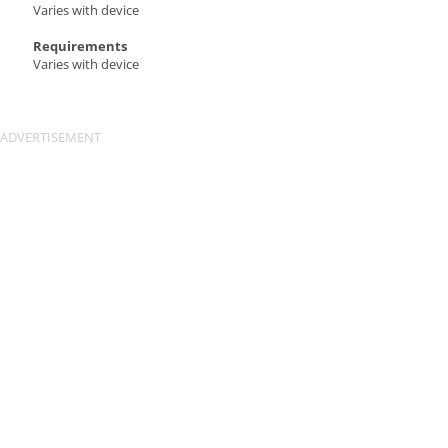
Varies with device
Requirements
Varies with device