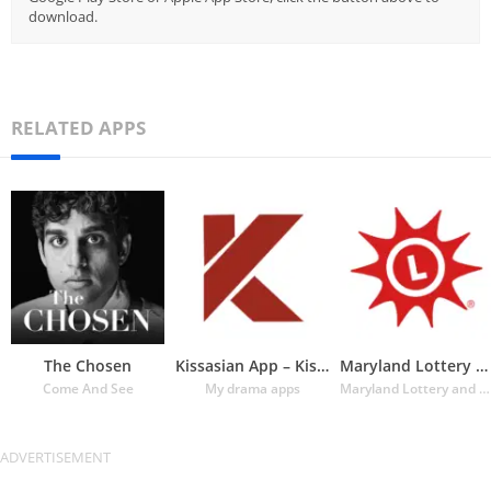
download.
RELATED APPS
The Chosen
Kissasian App – Kissasian Dram
Maryland Lottery Official App
Come And See
My drama apps
Maryland Lottery and Gaming Control Agency