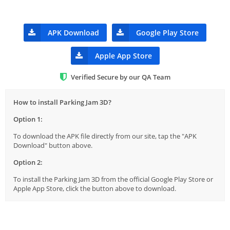
APK Download
Google Play Store
Apple App Store
Verified Secure by our QA Team
How to install Parking Jam 3D?
Option 1:
To download the APK file directly from our site, tap the "APK
Download" button above.
Option 2:
To install the Parking Jam 3D from the official Google Play Store or
Apple App Store, click the button above to download.