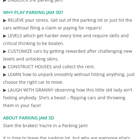
WHY PLAY PARKING JAM 3D?
▶ RELIEVE your stress. Get out of the parking lot or just hit the
cars without filing a claim or paying for repairs!
▶ LEVELS which get harder every time and require skills and
critical thinking to be beaten.
▶ CUSTOMIZE cars by getting rewarded after challenging new
levels and unlocking skins.
▶ CONSTRUCT HOUSES and collect the rent.
▶ LEARN how to unpark smoothly without hitting anything, just
choose the right car to move.
▶ LAUGH WITH GRANNY observing how this little old lady ain’t
fooling anybody. She’s a beast – flipping cars and throwing
them in your face!
ABOUT PARKING JAM 3D
Slam the brakes! You’re in a Parking Jam!
It is time to leave the parking lot, but why are everyone else’s