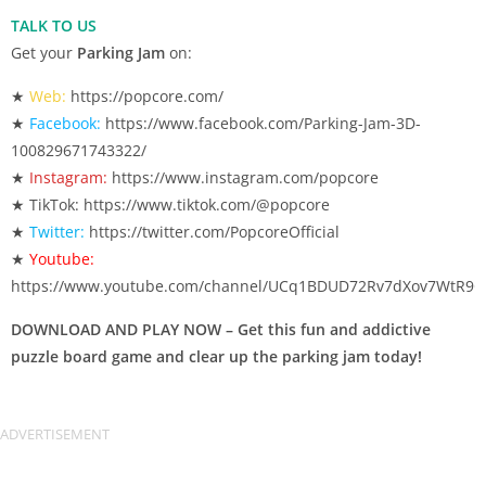
TALK TO US
Get your
Parking Jam
on:
★
Web:
https://popcore.com/
★
Facebook:
https://www.facebook.com/Parking-Jam-3D-
100829671743322/
★
Instagram:
https://www.instagram.com/popcore
★ TikTok: https://www.tiktok.com/@popcore
★
Twitter:
https://twitter.com/PopcoreOfficial
★
Youtube:
https://www.youtube.com/channel/UCq1BDUD72Rv7dXov7WtR9
DOWNLOAD AND PLAY NOW – Get this fun and addictive
puzzle board game and clear up the parking jam today!