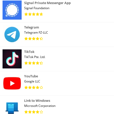
Signal Private Messenger App
Signal Foundation
Telegram
Telegram FZ-LLC
TikTok
TikTok Pte. Ltd.
YouTube
Google LLC
Link to Windows
Microsoft Corporation