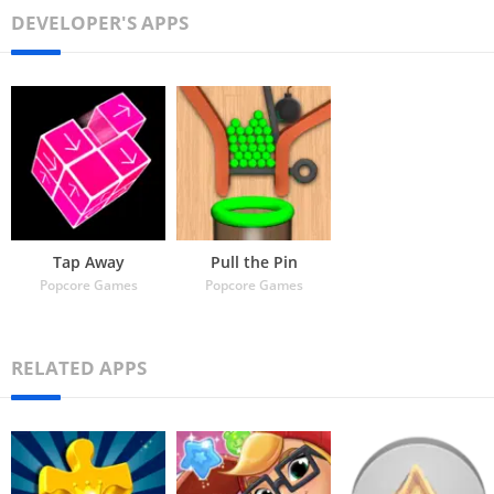
DEVELOPER'S APPS
Tap Away
Pull the Pin
Popcore Games
Popcore Games
RELATED APPS