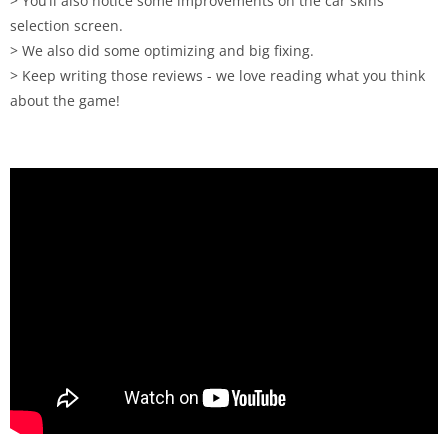
> You’ll also notice some improvements on the car skins
selection screen.
> We also did some optimizing and big fixing.
> Keep writing those reviews - we love reading what you think
about the game!