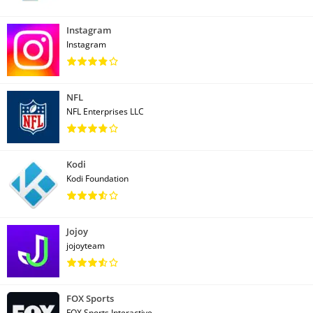
Instagram
Instagram
NFL
NFL Enterprises LLC
Kodi
Kodi Foundation
Jojoy
jojoyteam
FOX Sports
FOX Sports Interactive