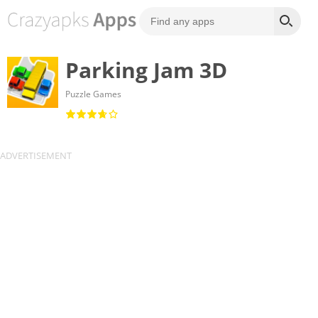
Parking Jam 3D
Puzzle Games