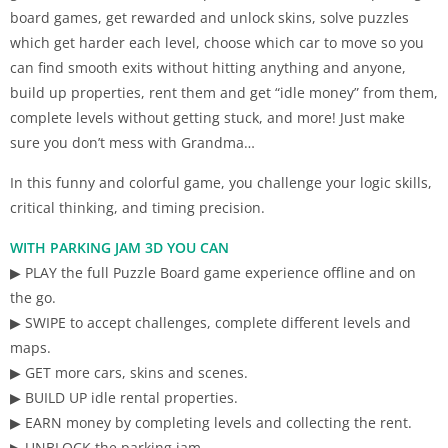
board games, get rewarded and unlock skins, solve puzzles
which get harder each level, choose which car to move so you
can find smooth exits without hitting anything and anyone,
build up properties, rent them and get “idle money” from them,
complete levels without getting stuck, and more! Just make
sure you don’t mess with Grandma…
In this funny and colorful game, you challenge your logic skills,
critical thinking, and timing precision.
WITH PARKING JAM 3D YOU CAN
▶ PLAY the full Puzzle Board game experience offline and on
the go.
▶ SWIPE to accept challenges, complete different levels and
maps.
▶ GET more cars, skins and scenes.
▶ BUILD UP idle rental properties.
▶ EARN money by completing levels and collecting the rent.
▶ UNBLOCK the parking jam.