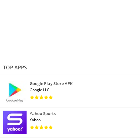
TOP APPS
Google Play Store APK
Google LLC
Yahoo Sports
Yahoo