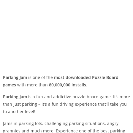
Parking Jam
is one of the
most downloaded Puzzle Board
games
with more than
80,000,000 installs.
Parking Jam
is a fun and addictive puzzle board game. It’s more
than just parking – it’s a fun driving experience that’ll take you
to another level!
Jams in parking lots, challenging parking situations, angry
grannies and much more. Experience one of the best parking