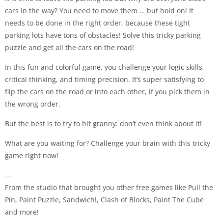
cars in the way? You need to move them … but hold on! It
needs to be done in the right order, because these tight
parking lots have tons of obstacles! Solve this tricky parking
puzzle and get all the cars on the road!
In this fun and colorful game, you challenge your logic skills,
critical thinking, and timing precision. It’s super satisfying to
flip the cars on the road or into each other, if you pick them in
the wrong order.
But the best is to try to hit granny: don’t even think about it!
What are you waiting for? Challenge your brain with this tricky
game right now!
—
From the studio that brought you other free games like Pull the
Pin, Paint Puzzle, Sandwich!, Clash of Blocks, Paint The Cube
and more!