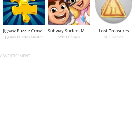
Jigsaw Puzzle Crown – Classic
Subway Surfers Match
Lost Treasures
Jigsaw Puzzles Master
SYBO Games
SHS Games