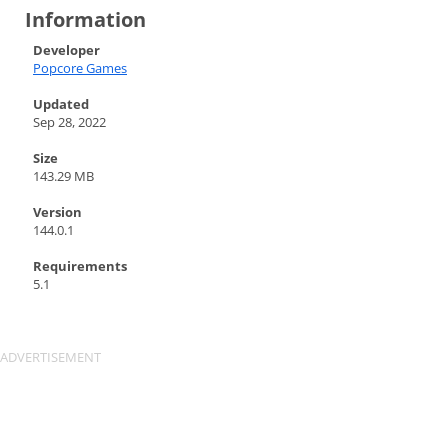
Information
Developer
Popcore Games
Updated
Sep 28, 2022
Size
143.29 MB
Version
144.0.1
Requirements
5.1