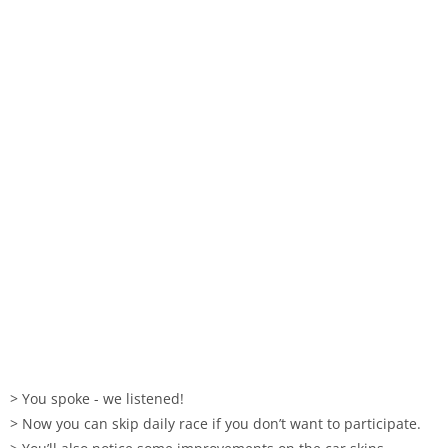
> You spoke - we listened!
> Now you can skip daily race if you don’t want to participate.