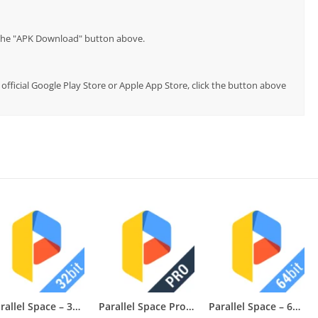
p the "APK Download" button above.
e official Google Play Store or Apple App Store, click the button above
Parallel Space – 32bit Support
Parallel Space Pro — App Cloner
Parallel Space – 64Bit Support