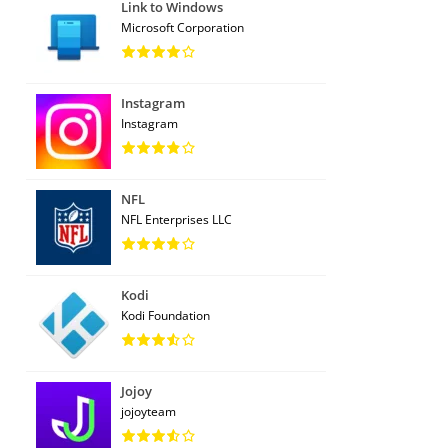
Link to Windows
Microsoft Corporation
Instagram
Instagram
NFL
NFL Enterprises LLC
Kodi
Kodi Foundation
Jojoy
jojoyteam