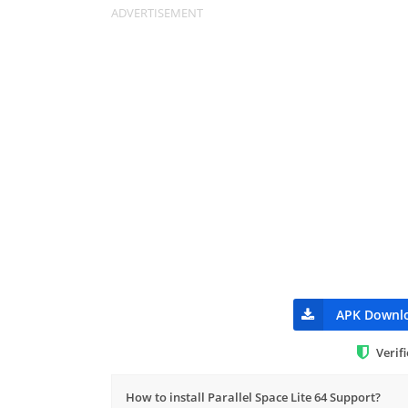
APK Downl
Verif
How to install Parallel Space Lite 64 Support?