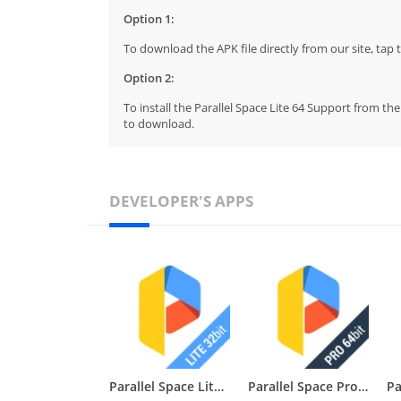
Option 1:
To download the APK file directly from our site, ta
Option 2:
To install the Parallel Space Lite 64 Support from th
to download.
DEVELOPER'S APPS
Parallel Space Lite 32 Support
Parallel Space Pro 64 Support