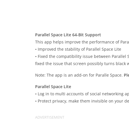
Parallel Space Lite 64-Bit Support
This app helps improve the performance of Parall
• Improved the stability of Parallel Space Lite
• Fixed the compatibility issue between Parallel S
fixed the issue that screen possibly turns black 
Note: The app is an add-on for Paralle Space.
Pl
Parallel Space Lite
• Log in to multi accounts of social networking
• Protect privacy, make them invisible on your de