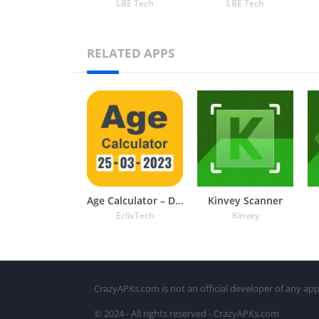
LBE Tech
LBE Tech
RELATED APPS
Age Calculator – Date of Birth
Kinvey Scanner
EclixTech
Kinvey
CrazyAPKs.com is not an official developer of any app
© 2024 - All rights reserved - CrazyAPKs.com