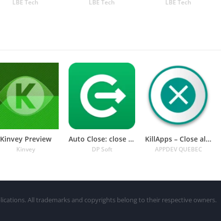
LBE Tech
LBE Tech
LBE Tech
Kinvey Preview
Auto Close: close all apps
KillApps – Close all apps
Kinvey
DP Soft
APPDEV QUEBEC
lications. All trademarks and copyrights belong to their respective owners.