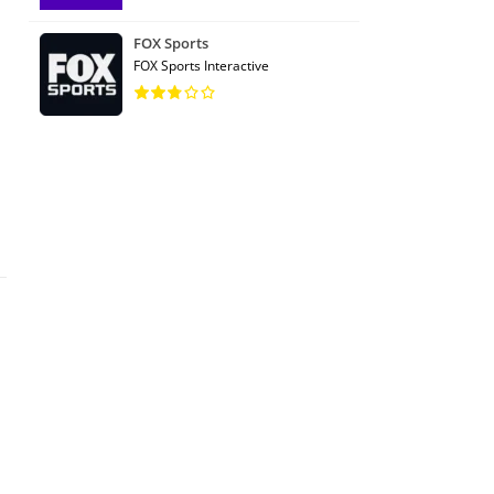
FOX Sports
FOX Sports Interactive