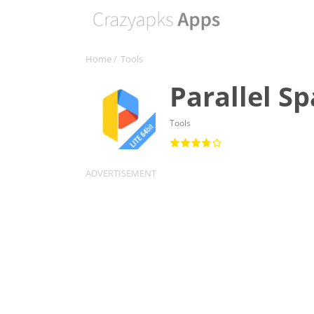
Home
/
Tools
Parallel S
Tools