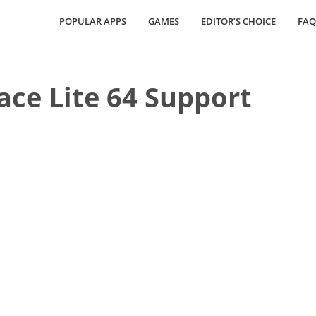
POPULAR APPS
GAMES
EDITOR’S CHOICE
FAQ
pace Lite 64 Support