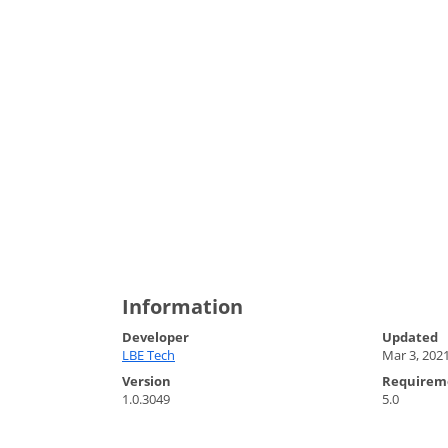
Information
Developer
Updated
LBE Tech
Mar 3, 202
Version
Requirem
1.0.3049
5.0