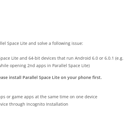
el Space Lite and solve a following issue:
pace Lite and 64-bit devices that run Android 6.0 or 6.0.1 (e.g.
while opening 2nd apps in Parallel Space Lite)
ease install Parallel Space Lite on your phone first.
 apps or game apps at the same time on one device
vice through Incognito Installation