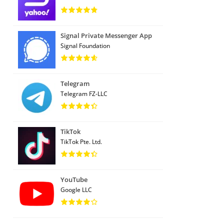
Signal Private Messenger App
Signal Foundation
Telegram
Telegram FZ-LLC
TikTok
TikTok Pte. Ltd.
YouTube
Google LLC