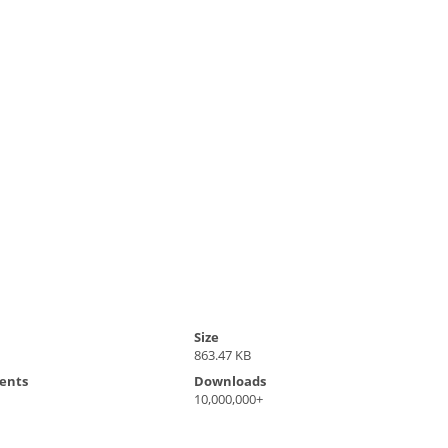
Size
1
863.47 KB
ents
Downloads
10,000,000+