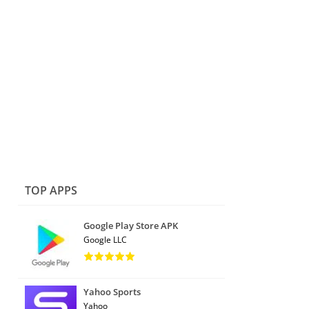
TOP APPS
Google Play Store APK
Google LLC
Yahoo Sports
Yahoo