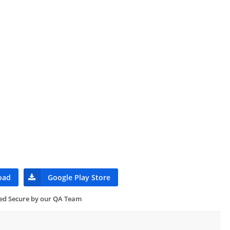
oad
Google Play Store
ied Secure by our QA Team