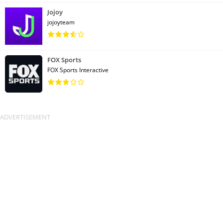
Jojoy
jojoyteam
FOX Sports
FOX Sports Interactive