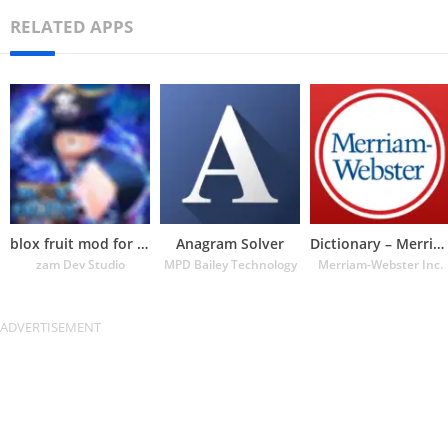
RELATED APPS
blox fruit mod for roblox
Anagram Solver
Dictionary – Merriam-Webster
zam Dev Studio
MPD Bailey Technology
Merriam-Webster Inc.