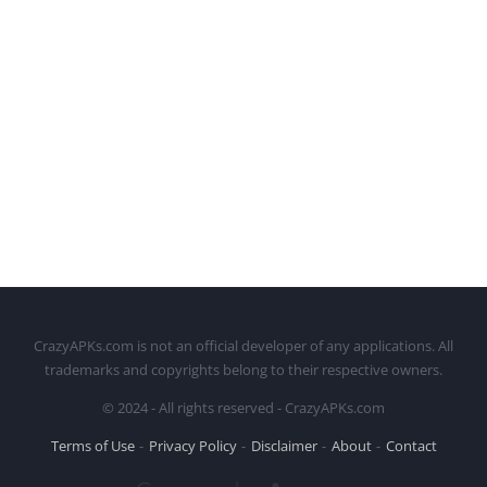
CrazyAPKs.com is not an official developer of any applications. All
trademarks and copyrights belong to their respective owners.
© 2024 - All rights reserved - CrazyAPKs.com
Terms of Use
Privacy Policy
Disclaimer
About
Contact