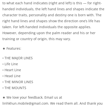
to what each hand indicates (right and left) is this — for right-
handed individuals, the left hand lines and shapes indicate the
character traits, personality and destiny one is born with. The
right hand lines and shapes show the direction one’s life has
taken. For left-handed individuals the opposite applies.
However, depending upon the palm reader and his or her
training or country of origin, this may vary.
★ Features:
• THE MAJOR LINES
• Life Line
• Heart Line
• Head Line
• THE MINOR LINES
• THE MOUNTS
★ We love your feedback. Email us at
linhkhun.mobile@gmail.com
. We read them all. And thank you