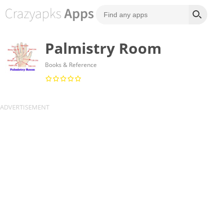
Palmistry Room
Books & Reference