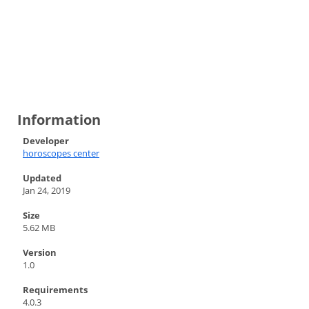
Information
Developer
horoscopes center
Updated
Jan 24, 2019
Size
5.62 MB
Version
1.0
Requirements
4.0.3