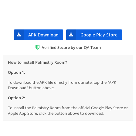
APK Download
Google Play Store
Verified Secure by our QA Team
How to install Palmistry Room?
Option 1:
To download the APK file directly from our site, tap the "APK
Download" button above.
Option 2:
To install the Palmistry Room from the official Google Play Store or
Apple App Store, click the button above to download.