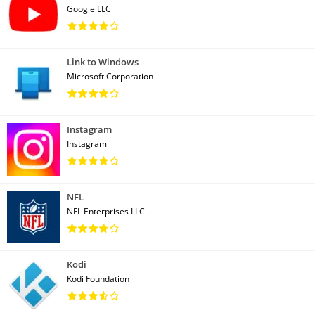
Google LLC
Link to Windows
Microsoft Corporation
Instagram
Instagram
NFL
NFL Enterprises LLC
Kodi
Kodi Foundation