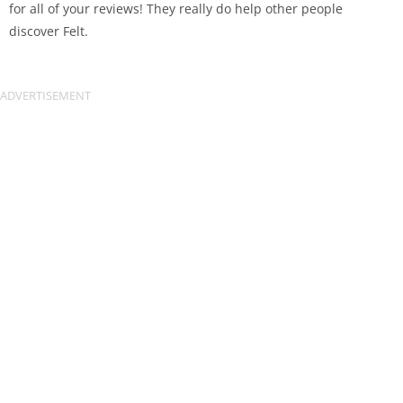
for all of your reviews! They really do help other people
discover Felt.