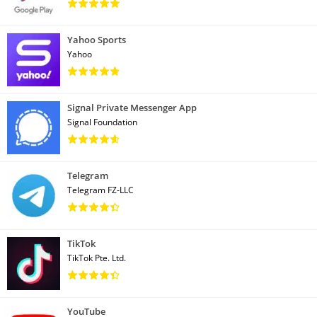
Yahoo Sports
Yahoo
Signal Private Messenger App
Signal Foundation
Telegram
Telegram FZ-LLC
TikTok
TikTok Pte. Ltd.
YouTube