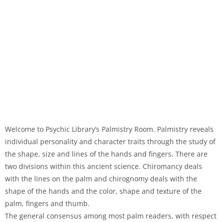
Welcome to Psychic Library’s Palmistry Room. Palmistry reveals
individual personality and character traits through the study of
the shape, size and lines of the hands and fingers. There are
two divisions within this ancient science. Chiromancy deals
with the lines on the palm and chirognomy deals with the
shape of the hands and the color, shape and texture of the
palm, fingers and thumb.
The general consensus among most palm readers, with respect