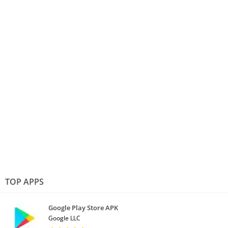
TOP APPS
Google Play Store APK
Google LLC