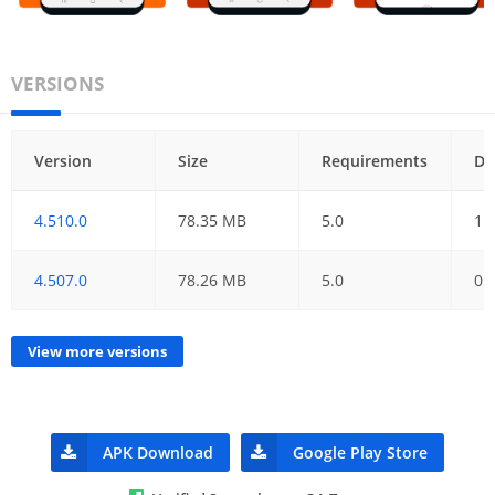
VERSIONS
Version
Size
Requirements
Da
4.510.0
78.35 MB
5.0
11
4.507.0
78.26 MB
5.0
05
View more versions
APK Download
Google Play Store