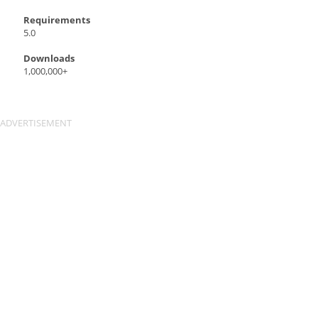
Requirements
5.0
Downloads
1,000,000+