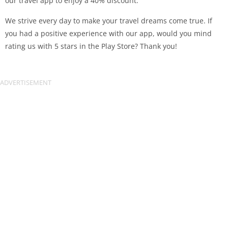
our travel app to enjoy a 40% discount.
We strive every day to make your travel dreams come true. If
you had a positive experience with our app, would you mind
rating us with 5 stars in the Play Store? Thank you!