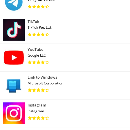
TikTok
TikTok Pte. Ltd.
YouTube
Google LLC
Link to Windows
Microsoft Corporation
Instagram
Instagram