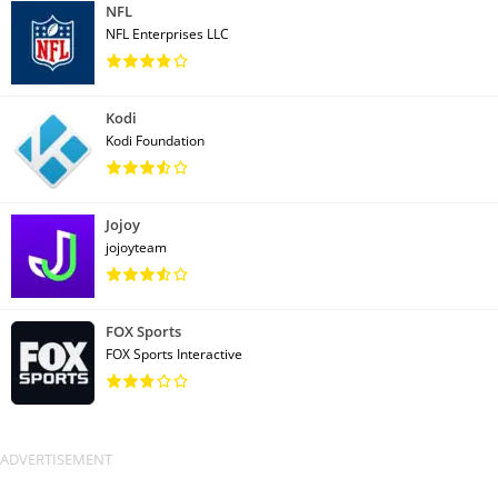
NFL
NFL Enterprises LLC
Kodi
Kodi Foundation
Jojoy
jojoyteam
FOX Sports
FOX Sports Interactive