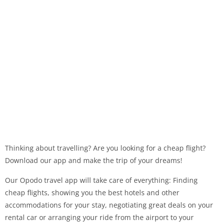
Thinking about travelling? Are you looking for a cheap flight?
Download our app and make the trip of your dreams!
Our Opodo travel app will take care of everything: Finding
cheap flights, showing you the best hotels and other
accommodations for your stay, negotiating great deals on your
rental car or arranging your ride from the airport to your