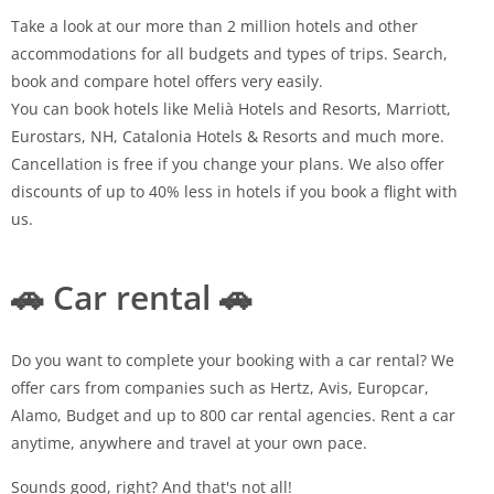
Take a look at our more than 2 million hotels and other
accommodations for all budgets and types of trips. Search,
book and compare hotel offers very easily.
You can book hotels like Melià Hotels and Resorts, Marriott,
Eurostars, NH, Catalonia Hotels & Resorts and much more.
Cancellation is free if you change your plans. We also offer
discounts of up to 40% less in hotels if you book a flight with
us.
🚗 Car rental 🚗
Do you want to complete your booking with a car rental? We
offer cars from companies such as Hertz, Avis, Europcar,
Alamo, Budget and up to 800 car rental agencies. Rent a car
anytime, anywhere and travel at your own pace.
Sounds good, right? And that's not all!