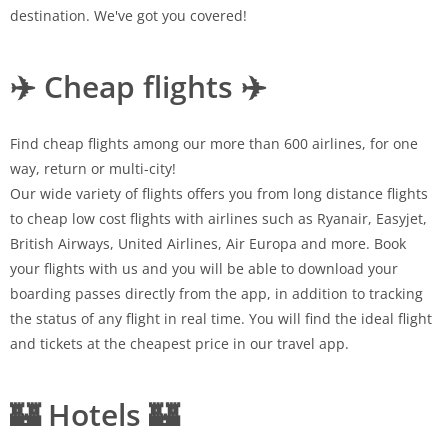
destination. We've got you covered!
✈️ Cheap flights ✈️
Find cheap flights among our more than 600 airlines, for one
way, return or multi-city!
Our wide variety of flights offers you from long distance flights
to cheap low cost flights with airlines such as Ryanair, Easyjet,
British Airways, United Airlines, Air Europa and more. Book
your flights with us and you will be able to download your
boarding passes directly from the app, in addition to tracking
the status of any flight in real time. You will find the ideal flight
and tickets at the cheapest price in our travel app.
🏰 Hotels 🏰