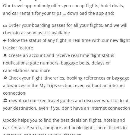
Our travel app not only offers you cheap flights, hotel deals,
and car rentals for your trips … download the app and:
🎫 Order your boarding passes for all your flights, and we will
check-in as soon as it is available
✈️ follow the status of any flight in real time with our new flight
tracker feature
🔔 Create an account and receive real time flight status
notifications: gate numbers, baggage belts, delays or
cancellations and more
🔎 Check your flight itineraries, booking references or baggage
allowances in the My Trips section, even without an internet
connection!
🏛️ download our free travel guides and discover what to do at
your destination, even if you don't have an internet connection
Opodo helps you to find the best deals on flights, hotels and
car rentals. Search, compare and book flight + hotel tickets in