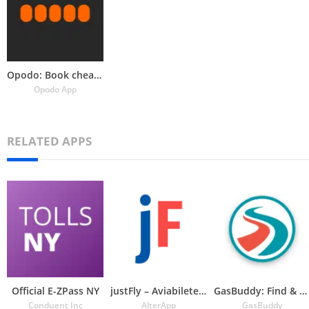
Opodo: Book cheap flights
Opodo App
RELATED APPS
Official E-ZPass NY
justFly – Aviabiletebi
GasBuddy: Find & Pay for Gas
Conduent Inc
AlterApp
GasBuddy