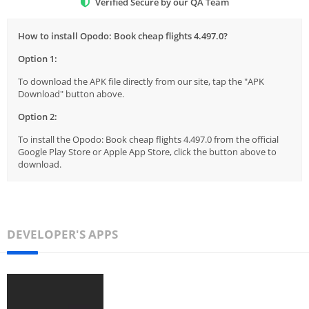
Verified Secure by our QA Team
How to install Opodo: Book cheap flights 4.497.0?
Option 1:
To download the APK file directly from our site, tap the "APK
Download" button above.
Option 2:
To install the Opodo: Book cheap flights 4.497.0 from the official
Google Play Store or Apple App Store, click the button above to
download.
DEVELOPER'S APPS