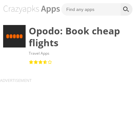
Opodo: Book cheap
flights
Travel Apps