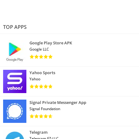
TOP APPS
Google Play Store APK
Google LLC
Yahoo Sports
Yahoo
Signal Private Messenger App
Signal Foundation
Telegram
Telegram FZ-LLC