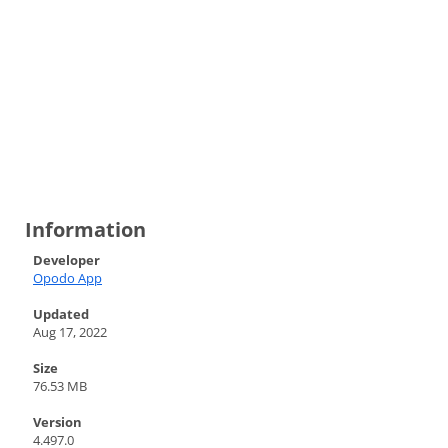
Information
Developer
Opodo App
Updated
Aug 17, 2022
Size
76.53 MB
Version
4.497.0