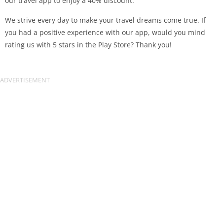
our travel app to enjoy a 40% discount.
We strive every day to make your travel dreams come true. If
you had a positive experience with our app, would you mind
rating us with 5 stars in the Play Store? Thank you!