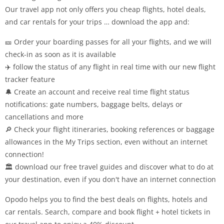
Our travel app not only offers you cheap flights, hotel deals,
and car rentals for your trips … download the app and:
🎫 Order your boarding passes for all your flights, and we will
check-in as soon as it is available
✈️ follow the status of any flight in real time with our new flight
tracker feature
🔔 Create an account and receive real time flight status
notifications: gate numbers, baggage belts, delays or
cancellations and more
🔎 Check your flight itineraries, booking references or baggage
allowances in the My Trips section, even without an internet
connection!
🏛️ download our free travel guides and discover what to do at
your destination, even if you don't have an internet connection
Opodo helps you to find the best deals on flights, hotels and
car rentals. Search, compare and book flight + hotel tickets in