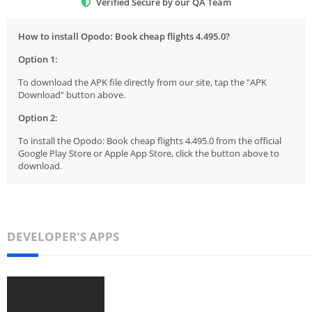
Verified Secure by our QA Team
How to install Opodo: Book cheap flights 4.495.0?
Option 1:
To download the APK file directly from our site, tap the "APK
Download" button above.
Option 2:
To install the Opodo: Book cheap flights 4.495.0 from the official
Google Play Store or Apple App Store, click the button above to
download.
DEVELOPER'S APPS