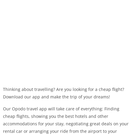
Thinking about travelling? Are you looking for a cheap flight?
Download our app and make the trip of your dreams!
Our Opodo travel app will take care of everything: Finding
cheap flights, showing you the best hotels and other
accommodations for your stay, negotiating great deals on your
rental car or arranging your ride from the airport to your