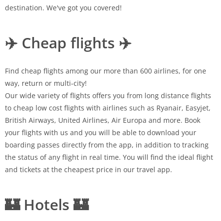
destination. We've got you covered!
✈️ Cheap flights ✈️
Find cheap flights among our more than 600 airlines, for one
way, return or multi-city!
Our wide variety of flights offers you from long distance flights
to cheap low cost flights with airlines such as Ryanair, Easyjet,
British Airways, United Airlines, Air Europa and more. Book
your flights with us and you will be able to download your
boarding passes directly from the app, in addition to tracking
the status of any flight in real time. You will find the ideal flight
and tickets at the cheapest price in our travel app.
🏰 Hotels 🏰