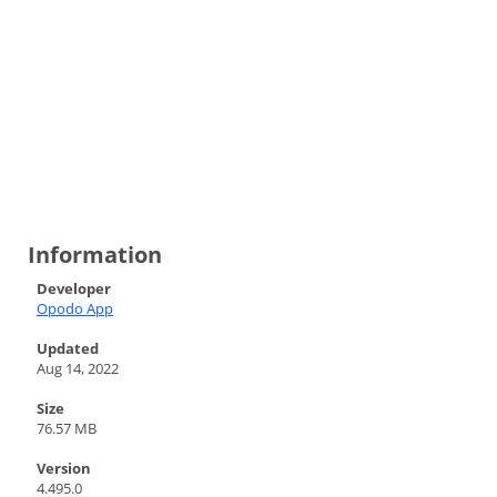
Information
Developer
Opodo App
Updated
Aug 14, 2022
Size
76.57 MB
Version
4.495.0