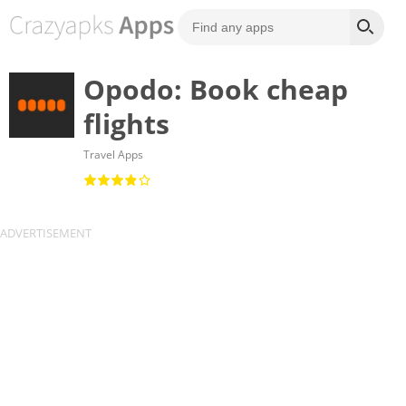
Opodo: Book cheap
flights
Travel Apps