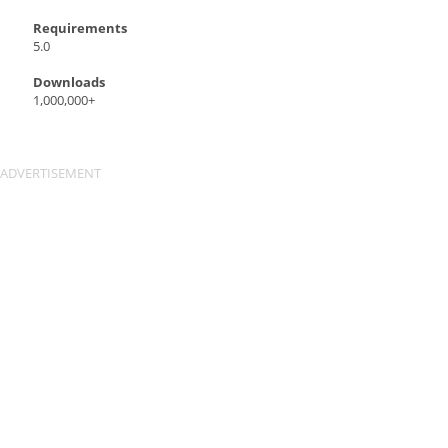
Requirements
5.0
Downloads
1,000,000+