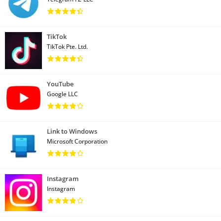
TikTok
TikTok Pte. Ltd.
YouTube
Google LLC
Link to Windows
Microsoft Corporation
Instagram
Instagram