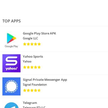
TOP APPS
Google Play Store APK
Google LLC
Yahoo Sports
Yahoo
Signal Private Messenger App
Signal Foundation
Telegram
Telegram FZ-LLC