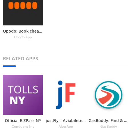
Opodo: Book cheap flights
Opodo App
RELATED APPS
Official E-ZPass NY
justFly – Aviabiletebi
GasBuddy: Find & Pay for Gas
Conduent Inc
AlterApp
GasBuddy