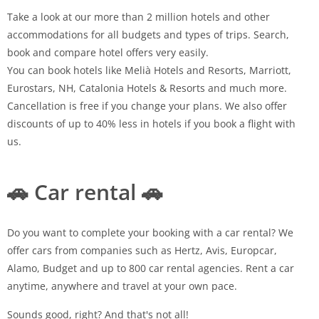
Take a look at our more than 2 million hotels and other
accommodations for all budgets and types of trips. Search,
book and compare hotel offers very easily.
You can book hotels like Melià Hotels and Resorts, Marriott,
Eurostars, NH, Catalonia Hotels & Resorts and much more.
Cancellation is free if you change your plans. We also offer
discounts of up to 40% less in hotels if you book a flight with
us.
🚗 Car rental 🚗
Do you want to complete your booking with a car rental? We
offer cars from companies such as Hertz, Avis, Europcar,
Alamo, Budget and up to 800 car rental agencies. Rent a car
anytime, anywhere and travel at your own pace.
Sounds good, right? And that's not all!