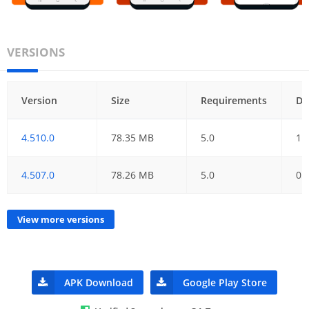
VERSIONS
Version
Size
Requirements
Da
4.510.0
78.35 MB
5.0
11
4.507.0
78.26 MB
5.0
05
View more versions
APK Download
Google Play Store