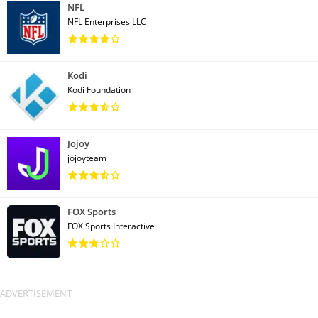
NFL
NFL Enterprises LLC
Kodi
Kodi Foundation
Jojoy
jojoyteam
FOX Sports
FOX Sports Interactive