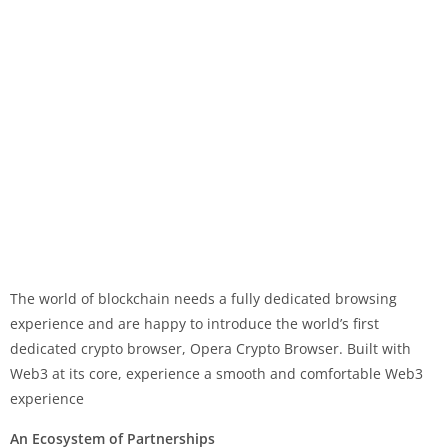
The world of blockchain needs a fully dedicated browsing
experience and are happy to introduce the world’s first
dedicated crypto browser, Opera Crypto Browser. Built with
Web3 at its core, experience a smooth and comfortable Web3
experience
An Ecosystem of Partnerships