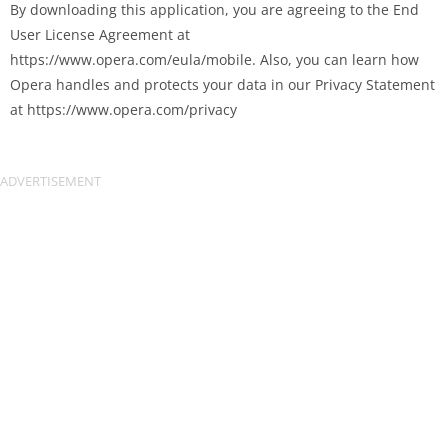
By downloading this application, you are agreeing to the End
User License Agreement at
https://www.opera.com/eula/mobile. Also, you can learn how
Opera handles and protects your data in our Privacy Statement
at https://www.opera.com/privacy