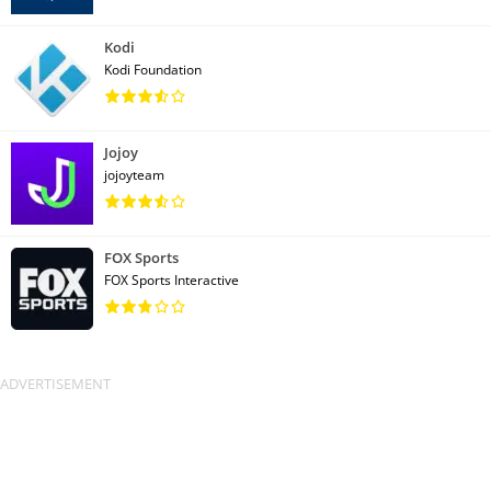
Kodi
Kodi Foundation
Jojoy
jojoyteam
FOX Sports
FOX Sports Interactive