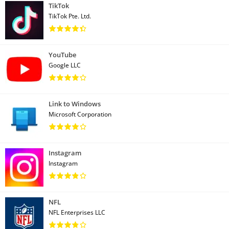
TikTok
TikTok Pte. Ltd.
YouTube
Google LLC
Link to Windows
Microsoft Corporation
Instagram
Instagram
NFL
NFL Enterprises LLC