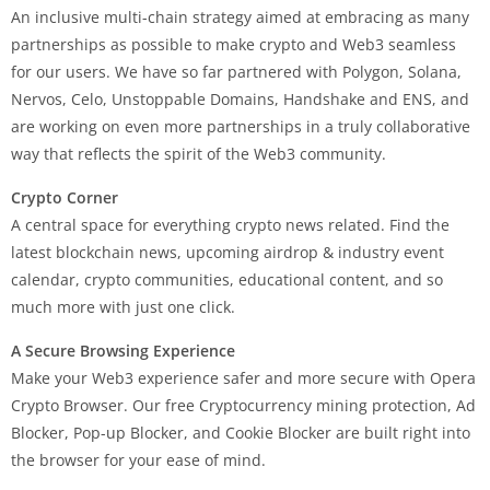
An inclusive multi-chain strategy aimed at embracing as many
partnerships as possible to make crypto and Web3 seamless
for our users. We have so far partnered with Polygon, Solana,
Nervos, Celo, Unstoppable Domains, Handshake and ENS, and
are working on even more partnerships in a truly collaborative
way that reflects the spirit of the Web3 community.
Crypto Corner
A central space for everything crypto news related. Find the
latest blockchain news, upcoming airdrop & industry event
calendar, crypto communities, educational content, and so
much more with just one click.
A Secure Browsing Experience
Make your Web3 experience safer and more secure with Opera
Crypto Browser. Our free Cryptocurrency mining protection, Ad
Blocker, Pop-up Blocker, and Cookie Blocker are built right into
the browser for your ease of mind.