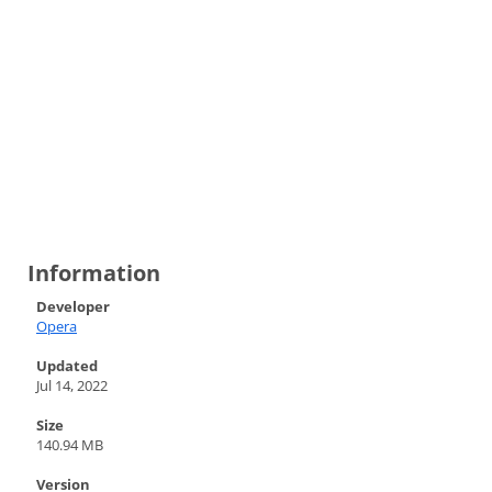
Information
Developer
Opera
Updated
Jul 14, 2022
Size
140.94 MB
Version