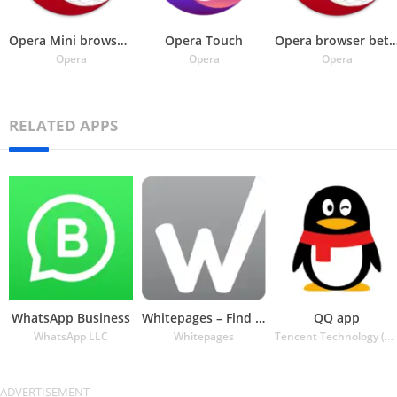
Opera Mini browser beta
Opera Touch
Opera browser beta wit
Opera
Opera
Opera
RELATED APPS
WhatsApp Business
Whitepages – Find People
QQ app
WhatsApp LLC
Whitepages
Tencent Technology (Shenzhen) Company Ltd.