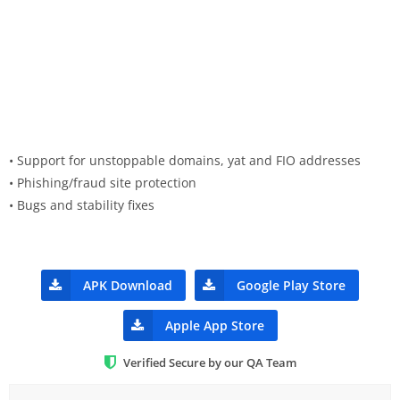
• Support for unstoppable domains, yat and FIO addresses
• Phishing/fraud site protection
• Bugs and stability fixes
APK Download
Google Play Store
Apple App Store
Verified Secure by our QA Team