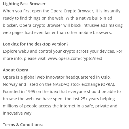
Lighting Fast Browser
When you first open the Opera Crypto Browser, it is instantly
ready to find things on the web. With a native built-in ad
blocker, Opera Crypto Browser will block intrusive ads making
web pages load even faster than other mobile browsers.
Looking for the desktop version?
Explore web3 and control your crypto across your devices. For
more info, please visit: www.opera.com/crypto/next
About Opera
Opera is a global web innovator headquartered in Oslo,
Norway and listed on the NASDAQ stock exchange (OPRA).
Founded in 1995 on the idea that everyone should be able to
browse the web, we have spent the last 25+ years helping
millions of people access the internet in a safe, private and
innovative way.
Terms & Conditions: