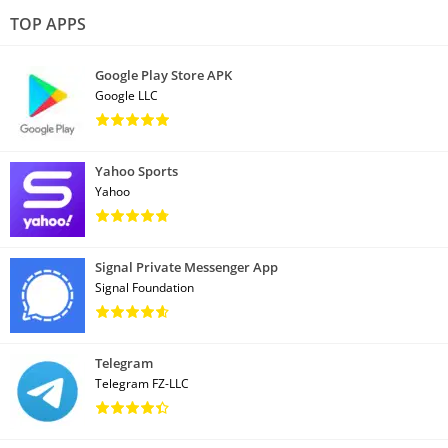
TOP APPS
Google Play Store APK
Google LLC
Yahoo Sports
Yahoo
Signal Private Messenger App
Signal Foundation
Telegram
Telegram FZ-LLC