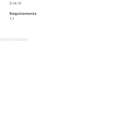
0.14.10
Requirements
7.1