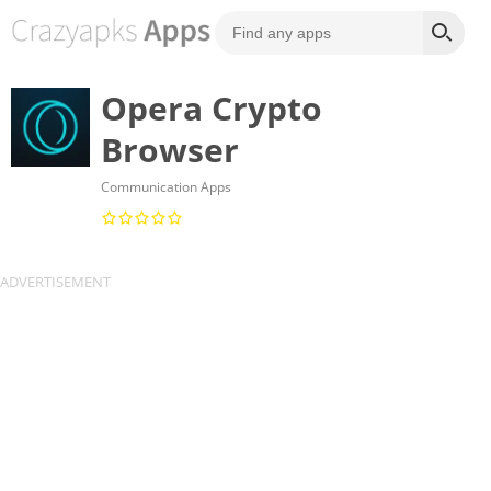
Opera Crypto
Browser
Communication Apps