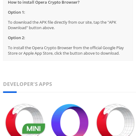
How to install Opera Crypto Browser?
Option 1:
To download the APK file directly from our site, tap the "APK
Download" button above.
Option 2:
To install the Opera Crypto Browser from the official Google Play
Store or Apple App Store, click the button above to download.
DEVELOPER'S APPS