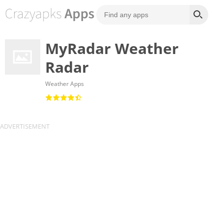
MyRadar Weather
Radar
Weather Apps