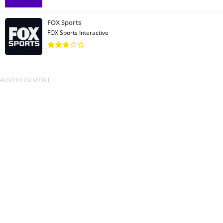
FOX Sports
FOX Sports Interactive