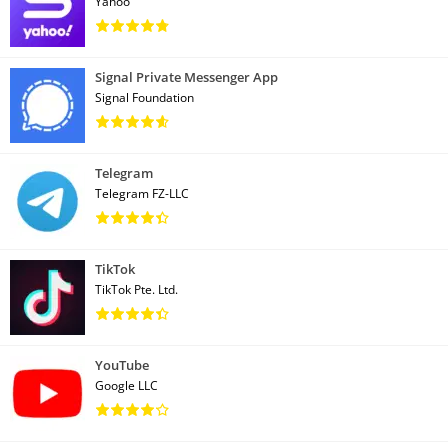
Yahoo
Signal Private Messenger App
Signal Foundation
Telegram
Telegram FZ-LLC
TikTok
TikTok Pte. Ltd.
YouTube
Google LLC