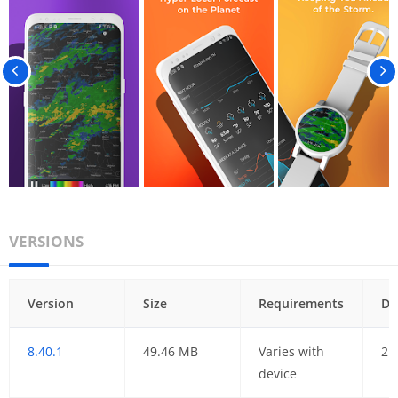
VERSIONS
Version
Size
Requirements
Da
8.40.1
49.46 MB
Varies with
21
device