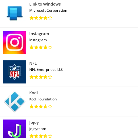
Link to Windows
Microsoft Corporation
Instagram
Instagram
NFL
NFL Enterprises LLC
Kodi
Kodi Foundation
Jojoy
jojoyteam