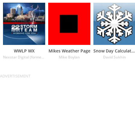
WWLP WX
Mikes Weather Page
Snow Day Calculator
Nexstar Digital (formerly Lin Media)
Mike Boylan
David Sukhin