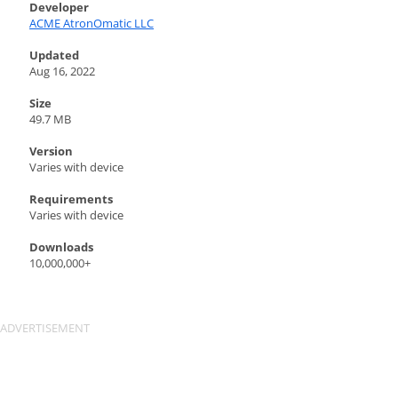
Developer
ACME AtronOmatic LLC
Updated
Aug 16, 2022
Size
49.7 MB
Version
Varies with device
Requirements
Varies with device
Downloads
10,000,000+