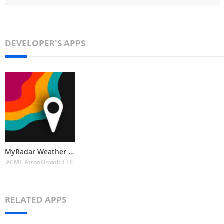
DEVELOPER'S APPS
MyRadar Weather Radar
ACME AtronOmatic LLC
RELATED APPS