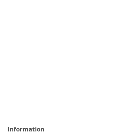
Information