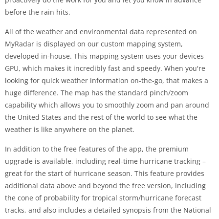
before the rain hits.
All of the weather and environmental data represented on
MyRadar is displayed on our custom mapping system,
developed in-house. This mapping system uses your devices
GPU, which makes it incredibly fast and speedy. When you're
looking for quick weather information on-the-go, that makes a
huge difference. The map has the standard pinch/zoom
capability which allows you to smoothly zoom and pan around
the United States and the rest of the world to see what the
weather is like anywhere on the planet.
In addition to the free features of the app, the premium
upgrade is available, including real-time hurricane tracking –
great for the start of hurricane season. This feature provides
additional data above and beyond the free version, including
the cone of probability for tropical storm/hurricane forecast
tracks, and also includes a detailed synopsis from the National