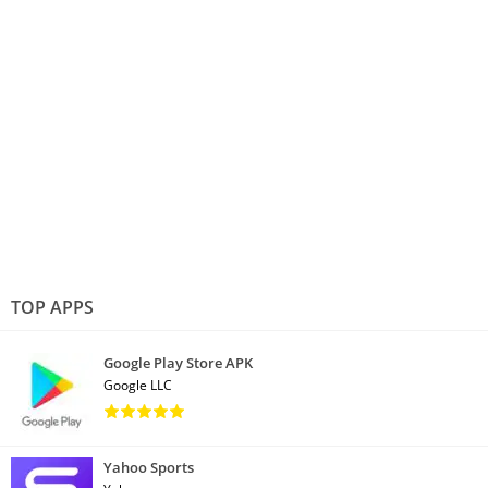
TOP APPS
Google Play Store APK
Google LLC
Yahoo Sports