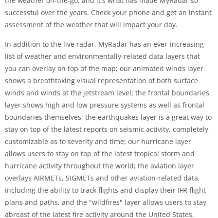
the weather on-the-go, and it's what has made MyRadar so
successful over the years. Check your phone and get an instant
assessment of the weather that will impact your day.
In addition to the live radar, MyRadar has an ever-increasing
list of weather and environmentally-related data layers that
you can overlay on top of the map; our animated winds layer
shows a breathtaking visual representation of both surface
winds and winds at the jetstream level; the frontal boundaries
layer shows high and low pressure systems as well as frontal
boundaries themselves; the earthquakes layer is a great way to
stay on top of the latest reports on seismic activity, completely
customizable as to severity and time; our hurricane layer
allows users to stay on top of the latest tropical storm and
hurricane activity throughout the world; the aviation layer
overlays AIRMETs, SIGMETs and other aviation-related data,
including the ability to track flights and display their IFR flight
plans and paths, and the "wildfires" layer allows users to stay
abreast of the latest fire activity around the United States.