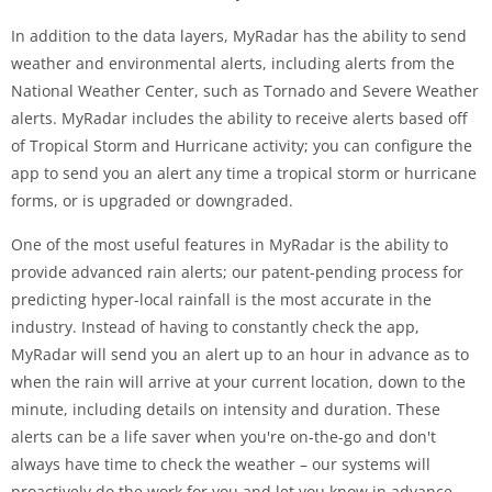
In addition to the data layers, MyRadar has the ability to send
weather and environmental alerts, including alerts from the
National Weather Center, such as Tornado and Severe Weather
alerts. MyRadar includes the ability to receive alerts based off
of Tropical Storm and Hurricane activity; you can configure the
app to send you an alert any time a tropical storm or hurricane
forms, or is upgraded or downgraded.
One of the most useful features in MyRadar is the ability to
provide advanced rain alerts; our patent-pending process for
predicting hyper-local rainfall is the most accurate in the
industry. Instead of having to constantly check the app,
MyRadar will send you an alert up to an hour in advance as to
when the rain will arrive at your current location, down to the
minute, including details on intensity and duration. These
alerts can be a life saver when you're on-the-go and don't
always have time to check the weather – our systems will
proactively do the work for you and let you know in advance