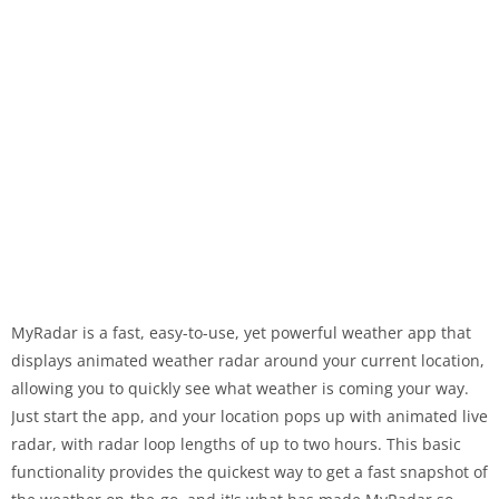
MyRadar is a fast, easy-to-use, yet powerful weather app that
displays animated weather radar around your current location,
allowing you to quickly see what weather is coming your way.
Just start the app, and your location pops up with animated live
radar, with radar loop lengths of up to two hours. This basic
functionality provides the quickest way to get a fast snapshot of