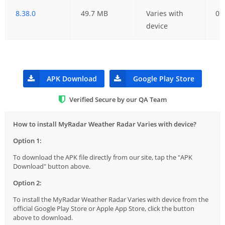
8.38.0
49.7 MB
Varies with
07
device
APK Download
Google Play Store
Verified Secure by our QA Team
How to install MyRadar Weather Radar Varies with device?
Option 1:
To download the APK file directly from our site, tap the "APK
Download" button above.
Option 2:
To install the MyRadar Weather Radar Varies with device from the
official Google Play Store or Apple App Store, click the button
above to download.