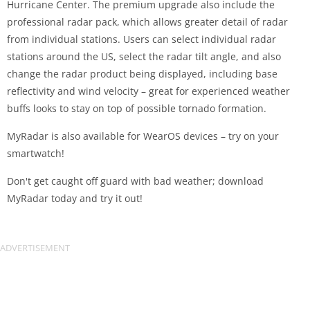
Hurricane Center. The premium upgrade also include the
professional radar pack, which allows greater detail of radar
from individual stations. Users can select individual radar
stations around the US, select the radar tilt angle, and also
change the radar product being displayed, including base
reflectivity and wind velocity – great for experienced weather
buffs looks to stay on top of possible tornado formation.
MyRadar is also available for WearOS devices – try on your
smartwatch!
Don't get caught off guard with bad weather; download
MyRadar today and try it out!