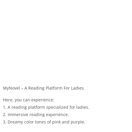
MyNovel – A Reading Platform For Ladies.
Here, you can experience:
1. A reading platform specialized for ladies.
2. Immersive reading experience.
3. Dreamy color tones of pink and purple.