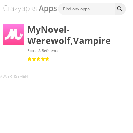
MyNovel-
Werewolf,Vampire
Books & Reference