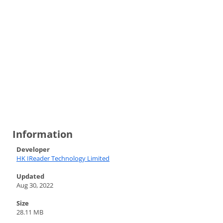
Information
Developer
HK IReader Technology Limited
Updated
Aug 30, 2022
Size
28.11 MB