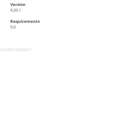
Version
9.20.1
Requirements
5.0