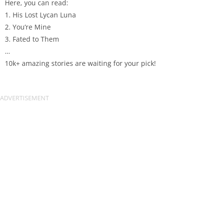
Here, you can read:
1. His Lost Lycan Luna
2. You’re Mine
3. Fated to Them
…
10k+ amazing stories are waiting for your pick!