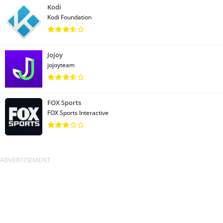
Kodi
Kodi Foundation
Jojoy
jojoyteam
FOX Sports
FOX Sports Interactive