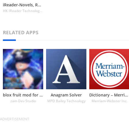
iReader-Novels, Romance Story
HK IReader Technology Limited
RELATED APPS
blox fruit mod for roblox
Anagram Solver
Dictionary – Merriam-Webster
zam Dev Studio
MPD Bailey Technology
Merriam-Webster Inc.