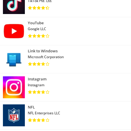
TikTok Pte. Ltd.
YouTube
Google LLC
Link to Windows
Microsoft Corporation
Instagram
Instagram
NFL
NFL Enterprises LLC