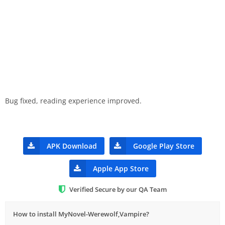
Bug fixed, reading experience improved.
APK Download
Google Play Store
Apple App Store
Verified Secure by our QA Team
How to install MyNovel-Werewolf,Vampire?