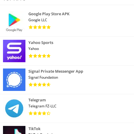
Google Play Store APK
Google LLC
Yahoo Sports
Yahoo
Signal Private Messenger App
Signal Foundation
Telegram
Telegram FZ-LLC
TikTok