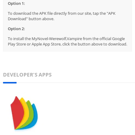
Option 1:
To download the APK file directly from our site, tap the "APK
Download" button above.
Option 2:
To install the MyNovel-Werewolf,Vampire from the official Google
Play Store or Apple App Store, click the button above to download.
DEVELOPER'S APPS