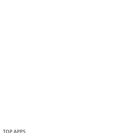
TOP APPS