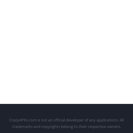
CrazyAPKs.com is not an official developer of any applications. All
trademarks and copyrights belong to their respective owners.