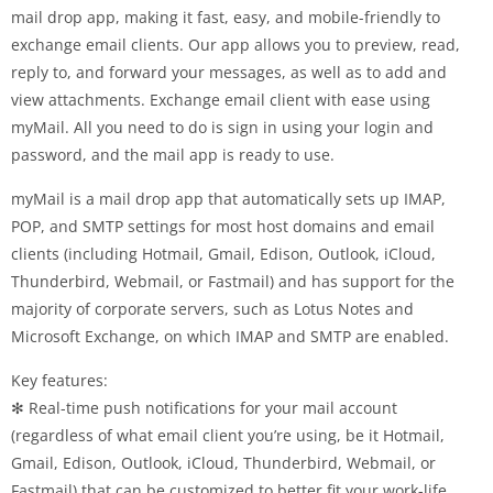
mail drop app, making it fast, easy, and mobile-friendly to
exchange email clients. Our app allows you to preview, read,
reply to, and forward your messages, as well as to add and
view attachments. Exchange email client with ease using
myMail. All you need to do is sign in using your login and
password, and the mail app is ready to use.
myMail is a mail drop app that automatically sets up IMAP,
POP, and SMTP settings for most host domains and email
clients (including Hotmail, Gmail, Edison, Outlook, iCloud,
Thunderbird, Webmail, or Fastmail) and has support for the
majority of corporate servers, such as Lotus Notes and
Microsoft Exchange, on which IMAP and SMTP are enabled.
Key features:
✻ Real-time push notifications for your mail account
(regardless of what email client you’re using, be it Hotmail,
Gmail, Edison, Outlook, iCloud, Thunderbird, Webmail, or
Fastmail) that can be customized to better fit your work-life