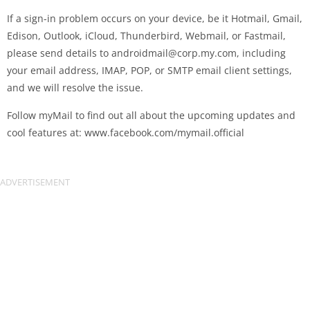
If a sign-in problem occurs on your device, be it Hotmail, Gmail,
Edison, Outlook, iCloud, Thunderbird, Webmail, or Fastmail,
please send details to
androidmail@corp.my.com
, including
your email address, IMAP, POP, or SMTP email client settings,
and we will resolve the issue.
Follow myMail to find out all about the upcoming updates and
cool features at: www.facebook.com/mymail.official