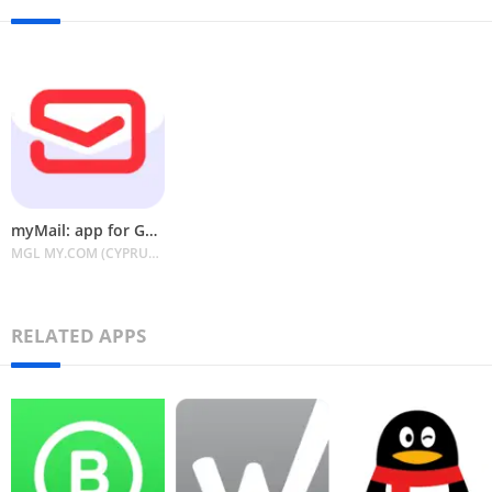
myMail: app for Gmail&Outlook
MGL MY.COM (CYPRUS) LIMITED
RELATED APPS