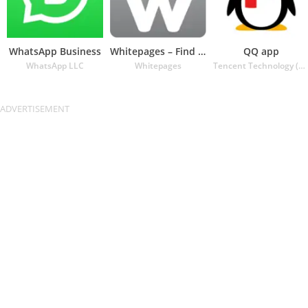
WhatsApp Business
Whitepages – Find People
QQ app
WhatsApp LLC
Whitepages
Tencent Technology (Shenzhen) Company Ltd.