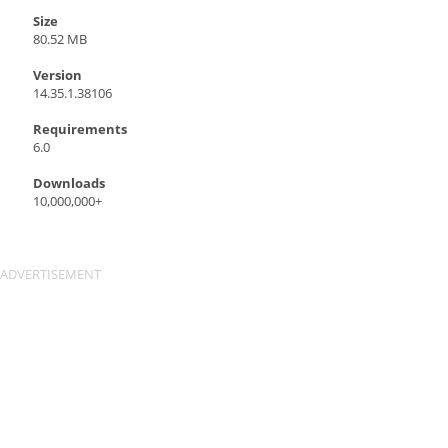
Size
80.52 MB
Version
14.35.1.38106
Requirements
6.0
Downloads
10,000,000+