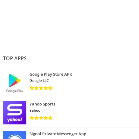
TOP APPS
Google Play Store APK
Google LLC
Yahoo Sports
Yahoo
Signal Private Messenger App