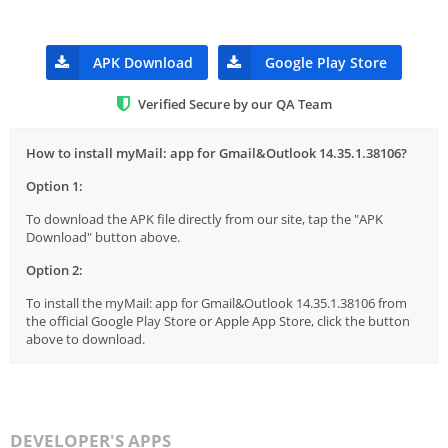
APK Download
Google Play Store
Verified Secure by our QA Team
How to install myMail: app for Gmail&Outlook 14.35.1.38106?
Option 1:
To download the APK file directly from our site, tap the "APK
Download" button above.
Option 2:
To install the myMail: app for Gmail&Outlook 14.35.1.38106 from
the official Google Play Store or Apple App Store, click the button
above to download.
DEVELOPER'S APPS