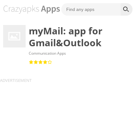
myMail: app for
Gmail&Outlook
Communication Apps