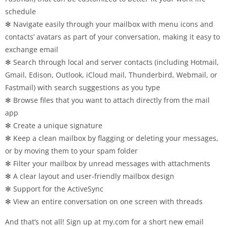
schedule
✻ Navigate easily through your mailbox with menu icons and
contacts’ avatars as part of your conversation, making it easy to
exchange email
✻ Search through local and server contacts (including Hotmail,
Gmail, Edison, Outlook, iCloud mail, Thunderbird, Webmail, or
Fastmail) with search suggestions as you type
✻ Browse files that you want to attach directly from the mail
app
✻ Create a unique signature
✻ Keep a clean mailbox by flagging or deleting your messages,
or by moving them to your spam folder
✻ Filter your mailbox by unread messages with attachments
✻ A clear layout and user-friendly mailbox design
✻ Support for the ActiveSync
✻ View an entire conversation on one screen with threads
And that’s not all! Sign up at my.com for a short new email