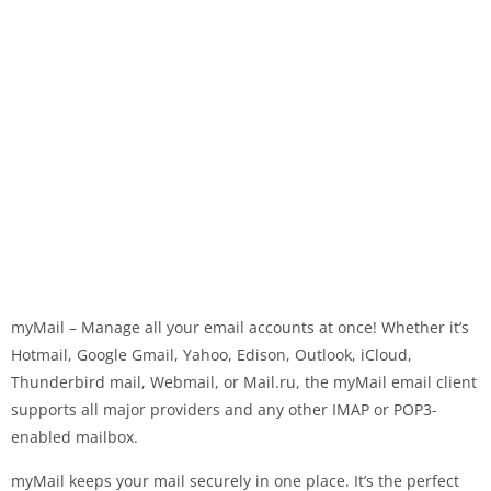
myMail – Manage all your email accounts at once! Whether it’s
Hotmail, Google Gmail, Yahoo, Edison, Outlook, iCloud,
Thunderbird mail, Webmail, or Mail.ru, the myMail email client
supports all major providers and any other IMAP or POP3-
enabled mailbox.
myMail keeps your mail securely in one place. It’s the perfect