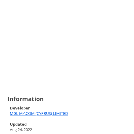
Information
Developer
MGL MY.COM (CYPRUS) LIMITED
Updated
Aug 24, 2022