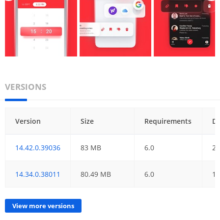
VERSIONS
Version
Size
Requirements
D
14.42.0.39036
83 MB
6.0
21
14.34.0.38011
80.49 MB
6.0
18
View more versions