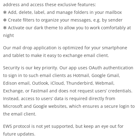
address and access these exclusive features:
✻ Add, delete, label, and manage folders in your mailbox
✻ Create filters to organize your messages, e.g. by sender
✻ Activate our dark theme to allow you to work comfortably at
night
Our mail drop application is optimized for your smartphone
and tablet to make it easy to exchange email client.
Security is our key priority. Our app uses OAuth authentication
to sign in to such email clients as Hotmail, Google Gmail,
Edison email, Outlook, iCloud, Thunderbird, Webmail,
Exchange, or Fastmail and does not request users’ credentials.
Instead, access to users’ data is required directly from
Microsoft and Google websites, which ensures a secure login to
the email client.
EWS protocol is not yet supported, but keep an eye out for
future updates.