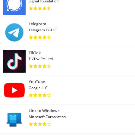
Signal Foundation
Telegram
Telegram FZ-LLC
TikTok
TikTok Pte. Ltd.
YouTube
Google LLC
Link to Windows
Microsoft Corporation