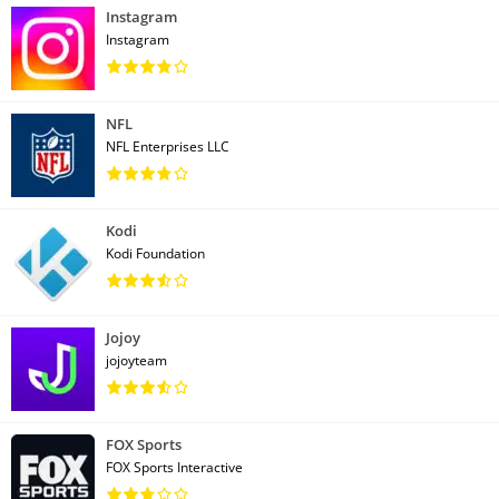
Instagram
Instagram
NFL
NFL Enterprises LLC
Kodi
Kodi Foundation
Jojoy
jojoyteam
FOX Sports
FOX Sports Interactive