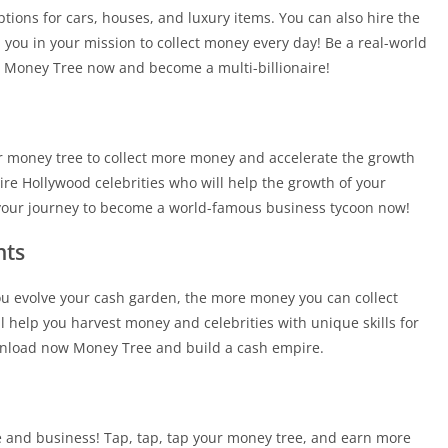
ons for cars, houses, and luxury items. You can also hire the
you in your mission to collect money every day! Be a real-world
y Money Tree now and become a multi-billionaire!
ur money tree to collect more money and accelerate the growth
ire Hollywood celebrities who will help the growth of your
 your journey to become a world-famous business tycoon now!
nts
u evolve your cash garden, the more money you can collect
ll help you harvest money and celebrities with unique skills for
nload now Money Tree and build a cash empire.
re and business! Tap, tap, tap your money tree, and earn more