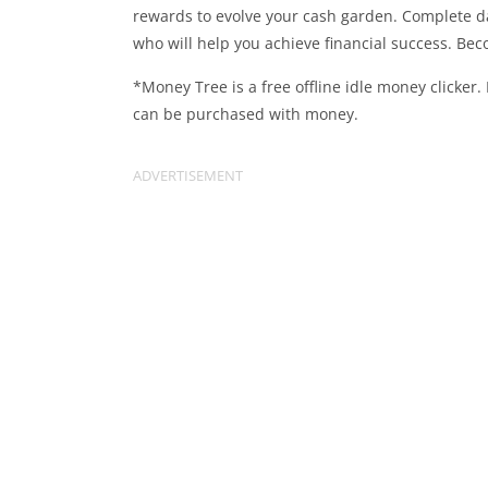
rewards to evolve your cash garden. Complete d
who will help you achieve financial success. Bec
*Money Tree is a free offline idle money clicker
can be purchased with money.