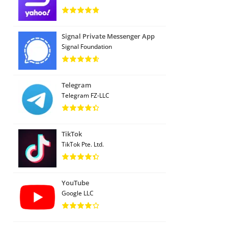
Signal Private Messenger App
Signal Foundation
Telegram
Telegram FZ-LLC
TikTok
TikTok Pte. Ltd.
YouTube
Google LLC