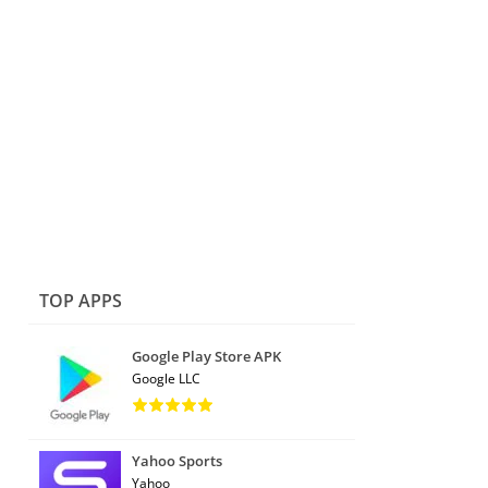
TOP APPS
Google Play Store APK
Google LLC
Yahoo Sports
Yahoo