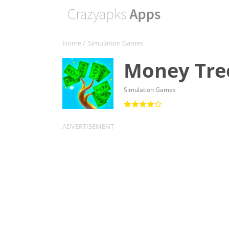
Home
/
Simulation Games
Money Tre
Simulation Games