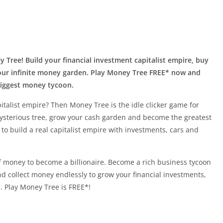
 Tree! Build your financial investment capitalist empire, buy
 your infinite money garden. Play Money Tree FREE* now and
biggest money tycoon.
italist empire? Then Money Tree is the idle clicker game for
ysterious tree, grow your cash garden and become the greatest
 to build a real capitalist empire with investments, cars and
of money to become a billionaire. Become a rich business tycoon
d collect money endlessly to grow your financial investments,
. Play Money Tree is FREE*!