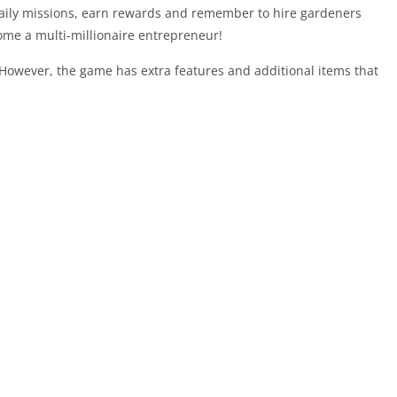
aily missions, earn rewards and remember to hire gardeners
ome a multi-millionaire entrepreneur!
. However, the game has extra features and additional items that