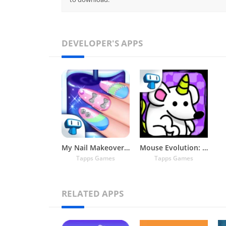
DEVELOPER'S APPS
My Nail Makeover: Nail Salon
Mouse Evolution: Mutant Rats
Tapps Games
Tapps Games
RELATED APPS