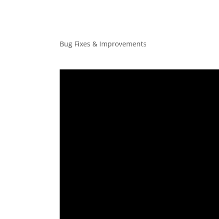
Bug Fixes & Improvements