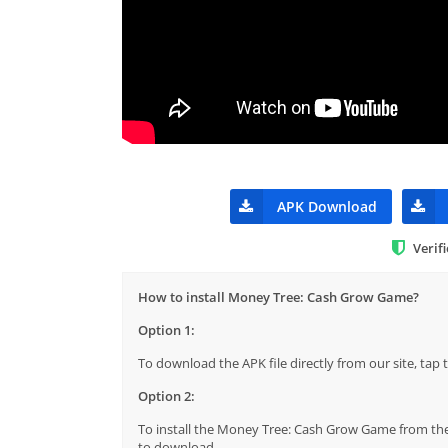
APK Download
Verif
How to install Money Tree: Cash Grow Game?
Option 1:
To download the APK file directly from our site, ta
Option 2:
To install the Money Tree: Cash Grow Game from the 
to download.