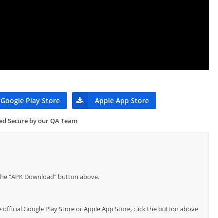
Google Play Store
Apple App Store
ied Secure by our QA Team
p the "APK Download" button above.
official Google Play Store or Apple App Store, click the button above