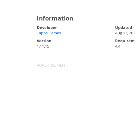
Information
Developer
Updated
Tapps Games
Aug 12, 20
Version
Requirem
1.11.15
4.4