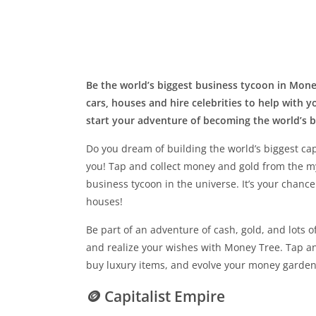
Be the world’s biggest business tycoon in Money
cars, houses and hire celebrities to help with
start your adventure of becoming the world’s 
Do you dream of building the world’s biggest cap
you! Tap and collect money and gold from the m
business tycoon in the universe. It’s your chance
houses!
Be part of an adventure of cash, gold, and lots 
and realize your wishes with Money Tree. Tap an
buy luxury items, and evolve your money garden
🪙 Capitalist Empire