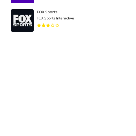
FOX Sports
FOX Sports Interactive