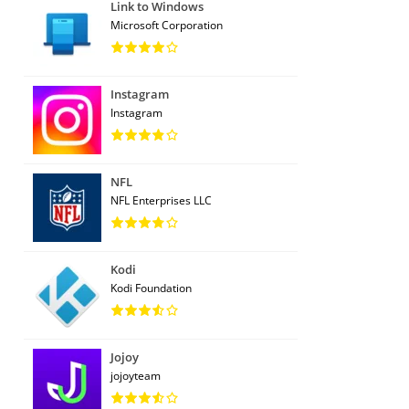
Link to Windows
Microsoft Corporation
Instagram
Instagram
NFL
NFL Enterprises LLC
Kodi
Kodi Foundation
Jojoy
jojoyteam