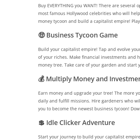
Buy EVERYTHING you WANT! There are several opti
most famous Hollywood celebrities who will help 
money tycoon and build a capitalist empire! Pla
🤑 Business Tycoon Game
Build your capitalist empire! Tap and evolve yo
of your riches. Make financial investments and h
money tree. Take care of your garden and start
💰 Multiply Money and Investme
Earn money and upgrade your tree! The more yo
daily and fulfill missions. Hire gardeners who wi
you to become the newest business tycoon! Dow
💲 Idle Clicker Adventure
Start your journey to build your capitalist empi