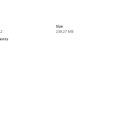
Size
22
238.27 MB
ents