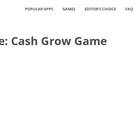
POPULAR APPS
GAMES
EDITOR’S CHOICE
FAQ
e: Cash Grow Game