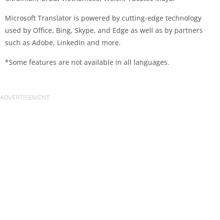
Microsoft Translator is powered by cutting-edge technology
used by Office, Bing, Skype, and Edge as well as by partners
such as Adobe, LinkedIn and more.
*Some features are not available in all languages.