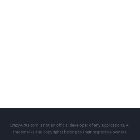
CrazyAPKs.com is not an official developer of any applications. All
trademarks and copyrights belong to their respective owners.