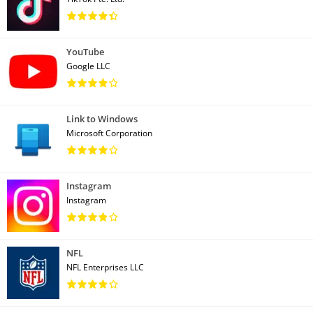
YouTube
Google LLC
Link to Windows
Microsoft Corporation
Instagram
Instagram
NFL
NFL Enterprises LLC