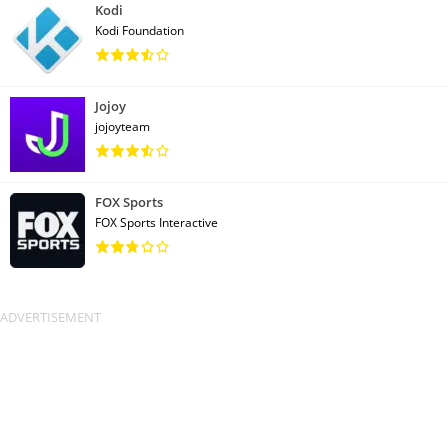
Kodi
Kodi Foundation
Jojoy
jojoyteam
FOX Sports
FOX Sports Interactive