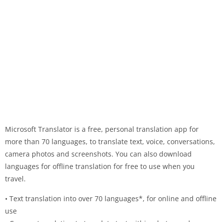
Microsoft Translator is a free, personal translation app for
more than 70 languages, to translate text, voice, conversations,
camera photos and screenshots. You can also download
languages for offline translation for free to use when you
travel.
• Text translation into over 70 languages*, for online and offline
use