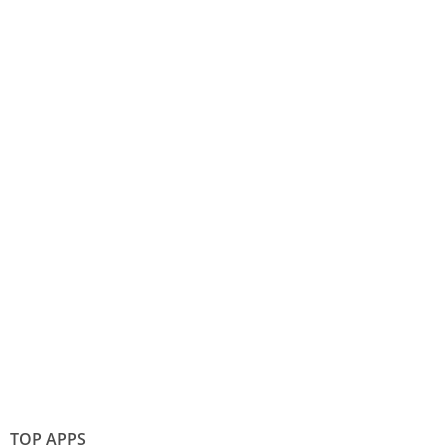
TOP APPS