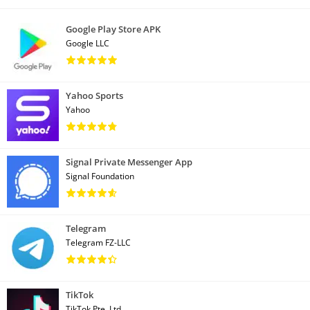
Google Play Store APK
Google LLC
Yahoo Sports
Yahoo
Signal Private Messenger App
Signal Foundation
Telegram
Telegram FZ-LLC
TikTok
TikTok Pte. Ltd.