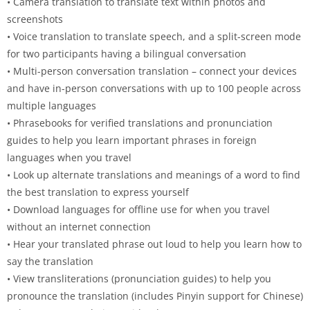
• Camera translation to translate text within photos and
screenshots
• Voice translation to translate speech, and a split-screen mode
for two participants having a bilingual conversation
• Multi-person conversation translation – connect your devices
and have in-person conversations with up to 100 people across
multiple languages
• Phrasebooks for verified translations and pronunciation
guides to help you learn important phrases in foreign
languages when you travel
• Look up alternate translations and meanings of a word to find
the best translation to express yourself
• Download languages for offline use for when you travel
without an internet connection
• Hear your translated phrase out loud to help you learn how to
say the translation
• View transliterations (pronunciation guides) to help you
pronounce the translation (includes Pinyin support for Chinese)