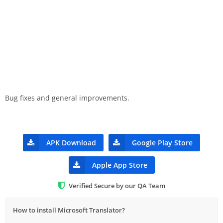
Bug fixes and general improvements.
APK Download
Google Play Store
Apple App Store
Verified Secure by our QA Team
How to install Microsoft Translator?