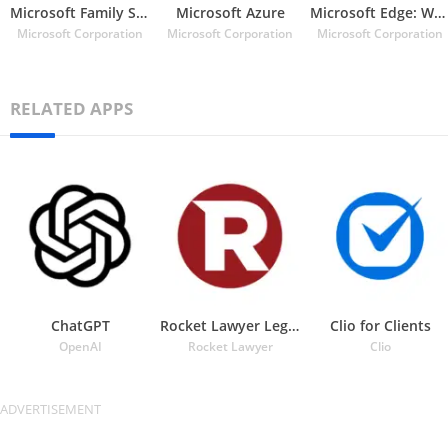
Microsoft Family Safety
Microsoft Azure
Microsoft Edge: Web Browser
Microsoft Corporation
Microsoft Corporation
Microsoft Corporation
RELATED APPS
ChatGPT
Rocket Lawyer Legal & Law Help
Clio for Clients
OpenAI
Rocket Lawyer
Clio