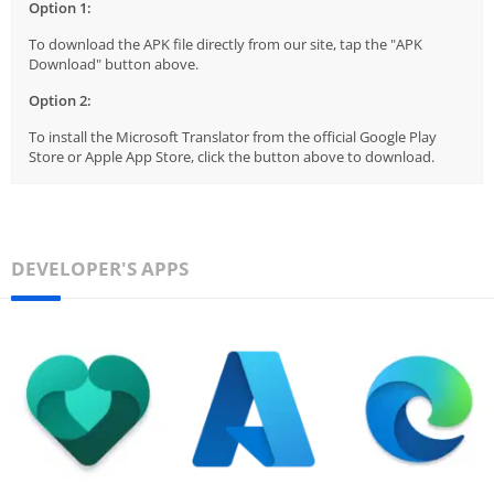
Option 1:
To download the APK file directly from our site, tap the "APK
Download" button above.
Option 2:
To install the Microsoft Translator from the official Google Play
Store or Apple App Store, click the button above to download.
DEVELOPER'S APPS