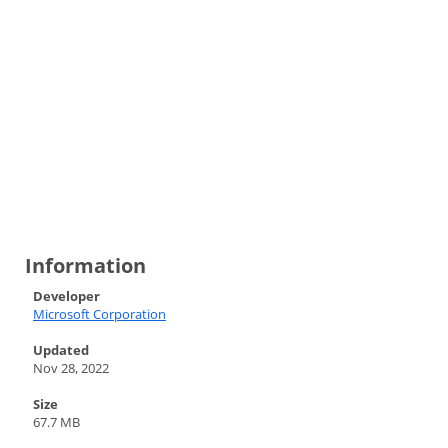
Information
Developer
Microsoft Corporation
Updated
Nov 28, 2022
Size
67.7 MB