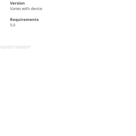
Version
Varies with device
Requirements
5.0