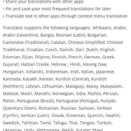
• Share your translations with other apps
• Pin and save your most frequent translations for later
• Translate text in other apps through context menu translation
Translator supports the following languages: Afrikaans, Arabic,
Arabic (Levantine), Bangla, Bosnian (Latin), Bulgarian,
Cantonese (Traditional), Catalan, Chinese Simplified, Chinese
Traditional, Croatian, Czech, Danish, Dari, Dutch, English,
Estonian, Fijian, Filipino, Finnish, French, German, Greek,
Gujarati, Haitian Creole, Hebrew , Hindi, Hmong Daw,
Hungarian, Icelandic, Indonesian, Irish, Italian, Japanese,
Kannada, Kazakh, Korean, Kurdish (Central), Kurdish
(Northern), Latvian, Lithuanian, Malagasy, Malay, Malayalam,
Maltese, Maori, Marathi, Norwegian, Odia, Pashto, Persian,
Polish, Portuguese (Brazil), Portuguese (Portugal), Punjabi,
Queretaro Otomi, Romanian, Russian, Samoan, Serbian
(Cyrillic), Serbian (Latin), Slovak, Slovenian, Spanish, Swahili,
Swedish, Tahitian, Tamil, Telugu, Thai, Tongan, Turkish,
Ukrainian, Urdu, Vietnamese, Welsh, Yucatec Maya.