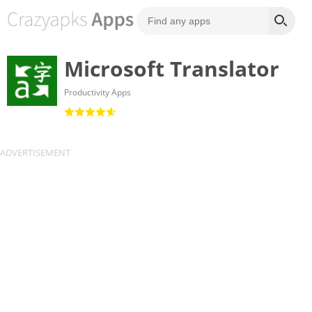
Microsoft Translator
Productivity Apps