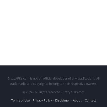
CrazyAPKs.com is not an official developer of any applications. All
trademarks and copyrights belong to their respective owners.
© 2024 - All rights reserved - CrazyAPKs.com
Terms of Use
Privacy Policy
Disclaimer
About
Contact