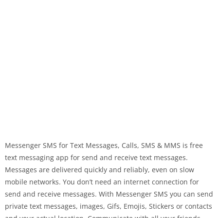
Messenger SMS for Text Messages, Calls, SMS & MMS is free
text messaging app for send and receive text messages.
Messages are delivered quickly and reliably, even on slow
mobile networks. You don’t need an internet connection for
send and receive messages. With Messenger SMS you can send
private text messages, images, Gifs, Emojis, Stickers or contacts