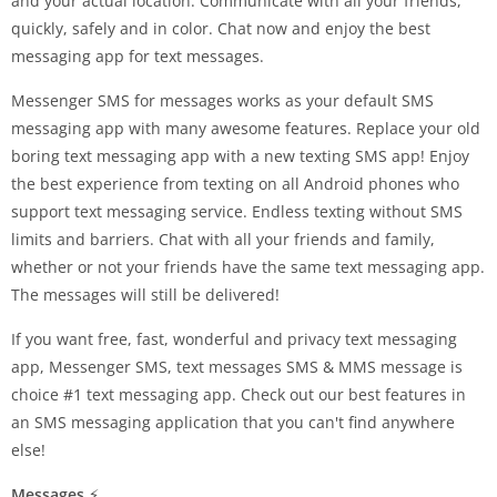
and your actual location. Communicate with all your friends,
quickly, safely and in color. Chat now and enjoy the best
messaging app for text messages.
Messenger SMS for messages works as your default SMS
messaging app with many awesome features. Replace your old
boring text messaging app with a new texting SMS app! Enjoy
the best experience from texting on all Android phones who
support text messaging service. Endless texting without SMS
limits and barriers. Chat with all your friends and family,
whether or not your friends have the same text messaging app.
The messages will still be delivered!
If you want free, fast, wonderful and privacy text messaging
app, Messenger SMS, text messages SMS & MMS message is
choice #1 text messaging app. Check out our best features in
an SMS messaging application that you can't find anywhere
else!
Messages
⚡