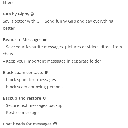
filters
GIFs by Giphy
🎬
Say it better with GIF. Send funny GIFs and say everything
better.
Favourite Messages
❤️
– Save your favourite messages, pictures or videos direct from
chats
– Keep your important messages in separate folder
Block spam contacts
🛡️
– block spam text messages
– block scam annoying persons
Backup and restore
🔄
– Secure text messages backup
– Restore messages
Chat heads for messages
🧑