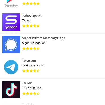
Yahoo Sports
Yahoo
Signal Private Messenger App
Signal Foundation
Telegram
Telegram FZ-LLC
TikTok
TikTok Pte. Ltd.