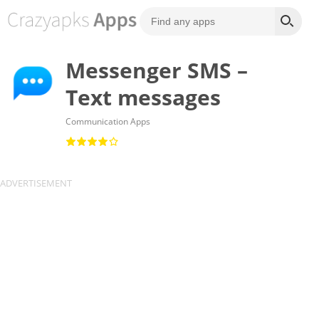
Messenger SMS –
Text messages
Communication Apps