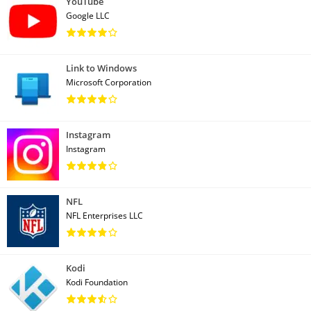
YouTube
Google LLC
Link to Windows
Microsoft Corporation
Instagram
Instagram
NFL
NFL Enterprises LLC
Kodi
Kodi Foundation