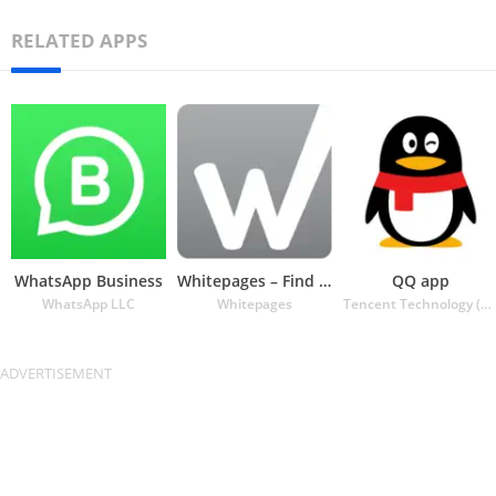
RELATED APPS
WhatsApp Business
Whitepages – Find People
QQ app
WhatsApp LLC
Whitepages
Tencent Technology (Shenzhen) Company Ltd.