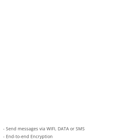
- Send messages via WIFI, DATA or SMS
- End-to-end Encryption