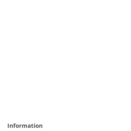
Information