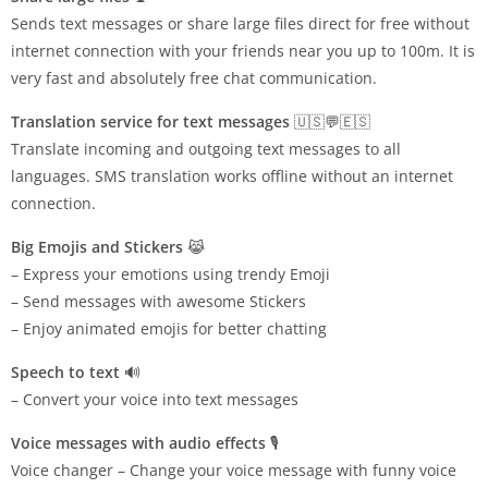
Sends text messages or share large files direct for free without
internet connection with your friends near you up to 100m. It is
very fast and absolutely free chat communication.
Translation service for text messages
🇺🇸💬🇪🇸
Translate incoming and outgoing text messages to all
languages. SMS translation works offline without an internet
connection.
Big Emojis and Stickers
😹
– Express your emotions using trendy Emoji
– Send messages with awesome Stickers
– Enjoy animated emojis for better chatting
Speech to text
🔊
– Convert your voice into text messages
Voice messages with audio effects
🎙️
Voice changer – Change your voice message with funny voice