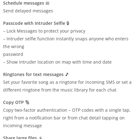
Schedule messages
📅
Send delayed messages
Passcode with Intruder Selfie
🔒
– Lock Messages to protect your privacy
– Intruder selfie function instantly snaps anyone who enters
the wrong
password
– Show intruder location on map with time and date
Ringtones for text messages
🎵
Set your favorite song as a ringtone for incoming SMS or set a
different ringtone from the music library for each chat
Copy OTP
🔢
Copy two-factor authentication – OTP codes with a single tap,
right from a notification bar or from chat detail tapping on
incoming message
Share large files
📡