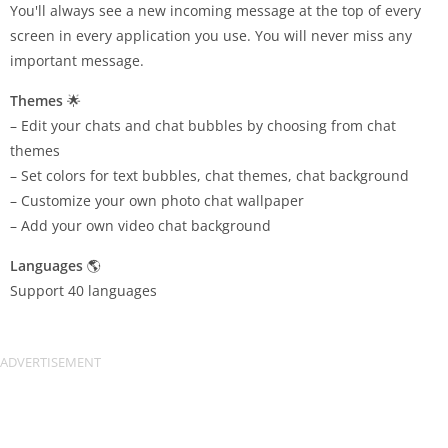
You'll always see a new incoming message at the top of every
screen in every application you use. You will never miss any
important message.
Themes
🌟
– Edit your chats and chat bubbles by choosing from chat
themes
– Set colors for text bubbles, chat themes, chat background
– Customize your own photo chat wallpaper
– Add your own video chat background
Languages
🌎
Support 40 languages