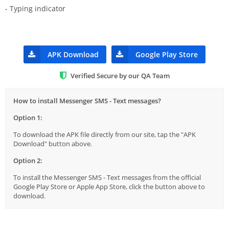
- Typing indicator
APK Download
Google Play Store
Verified Secure by our QA Team
How to install Messenger SMS - Text messages?
Option 1:
To download the APK file directly from our site, tap the "APK
Download" button above.
Option 2:
To install the Messenger SMS - Text messages from the official
Google Play Store or Apple App Store, click the button above to
download.