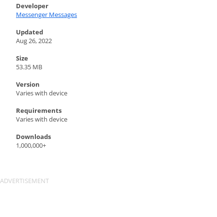
Developer
Messenger Messages
Updated
Aug 26, 2022
Size
53.35 MB
Version
Varies with device
Requirements
Varies with device
Downloads
1,000,000+