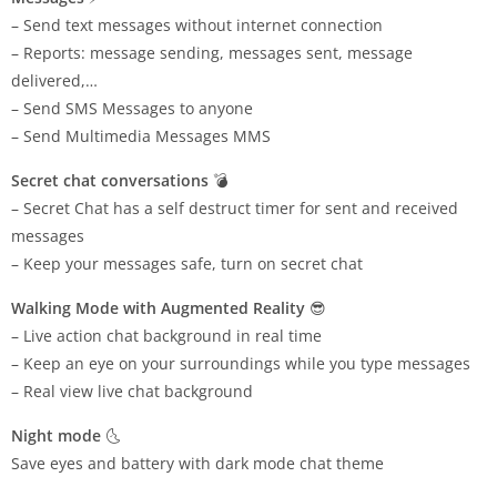
– Send text messages without internet connection
– Reports: message sending, messages sent, message
delivered,…
– Send SMS Messages to anyone
– Send Multimedia Messages MMS
Secret chat conversations
💣
– Secret Chat has a self destruct timer for sent and received
messages
– Keep your messages safe, turn on secret chat
Walking Mode with Augmented Reality
😎
– Live action chat background in real time
– Keep an eye on your surroundings while you type messages
– Real view live chat background
Night mode
🌜
Save eyes and battery with dark mode chat theme