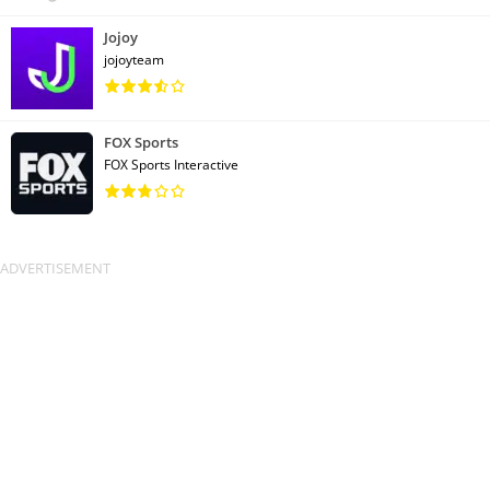
Jojoy
jojoyteam
FOX Sports
FOX Sports Interactive