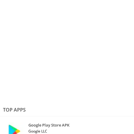
TOP APPS
Google Play Store APK
Google LLC