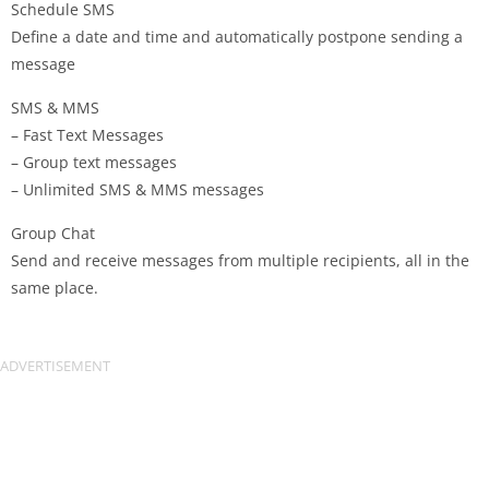
Schedule SMS
Define a date and time and automatically postpone sending a
message
SMS & MMS
– Fast Text Messages
– Group text messages
– Unlimited SMS & MMS messages
Group Chat
Send and receive messages from multiple recipients, all in the
same place.