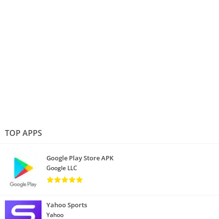
TOP APPS
Google Play Store APK
Google LLC
Yahoo Sports
Yahoo