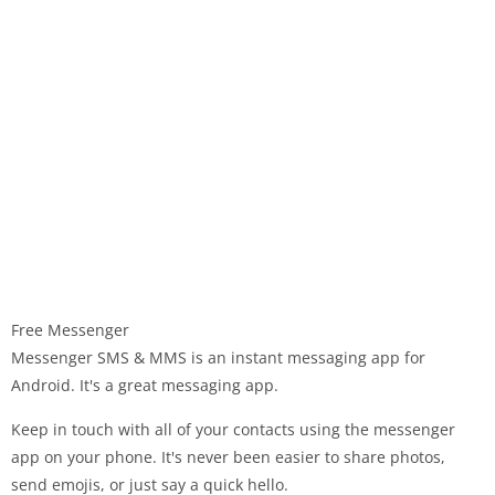
Free Messenger
Messenger SMS & MMS is an instant messaging app for
Android. It's a great messaging app.
Keep in touch with all of your contacts using the messenger
app on your phone. It's never been easier to share photos,
send emojis, or just say a quick hello.