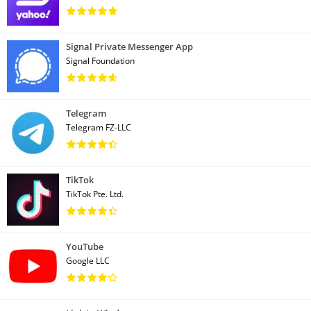
Signal Private Messenger App
Signal Foundation
Telegram
Telegram FZ-LLC
TikTok
TikTok Pte. Ltd.
YouTube
Google LLC