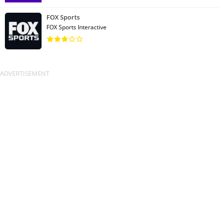
FOX Sports
FOX Sports Interactive