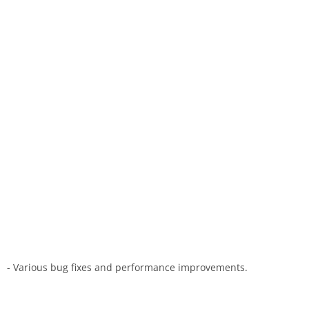
- Various bug fixes and performance improvements.