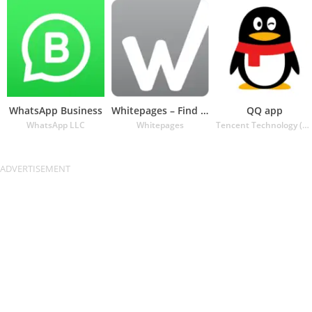
WhatsApp Business
Whitepages – Find People
QQ app
WhatsApp LLC
Whitepages
Tencent Technology (Shenzhen) Company Ltd.