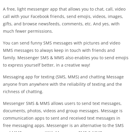
A free, light messenger app that allows you to chat, call, video
call with your Facebook friends, send emojis, videos, images,
gifts, and browse newsfeeds, comments, etc. And yes, with
much fewer permissions.
You can send funny SMS messages with pictures and video
MMS messages to always keep in touch with friends and
family. Messenger SMS & MMS also enables you to send emojis
to express yourself better, in a creative way!
Messaging app for texting (SMS, MMS) and chatting Message
anyone from anywhere with the reliability of texting and the
richness of chatting.
Messenger SMS & MMS allows users to send text messages,
documents, photos, videos and group messages. Message is
communication apps to sent and received text messages in
free messaging apps. Messenger is an alternative to the SMS