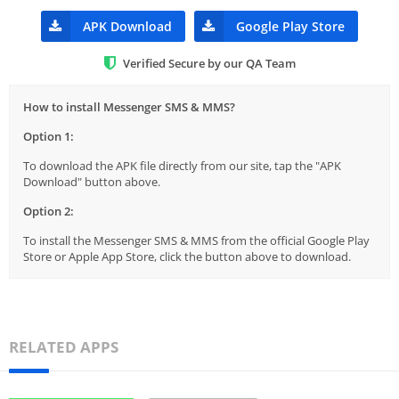
APK Download
Google Play Store
Verified Secure by our QA Team
How to install Messenger SMS & MMS?
Option 1:
To download the APK file directly from our site, tap the "APK
Download" button above.
Option 2:
To install the Messenger SMS & MMS from the official Google Play
Store or Apple App Store, click the button above to download.
RELATED APPS