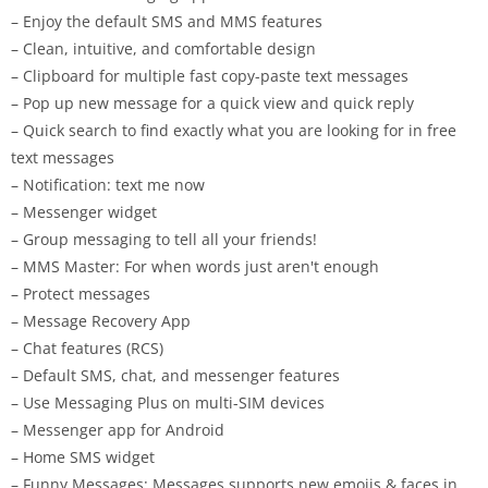
– Enjoy the default SMS and MMS features
– Clean, intuitive, and comfortable design
– Clipboard for multiple fast copy-paste text messages
– Pop up new message for a quick view and quick reply
– Quick search to find exactly what you are looking for in free
text messages
– Notification: text me now
– Messenger widget
– Group messaging to tell all your friends!
– MMS Master: For when words just aren't enough
– Protect messages
– Message Recovery App
– Chat features (RCS)
– Default SMS, chat, and messenger features
– Use Messaging Plus on multi-SIM devices
– Messenger app for Android
– Home SMS widget
– Funny Messages: Messages supports new emojis & faces in