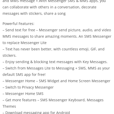
and MMS message +.With Messenger SMS & MMS apps, you
can collaborate with others in a conversation, decorate
messages with stickers, share a song
Powerful Features:
– Send text for free – Messenger send picture, audio, and video
MMS messages to share amazing moments. An SMS Messenger
to replace Messenger Lite
– Text has never been better, with countless emoji, GIF, and
stickers.
– Enjoy sending & blocking text messages with Key Messages.
– Switch from Messages Lite to Messaging + SMS, MMS as your
default SMS app for free!
– Messenger Home – SMS Widget and Home Screen Messenger
– Switch to Privacy Messenger
– Messenger Home SMS
– Get more features – SMS Messenger Keyboard, Messages
Themes
– Download messaging app for Android