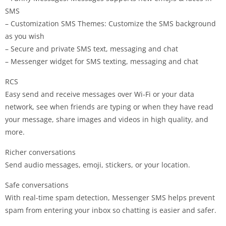
SMS
– Customization SMS Themes: Customize the SMS background
as you wish
– Secure and private SMS text, messaging and chat
– Messenger widget for SMS texting, messaging and chat
RCS
Easy send and receive messages over Wi-Fi or your data
network, see when friends are typing or when they have read
your message, share images and videos in high quality, and
more.
Richer conversations
Send audio messages, emoji, stickers, or your location.
Safe conversations
With real-time spam detection, Messenger SMS helps prevent
spam from entering your inbox so chatting is easier and safer.