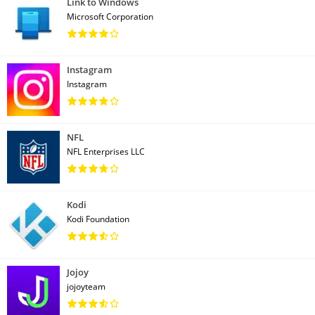
Link to Windows
Microsoft Corporation
Instagram
Instagram
NFL
NFL Enterprises LLC
Kodi
Kodi Foundation
Jojoy
jojoyteam