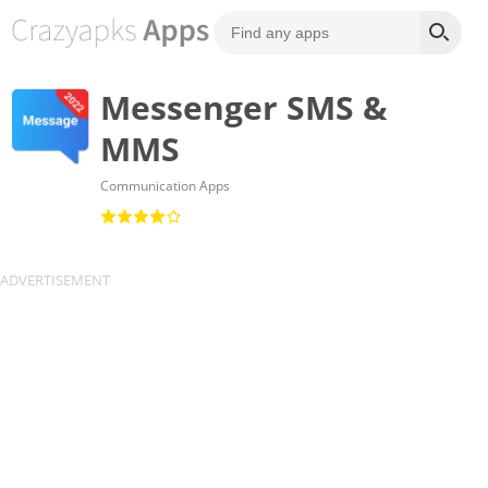
Messenger SMS &
MMS
Communication Apps