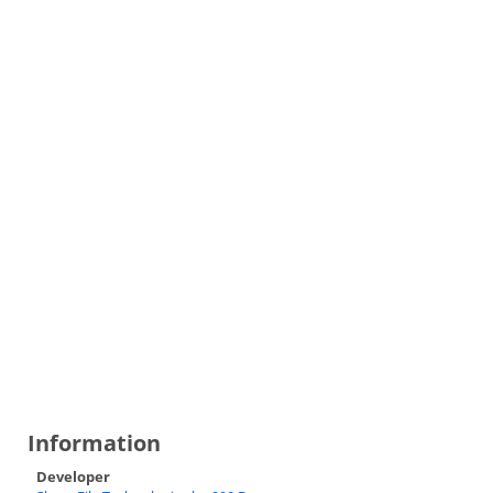
Information
Developer