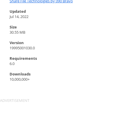
Share File Technologies by 090 Bravo
Updated
Jul 14, 2022
Size
30.55 MB
Version
19995001030.0
Requirements
6.0
Downloads
10,000,000+