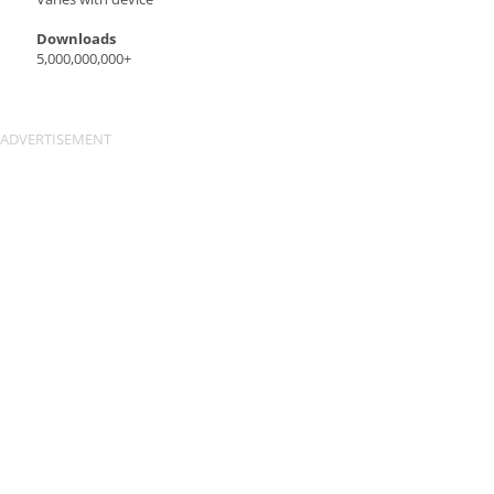
Downloads
5,000,000,000+