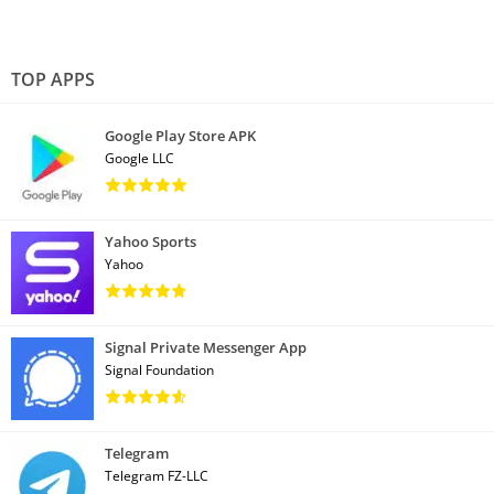
TOP APPS
Google Play Store APK
Google LLC
Yahoo Sports
Yahoo
Signal Private Messenger App
Signal Foundation
Telegram
Telegram FZ-LLC