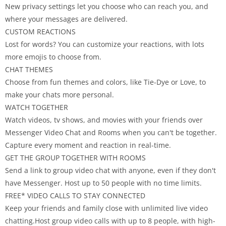
New privacy settings let you choose who can reach you, and
where your messages are delivered.
CUSTOM REACTIONS
Lost for words? You can customize your reactions, with lots
more emojis to choose from.
CHAT THEMES
Choose from fun themes and colors, like Tie-Dye or Love, to
make your chats more personal.
WATCH TOGETHER
Watch videos, tv shows, and movies with your friends over
Messenger Video Chat and Rooms when you can't be together.
Capture every moment and reaction in real-time.
GET THE GROUP TOGETHER WITH ROOMS
Send a link to group video chat with anyone, even if they don't
have Messenger. Host up to 50 people with no time limits.
FREE* VIDEO CALLS TO STAY CONNECTED
Keep your friends and family close with unlimited live video
chatting.Host group video calls with up to 8 people, with high-