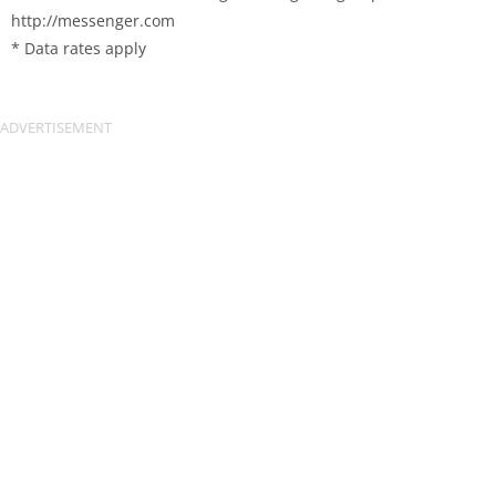
http://messenger.com
* Data rates apply