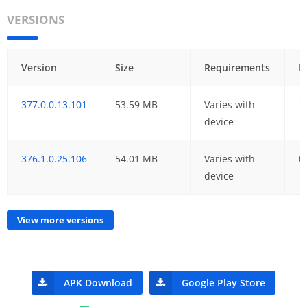
VERSIONS
Version
Size
Requirements
D
377.0.0.13.101
53.59 MB
Varies with
1
device
376.1.0.25.106
54.01 MB
Varies with
0
device
View more versions
APK Download
Google Play Store