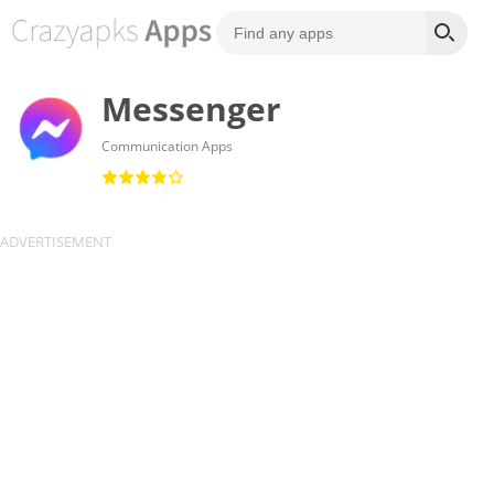
Messenger
Communication Apps