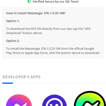
Verified Secure by our QA Team
How to install Messenger 376.1.0.25.106?
Option 1:
To download the APK file directly from our site, tap the "APK
Download" button above.
Option 2:
To install the Messenger 376.1.0.25.106 from the official Google
Play Store or Apple App Store, click the button above to download.
DEVELOPER'S APPS