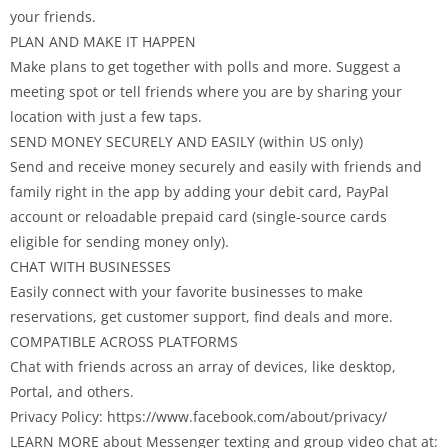
your friends.
PLAN AND MAKE IT HAPPEN
Make plans to get together with polls and more. Suggest a
meeting spot or tell friends where you are by sharing your
location with just a few taps.
SEND MONEY SECURELY AND EASILY (within US only)
Send and receive money securely and easily with friends and
family right in the app by adding your debit card, PayPal
account or reloadable prepaid card (single-source cards
eligible for sending money only).
CHAT WITH BUSINESSES
Easily connect with your favorite businesses to make
reservations, get customer support, find deals and more.
COMPATIBLE ACROSS PLATFORMS
Chat with friends across an array of devices, like desktop,
Portal, and others.
Privacy Policy: https://www.facebook.com/about/privacy/
LEARN MORE about Messenger texting and group video chat at: