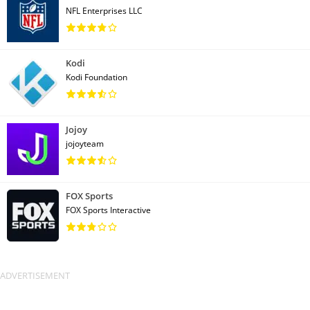
NFL Enterprises LLC
Kodi
Kodi Foundation
Jojoy
jojoyteam
FOX Sports
FOX Sports Interactive