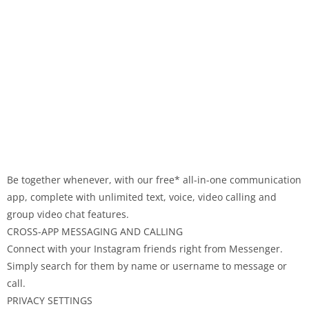
Be together whenever, with our free* all-in-one communication
app, complete with unlimited text, voice, video calling and
group video chat features.
CROSS-APP MESSAGING AND CALLING
Connect with your Instagram friends right from Messenger.
Simply search for them by name or username to message or
call.
PRIVACY SETTINGS