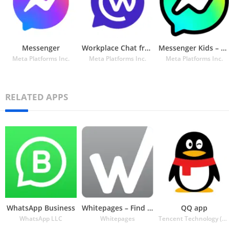
Messenger
Workplace Chat from Meta
Messenger Kids – The Messaging App for Kids
Meta Platforms Inc.
Meta Platforms Inc.
Meta Platforms Inc.
RELATED APPS
WhatsApp Business
Whitepages – Find People
QQ app
WhatsApp LLC
Whitepages
Tencent Technology (Shenzhen) Company Ltd.