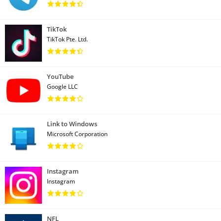
TikTok
TikTok Pte. Ltd.
YouTube
Google LLC
Link to Windows
Microsoft Corporation
Instagram
Instagram
NFL