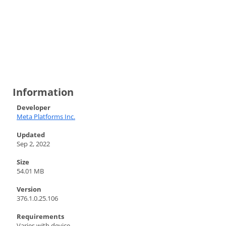
Information
Developer
Meta Platforms Inc.
Updated
Sep 2, 2022
Size
54.01 MB
Version
376.1.0.25.106
Requirements
Varies with device