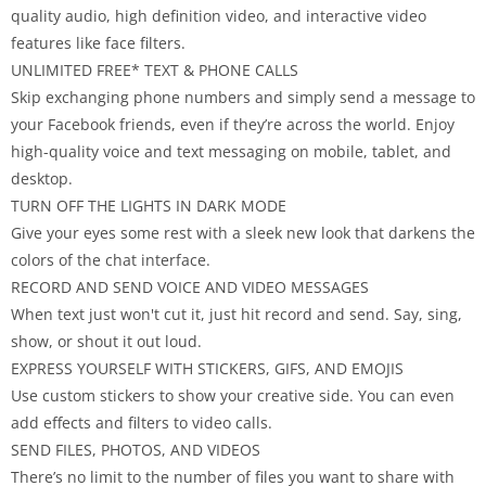
quality audio, high definition video, and interactive video
features like face filters.
UNLIMITED FREE* TEXT & PHONE CALLS
Skip exchanging phone numbers and simply send a message to
your Facebook friends, even if they’re across the world. Enjoy
high-quality voice and text messaging on mobile, tablet, and
desktop.
TURN OFF THE LIGHTS IN DARK MODE
Give your eyes some rest with a sleek new look that darkens the
colors of the chat interface.
RECORD AND SEND VOICE AND VIDEO MESSAGES
When text just won't cut it, just hit record and send. Say, sing,
show, or shout it out loud.
EXPRESS YOURSELF WITH STICKERS, GIFS, AND EMOJIS
Use custom stickers to show your creative side. You can even
add effects and filters to video calls.
SEND FILES, PHOTOS, AND VIDEOS
There’s no limit to the number of files you want to share with