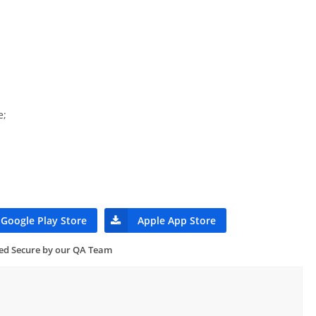
e;
Google Play Store
Apple App Store
ied Secure by our QA Team