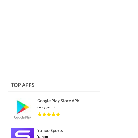
TOP APPS
Google Play Store APK
Google LLC
Yahoo Sports
Yahoo