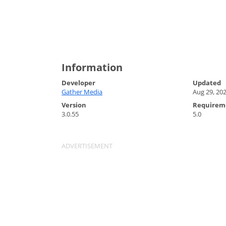
Information
Developer
Updated
Gather Media
Aug 29, 20
Version
Requirem
3.0.55
5.0