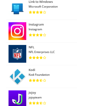
Link to Windows
Microsoft Corporation
Instagram
Instagram
NFL
NFL Enterprises LLC
Kodi
Kodi Foundation
Jojoy
jojoyteam