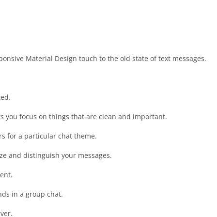
onsive Material Design touch to the old state of text messages.
ted.
ets you focus on things that are clean and important.
rs for a particular chat theme.
itize and distinguish your messages.
ent.
nds in a group chat.
ver.