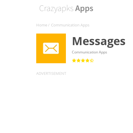
Home
/
Communication Apps
Messages
Communication Apps