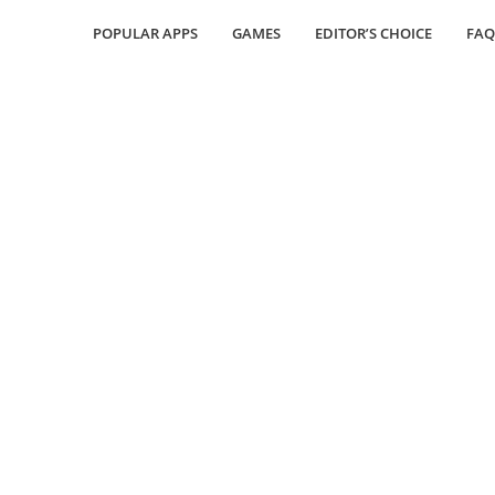
POPULAR APPS
GAMES
EDITOR’S CHOICE
FAQ