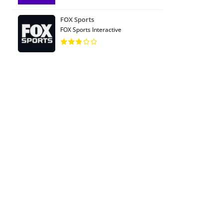
FOX Sports
FOX Sports Interactive