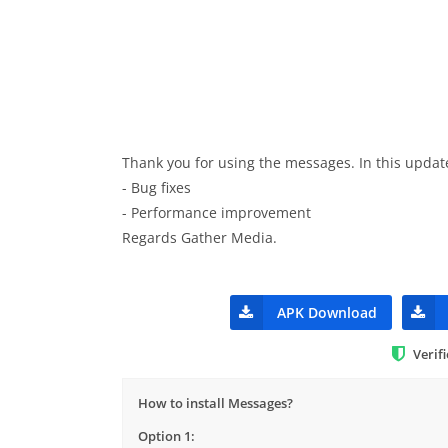
Thank you for using the messages. In this updat
- Bug fixes
- Performance improvement
Regards Gather Media.
APK Download
Verif
How to install Messages?
Option 1: