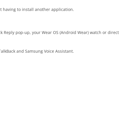
having to install another application.
k Reply pop-up, your Wear OS (Android Wear) watch or direct
 TalkBack and Samsung Voice Assistant.