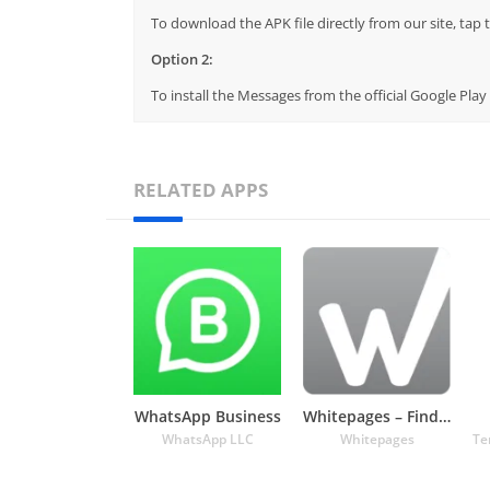
To download the APK file directly from our site, ta
Option 2:
To install the Messages from the official Google Pla
RELATED APPS
WhatsApp Business
Whitepages – Find People
WhatsApp LLC
Whitepages