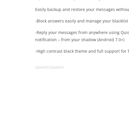
Easily backup and restore your messages without 
-Block answers easily and manage your blacklist
-Reply your messages from anywhere using Quic
notification – from your shadow (Android 7.0+)
-High contrast black theme and full support for