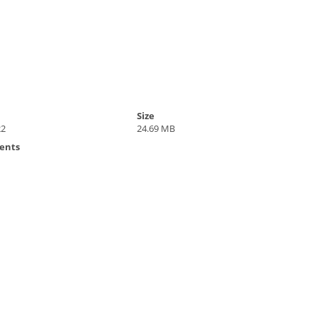
Size
22
24.69 MB
ents