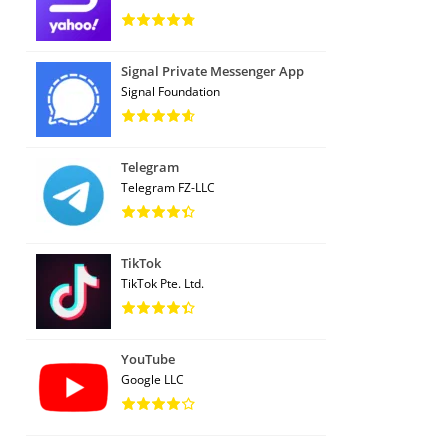
Signal Private Messenger App
Signal Foundation
Telegram
Telegram FZ-LLC
TikTok
TikTok Pte. Ltd.
YouTube
Google LLC