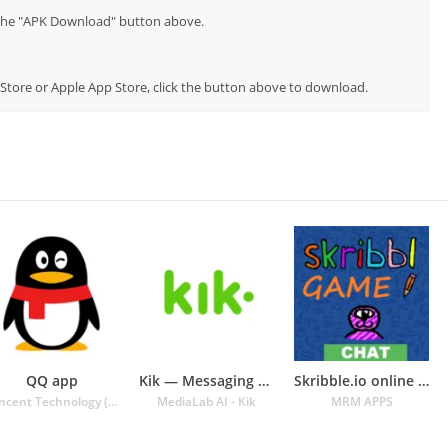
p the "APK Download" button above.
y Store or Apple App Store, click the button above to download.
QQ app
Kik — Messaging & Chat App
Skribble.io online multiplayer
Tencent Technology (Shenzhen) Company Ltd.
MediaLab AI - Kik
MRM APPS