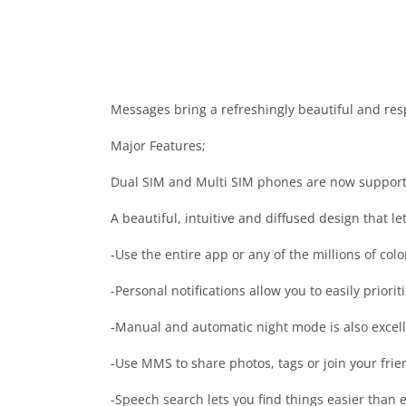
Messages bring a refreshingly beautiful and resp
Major Features;
Dual SIM and Multi SIM phones are now suppor
A beautiful, intuitive and diffused design that l
-Use the entire app or any of the millions of colo
-Personal notifications allow you to easily prior
-Manual and automatic night mode is also excell
-Use MMS to share photos, tags or join your frie
-Speech search lets you find things easier than e