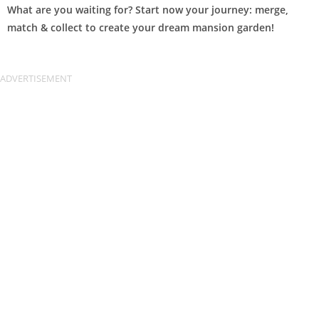
What are you waiting for? Start now your journey: merge,
match & collect to create your dream mansion garden!