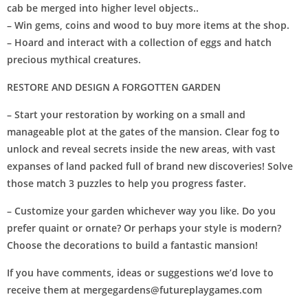
cab be merged into higher level objects..
– Win gems, coins and wood to buy more items at the shop.
– Hoard and interact with a collection of eggs and hatch
precious mythical creatures.
RESTORE AND DESIGN A FORGOTTEN GARDEN
– Start your restoration by working on a small and
manageable plot at the gates of the mansion. Clear fog to
unlock and reveal secrets inside the new areas, with vast
expanses of land packed full of brand new discoveries! Solve
those match 3 puzzles to help you progress faster.
– Customize your garden whichever way you like. Do you
prefer quaint or ornate? Or perhaps your style is modern?
Choose the decorations to build a fantastic mansion!
If you have comments, ideas or suggestions we’d love to
receive them at
mergegardens@futureplaygames.com