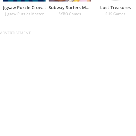
Jigsaw Puzzle Crown – Classic
Subway Surfers Match
Lost Treasures
Jigsaw Puzzles Master
SYBO Games
SHS Games