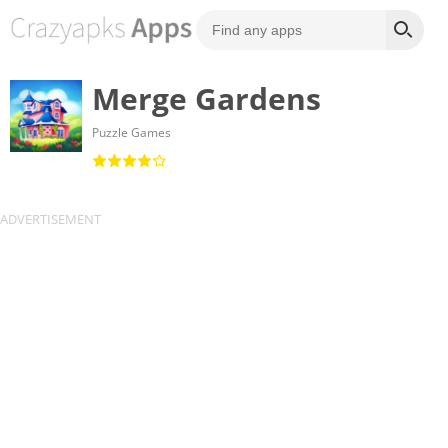
Merge Gardens
Puzzle Games