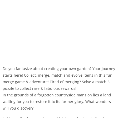
Do you fantasize about creating your own garden? Your journey
starts here! Collect, merge, match and evolve items in this fun
merge game & adventure! Tired of merging? Solve a match 3
puzzle to collect rare & fabulous rewards!
In the grounds of a forgotten countryside mansion lies a land
waiting for you to restore it to its former glory. What wonders
will you discover?