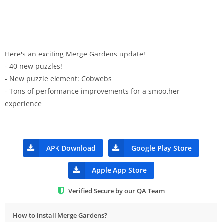
Here's an exciting Merge Gardens update!
- 40 new puzzles!
- New puzzle element: Cobwebs
- Tons of performance improvements for a smoother
experience
APK Download
Google Play Store
Apple App Store
Verified Secure by our QA Team
How to install Merge Gardens?