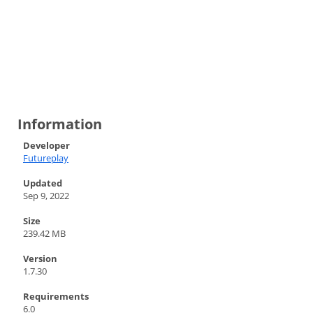
Information
Developer
Futureplay
Updated
Sep 9, 2022
Size
239.42 MB
Version
1.7.30
Requirements
6.0