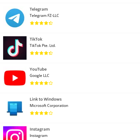
Telegram
Telegram FZ-LLC
TikTok
TikTok Pte. Ltd.
YouTube
Google LLC
Link to Windows
Microsoft Corporation
Instagram
Instagram