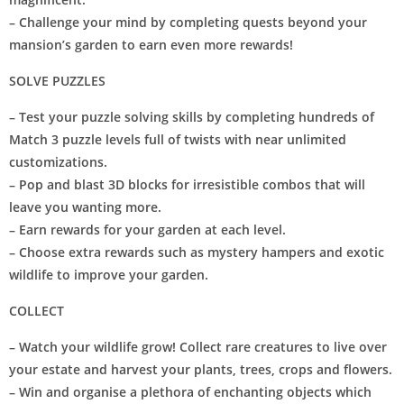
– Challenge your mind by completing quests beyond your
mansion’s garden to earn even more rewards!
SOLVE PUZZLES
– Test your puzzle solving skills by completing hundreds of
Match 3 puzzle levels full of twists with near unlimited
customizations.
– Pop and blast 3D blocks for irresistible combos that will
leave you wanting more.
– Earn rewards for your garden at each level.
– Choose extra rewards such as mystery hampers and exotic
wildlife to improve your garden.
COLLECT
– Watch your wildlife grow! Collect rare creatures to live over
your estate and harvest your plants, trees, crops and flowers.
– Win and organise a plethora of enchanting objects which