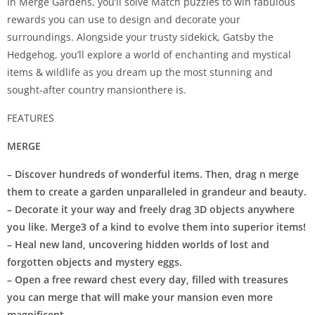
In Merge Gardens, you’ll solve Match puzzles to win fabulous
rewards you can use to design and decorate your
surroundings. Alongside your trusty sidekick, Gatsby the
Hedgehog, you’ll explore a world of enchanting and mystical
items & wildlife as you dream up the most stunning and
sought-after country mansionthere is.
FEATURES
MERGE
– Discover hundreds of wonderful items. Then, drag n merge
them to create a garden unparalleled in grandeur and beauty.
– Decorate it your way and freely drag 3D objects anywhere
you like. Merge3 of a kind to evolve them into superior items!
– Heal new land, uncovering hidden worlds of lost and
forgotten objects and mystery eggs.
– Open a free reward chest every day, filled with treasures
you can merge that will make your mansion even more
magnificent.