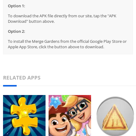
Option 1:
To download the APK file directly from our site, tap the "APK
Download" button above.
Option 2:
To install the Merge Gardens from the official Google Play Store or
Apple App Store, click the button above to download.
RELATED APPS