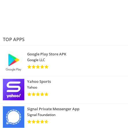
TOP APPS
Google Play Store APK
Google LLC
Yahoo Sports
Yahoo
Signal Private Messenger App
Signal Foundation