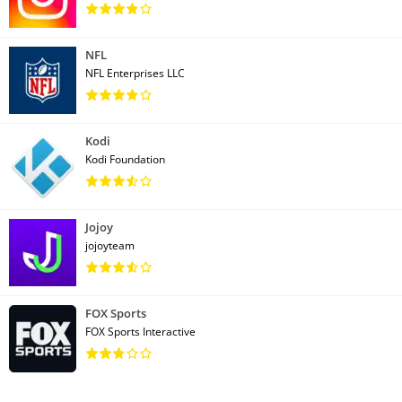
NFL
NFL Enterprises LLC
Kodi
Kodi Foundation
Jojoy
jojoyteam
FOX Sports
FOX Sports Interactive